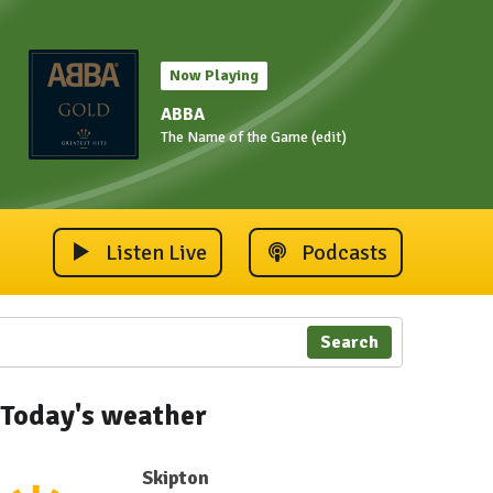
Now Playing
ABBA
The Name of the Game (edit)
Listen Live
Podcasts
Search
Today's weather
Skipton