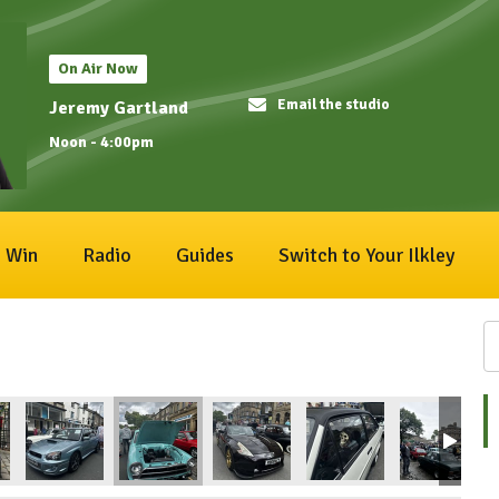
On Air Now
Email the studio
Jeremy Gartland
Noon - 4:00pm
Win
Radio
Guides
Switch to Your Ilkley