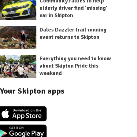
Community rallies to help
elderly driver find 'missing'
car in Skipton
Dales Dazzler trail running
event returns to Skipton
Everything you need to know
about Skipton Pride this
weekend
Your Skipton apps