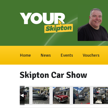
Home
News
Events
Vouchers
Skipton Car Show