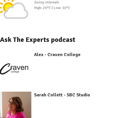
Sunny intervals
High: 20°C | Low: 10°C
Ask The Experts podcast
Alex - Craven College
Sarah Collett - SBC Studio