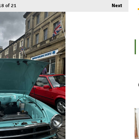
18
of 21
Next