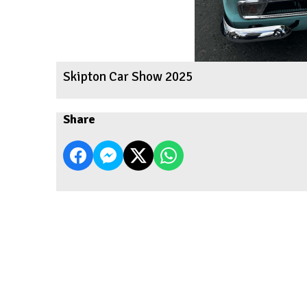
Skipton Car Show 2025
Share