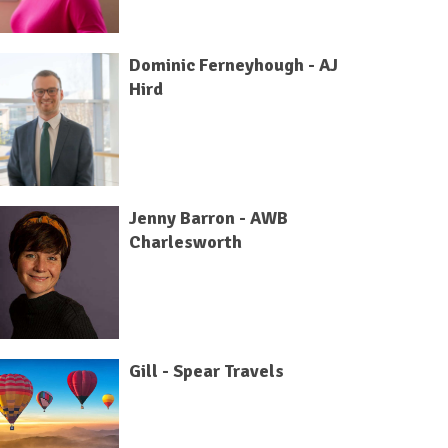
Dominic Ferneyhough - AJ
Hird
Jenny Barron - AWB
Charlesworth
Gill - Spear Travels