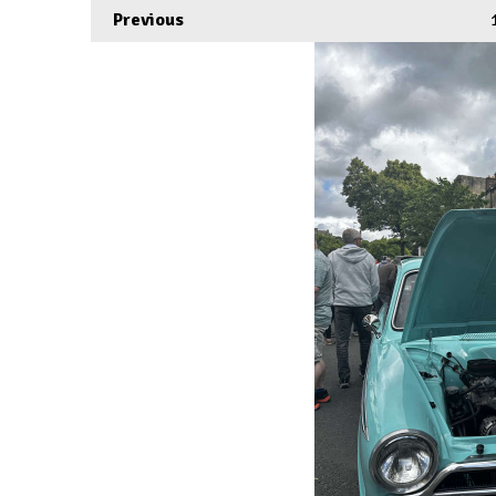
Previous