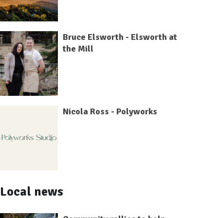
Bruce Elsworth - Elsworth at
the Mill
Nicola Ross - Polyworks
Local news