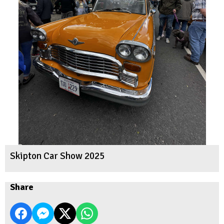
Skipton Car Show 2025
Share