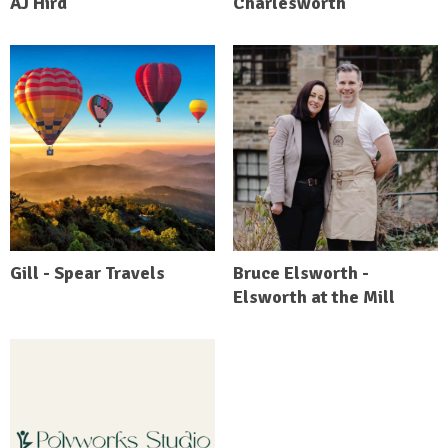
AJ Hird
Charlesworth
Gill - Spear Travels
Bruce Elsworth -
Elsworth at the Mill