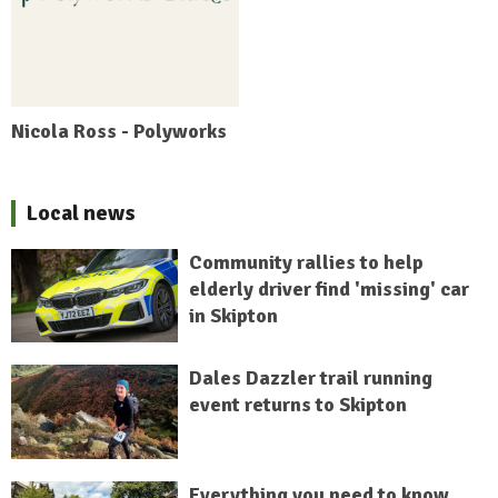
Nicola Ross - Polyworks
Local news
Community rallies to help
elderly driver find 'missing' car
in Skipton
Dales Dazzler trail running
event returns to Skipton
Everything you need to know