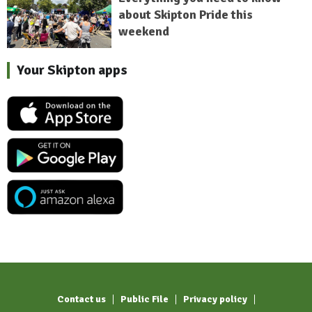
about Skipton Pride this
weekend
Your Skipton apps
Contact us
Public File
Privacy policy