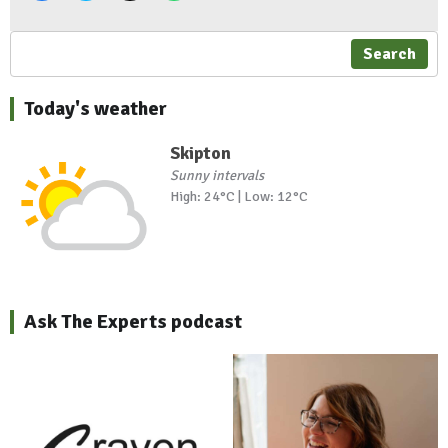
Search
Today's weather
Skipton
Sunny intervals
High: 24°C | Low: 12°C
Ask The Experts podcast