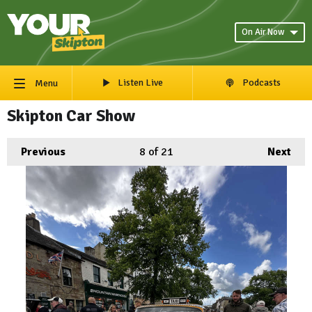
On Air Now
Listen Live
Podcasts
Menu
Skipton Car Show
Previous
8
of 21
Next