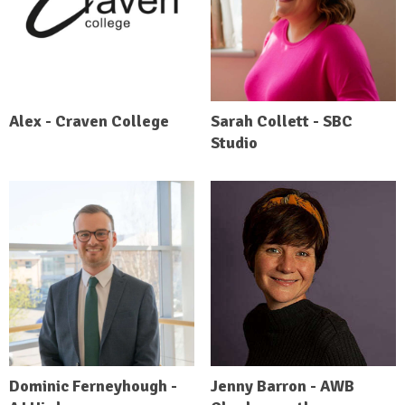
Alex - Craven College
Sarah Collett - SBC
Studio
Dominic Ferneyhough -
Jenny Barron - AWB