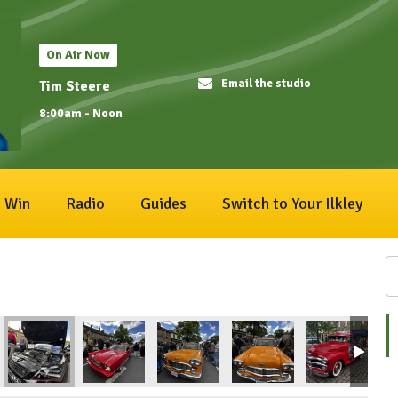
On Air Now
Email the studio
Tim Steere
8:00am - Noon
Win
Radio
Guides
Switch to Your Ilkley