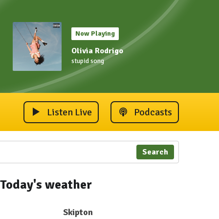
Now Playing
Olivia Rodrigo
stupid song
Listen Live
Podcasts
Search
Today's weather
Skipton