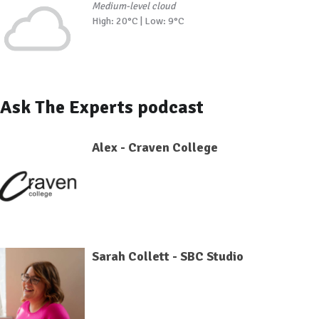
Medium-level cloud
High: 20°C | Low: 9°C
Ask The Experts podcast
Alex - Craven College
Sarah Collett - SBC Studio