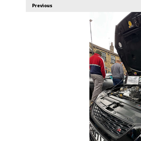
Previous