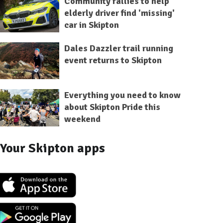
Community rallies to help
elderly driver find 'missing'
car in Skipton
Dales Dazzler trail running
event returns to Skipton
Everything you need to know
about Skipton Pride this
weekend
Your Skipton apps