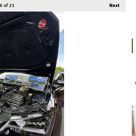
6
of 21
Next