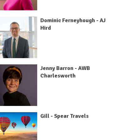
Dominic Ferneyhough - AJ
Hird
Jenny Barron - AWB
Charlesworth
Gill - Spear Travels