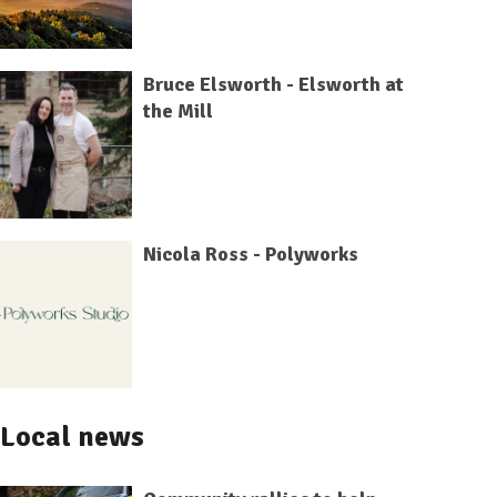
Bruce Elsworth - Elsworth at
the Mill
Nicola Ross - Polyworks
Local news