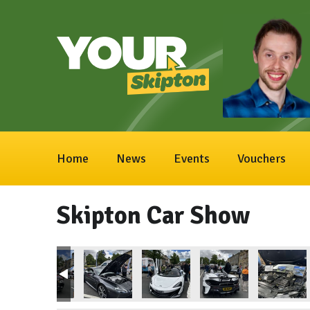
Home
News
Events
Vouchers
Skipton Car Show