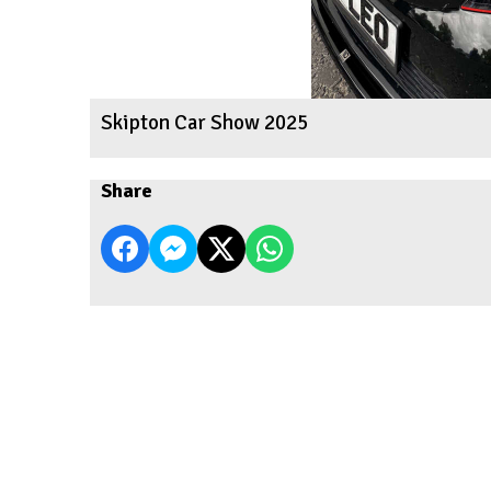
Skipton Car Show 2025
Share