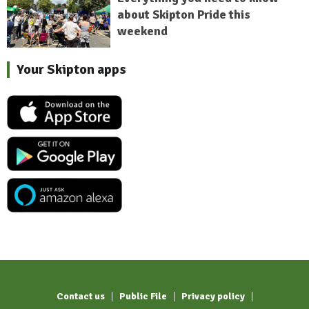
about Skipton Pride this
weekend
Your Skipton apps
Contact us
Public File
Privacy policy