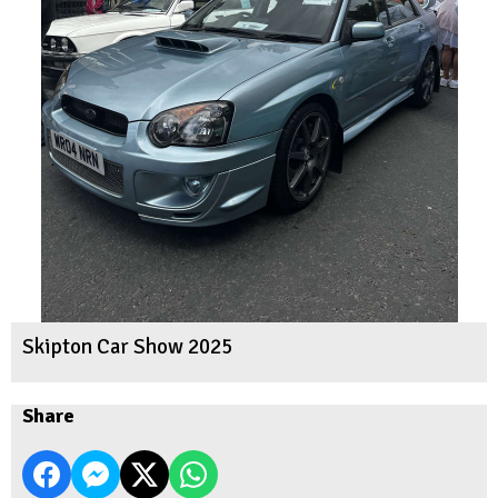
Skipton Car Show 2025
Share