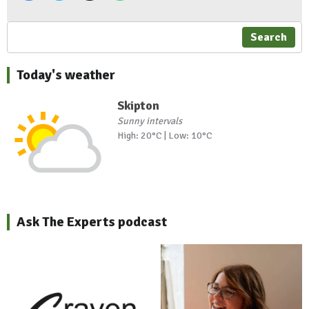
Search
Today's weather
Skipton
Sunny intervals
High: 20°C | Low: 10°C
Ask The Experts podcast