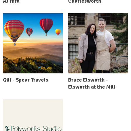
AJ Hird
Charlesworth
Gill - Spear Travels
Bruce Elsworth -
Elsworth at the Mill