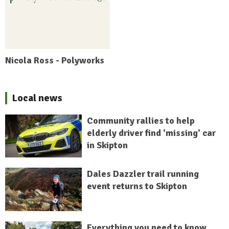
Nicola Ross - Polyworks
Local news
Community rallies to help
elderly driver find 'missing' car
in Skipton
Dales Dazzler trail running
event returns to Skipton
Everything you need to know