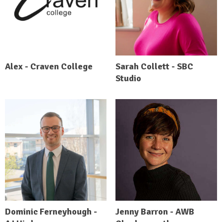
Alex - Craven College
Sarah Collett - SBC
Studio
Dominic Ferneyhough -
Jenny Barron - AWB