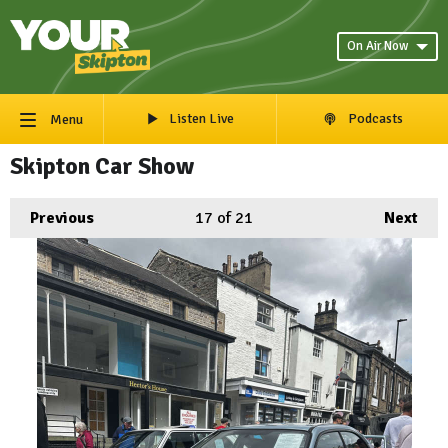
On Air Now
Listen Live
Podcasts
Menu
Skipton Car Show
Previous
17
of 21
Next