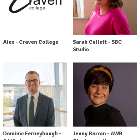
Alex - Craven College
Sarah Collett - SBC
Studio
Dominic Ferneyhough -
Jenny Barron - AWB