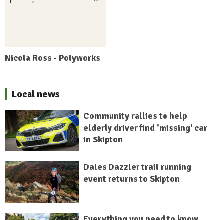
Nicola Ross - Polyworks
Local news
Community rallies to help
elderly driver find 'missing' car
in Skipton
Dales Dazzler trail running
event returns to Skipton
Everything you need to know