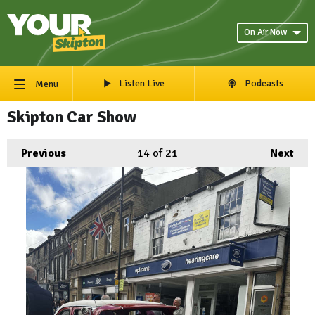
On Air Now
Listen Live
Podcasts
Menu
Skipton Car Show
Previous
14
of 21
Next