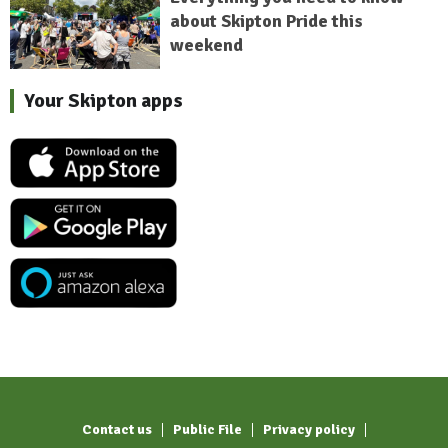
about Skipton Pride this
weekend
Your Skipton apps
Contact us
Public File
Privacy policy