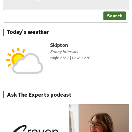
Search
Today's weather
Skipton
Sunny intervals
High: 25°C | Low: 12°C
Ask The Experts podcast