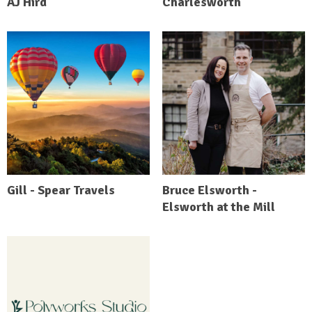
AJ Hird
Charlesworth
Gill - Spear Travels
Bruce Elsworth -
Elsworth at the Mill