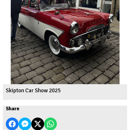
Skipton Car Show 2025
Share