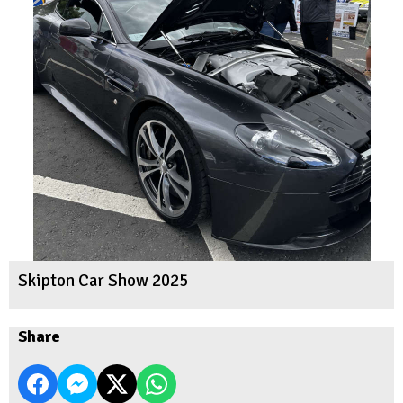
Skipton Car Show 2025
Share