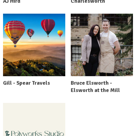
AJ Hird
Charlesworth
Gill - Spear Travels
Bruce Elsworth -
Elsworth at the Mill