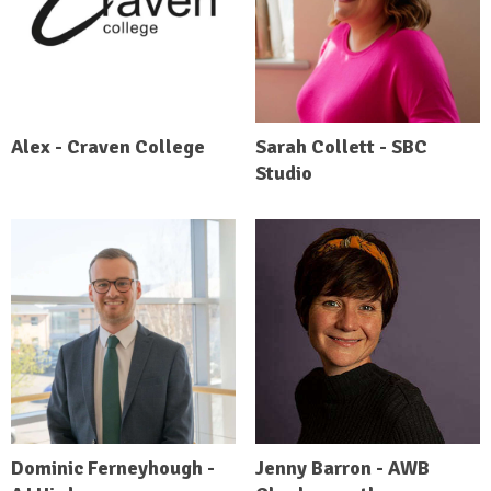
Alex - Craven College
Sarah Collett - SBC
Studio
Dominic Ferneyhough -
Jenny Barron - AWB