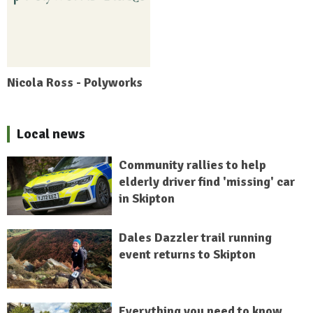
Nicola Ross - Polyworks
Local news
Community rallies to help
elderly driver find 'missing' car
in Skipton
Dales Dazzler trail running
event returns to Skipton
Everything you need to know