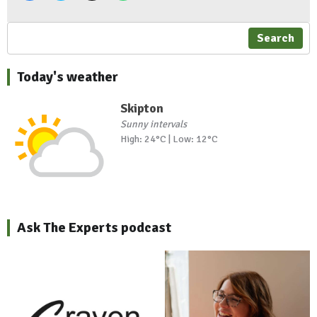
Search
Today's weather
Skipton
Sunny intervals
High: 24°C | Low: 12°C
Ask The Experts podcast