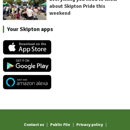
about Skipton Pride this
weekend
Your Skipton apps
Contact us
Public File
Privacy policy