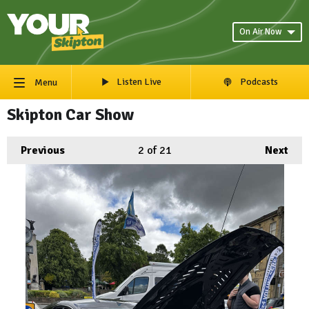
On Air Now
Listen Live
Podcasts
Menu
Skipton Car Show
Previous
2
of 21
Next