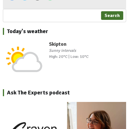
Search
Today's weather
Skipton
Sunny intervals
High: 20°C | Low: 10°C
Ask The Experts podcast