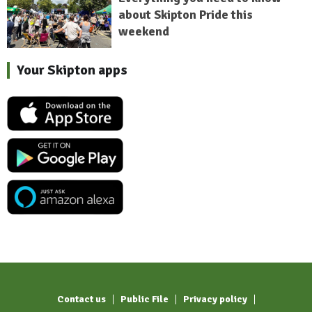
about Skipton Pride this
weekend
Your Skipton apps
Contact us
Public File
Privacy policy