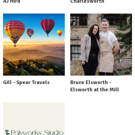
AJ Hird
Charlesworth
Gill - Spear Travels
Bruce Elsworth -
Elsworth at the Mill