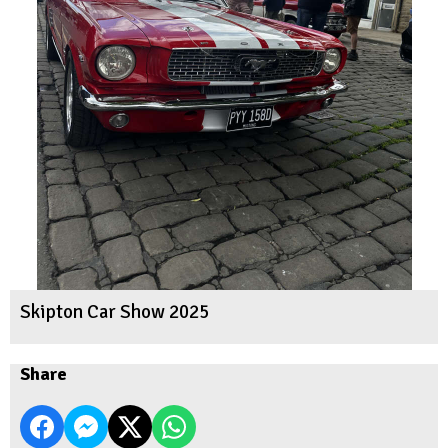
Skipton Car Show 2025
Share