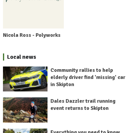
Nicola Ross - Polyworks
Local news
Community rallies to help
elderly driver find 'missing' car
in Skipton
Dales Dazzler trail running
event returns to Skipton
Everything you need to know