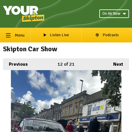
On Air Now
Listen Live
Podcasts
Menu
Skipton Car Show
Previous
12
of 21
Next