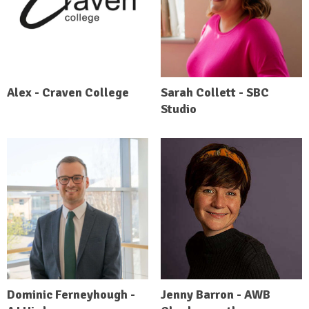
Alex - Craven College
Sarah Collett - SBC
Studio
Dominic Ferneyhough -
Jenny Barron - AWB