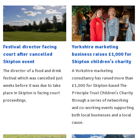
Festival director facing
Yorkshire marketing
court after cancelled
business raises £1,000 for
Skipton event
Skipton children's charity
The director of a food and drink
A Yorkshire marketing
festival which was cancelled just
consultancy has raised more than
weeks before it was due to take
£1,000 for Skipton-based The
place in Skipton is facing court
Principle Trust Children's Charity
proceedings.
through a series of networking
and co-working events supporting
both local businesses and a local
cause.