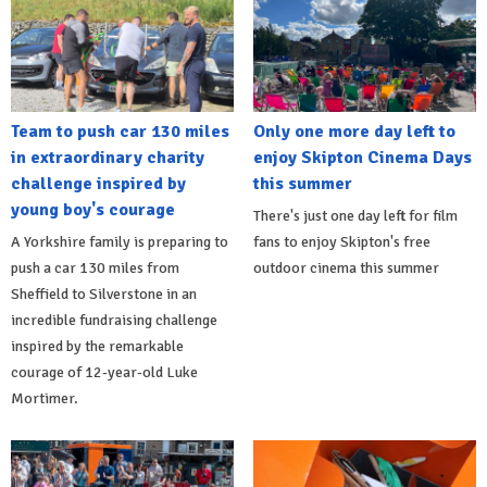
Team to push car 130 miles
Only one more day left to
in extraordinary charity
enjoy Skipton Cinema Days
challenge inspired by
this summer
young boy's courage
There's just one day left for film
A Yorkshire family is preparing to
fans to enjoy Skipton's free
push a car 130 miles from
outdoor cinema this summer
Sheffield to Silverstone in an
incredible fundraising challenge
inspired by the remarkable
courage of 12-year-old Luke
Mortimer.