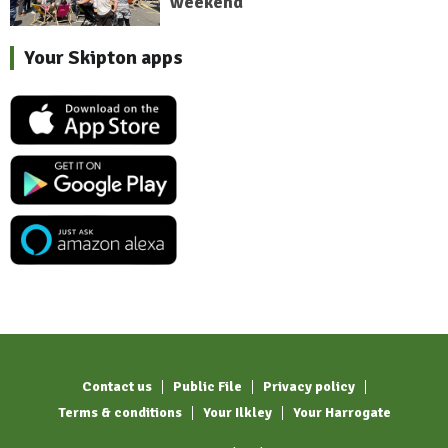
weekend
Your Skipton apps
Contact us
Public File
Privacy policy
Terms & conditions
Your Ilkley
Your Harrogate