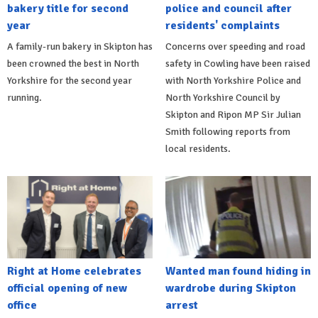
bakery title for second
police and council after
year
residents' complaints
A family-run bakery in Skipton has
Concerns over speeding and road
been crowned the best in North
safety in Cowling have been raised
Yorkshire for the second year
with North Yorkshire Police and
running.
North Yorkshire Council by
Skipton and Ripon MP Sir Julian
Smith following reports from
local residents.
Right at Home celebrates
Wanted man found hiding in
official opening of new
wardrobe during Skipton
office
arrest