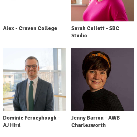
Alex - Craven College
Sarah Collett - SBC
Studio
Dominic Ferneyhough -
Jenny Barron - AWB
AJ Hird
Charlesworth