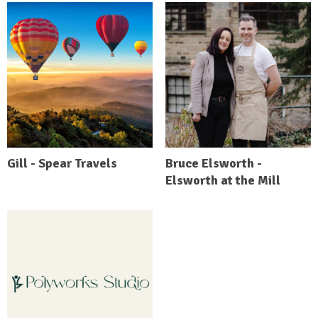
Gill - Spear Travels
Bruce Elsworth -
Elsworth at the Mill