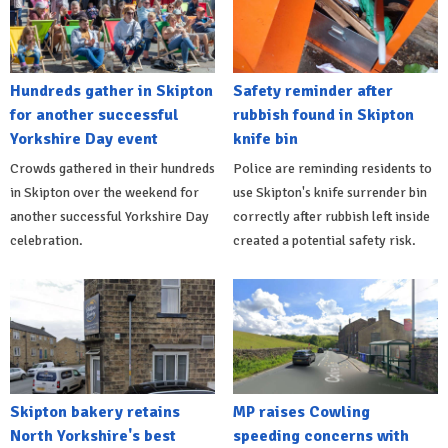
Hundreds gather in Skipton
Safety reminder after
for another successful
rubbish found in Skipton
Yorkshire Day event
knife bin
Crowds gathered in their hundreds
Police are reminding residents to
in Skipton over the weekend for
use Skipton's knife surrender bin
another successful Yorkshire Day
correctly after rubbish left inside
celebration.
created a potential safety risk.
Skipton bakery retains
MP raises Cowling
North Yorkshire's best
speeding concerns with