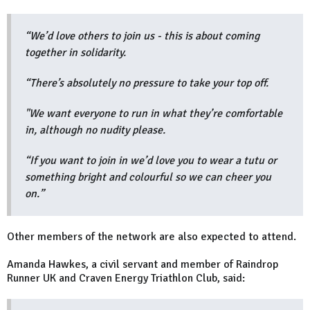
“We’d love others to join us - this is about coming
together in solidarity.
“There’s absolutely no pressure to take your top off.
"We want everyone to run in what they’re comfortable
in, although no nudity please.
“If you want to join in we’d love you to wear a tutu or
something bright and colourful so we can cheer you
on.”
Other members of the network are also expected to attend.
Amanda Hawkes, a civil servant and member of Raindrop
Runner UK and Craven Energy Triathlon Club, said: