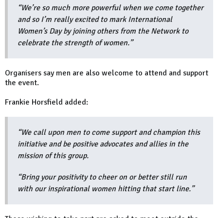
“We’re so much more powerful when we come together
and so I’m really excited to mark International
Women’s Day by joining others from the Network to
celebrate the strength of women.”
Organisers say men are also welcome to attend and support
the event.
Frankie Horsfield added:
“We call upon men to come support and champion this
initiative and be positive advocates and allies in the
mission of this group.
“Bring your positivity to cheer on or better still run
with our inspirational women hitting that start line.”