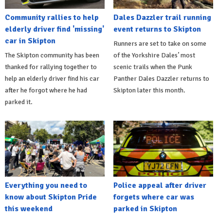
Community rallies to help
Dales Dazzler trail running
elderly driver find 'missing'
event returns to Skipton
car in Skipton
Runners are set to take on some
The Skipton community has been
of the Yorkshire Dales’ most
thanked for rallying together to
scenic trails when the Punk
help an elderly driver find his car
Panther Dales Dazzler returns to
after he forgot where he had
Skipton later this month.
parked it.
Everything you need to
Police appeal after driver
know about Skipton Pride
forgets where car was
this weekend
parked in Skipton