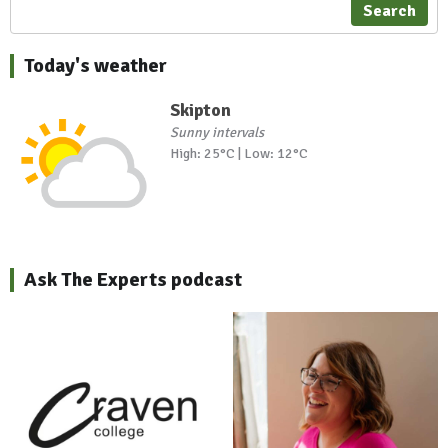
Search
Today's weather
Skipton
Sunny intervals
High: 25°C | Low: 12°C
Ask The Experts podcast