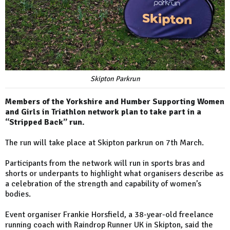
Skipton Parkrun
Members of the Yorkshire and Humber Supporting Women
and Girls in Triathlon network plan to take part in a
“Stripped Back” run.
The run will take place at Skipton parkrun on 7th March.
Participants from the network will run in sports bras and
shorts or underpants to highlight what organisers describe as
a celebration of the strength and capability of women’s
bodies.
Event organiser Frankie Horsfield, a 38-year-old freelance
running coach with Raindrop Runner UK in Skipton, said the