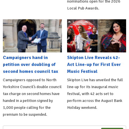
nominations open for the 2026
Local Pub Awards.
Campaigners hand in
Skipton Live Reveals 42-
petition over doubling of
Act Line-up for First Ever
second homes council tax
Music Festival
Campaigners opposed to North
Skipton Live has unveiled the full
Yorkshire Council’s double council
line-up for its inaugural music
tax charge on second homes have
festival, with 42 acts set to
handed in a petition signed by
perform across the August Bank
1,000 people calling for the
Holiday weekend.
premium to be suspended.