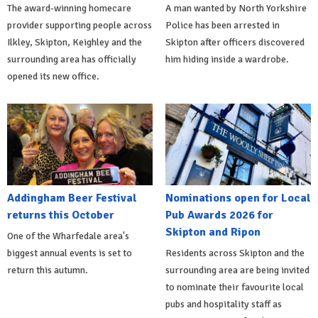
The award-winning homecare
A man wanted by North Yorkshire
provider supporting people across
Police has been arrested in
Ilkley, Skipton, Keighley and the
Skipton after officers discovered
surrounding area has officially
him hiding inside a wardrobe.
opened its new office.
Addingham Beer Festival
Nominations open for Local
returns this October
Pub Awards 2026 for
Skipton and Ripon
One of the Wharfedale area's
biggest annual events is set to
Residents across Skipton and the
return this autumn.
surrounding area are being invited
to nominate their favourite local
pubs and hospitality staff as