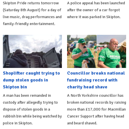
Skipton Pride returns tomorrow
A police appeal has been launched
(Saturday 8th August) for a day of
after the owner of a car forgot
live music, drag performances and
where it was parked in Skipton.
family-friendly entertainment.
Shoplifter caught trying to
Councillor breaks national
dump stolen goods in
fundraising record with
Skipton bin
charity head shave
A man has been remanded in
A North Yorkshire councillor has
custody after allegedly trying to
broken national records by raising
dispose of stolen goods in a
more than £17,000 for Macmillan
rubbish bin while being watched by
Cancer Support after having head
police in Skipton.
and beard shaved.