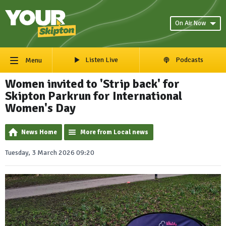
On Air Now
Listen Live
Podcasts
Menu
Women invited to 'Strip back' for
Skipton Parkrun for International
Women's Day
News Home
More from Local news
Tuesday, 3 March 2026 09:20