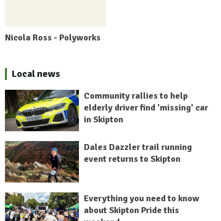
Nicola Ross - Polyworks
Local news
Community rallies to help
elderly driver find 'missing' car
in Skipton
Dales Dazzler trail running
event returns to Skipton
Everything you need to know
about Skipton Pride this