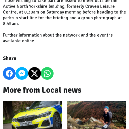
Those wishing to take part are asked to meet outside the
Active North Yorkshire building, formerly Craven Leisure
Centre, at 8.30am on Saturday morning before heading to the
parkrun start line for the briefing and a group photograph at
8.45am.
Further information about the network and the event is
available online.
Share
More from Local news