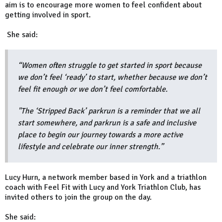
aim is to encourage more women to feel confident about
getting involved in sport.
She said:
“Women often struggle to get started in sport because
we don’t feel ‘ready’ to start, whether because we don’t
feel fit enough or we don’t feel comfortable.
"The ‘Stripped Back’ parkrun is a reminder that we all
start somewhere, and parkrun is a safe and inclusive
place to begin our journey towards a more active
lifestyle and celebrate our inner strength.”
Lucy Hurn, a network member based in York and a triathlon
coach with Feel Fit with Lucy and York Triathlon Club, has
invited others to join the group on the day.
She said: