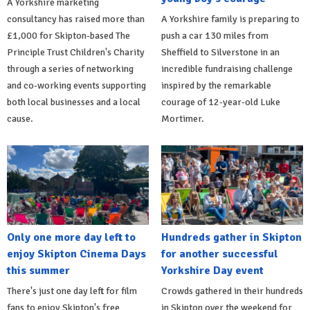
A Yorkshire marketing
consultancy has raised more than
A Yorkshire family is preparing to
£1,000 for Skipton-based The
push a car 130 miles from
Principle Trust Children's Charity
Sheffield to Silverstone in an
through a series of networking
incredible fundraising challenge
and co-working events supporting
inspired by the remarkable
both local businesses and a local
courage of 12-year-old Luke
cause.
Mortimer.
Only one more day left to
Hundreds gather in Skipton
enjoy Skipton Cinema Days
for another successful
this summer
Yorkshire Day event
There's just one day left for film
Crowds gathered in their hundreds
fans to enjoy Skipton's free
in Skipton over the weekend for