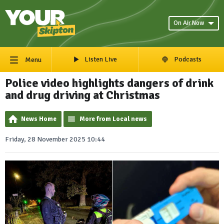
On Air Now
Listen Live
Podcasts
Menu
Police video highlights dangers of drink
and drug driving at Christmas
News Home
More from Local news
Friday, 28 November 2025 10:44