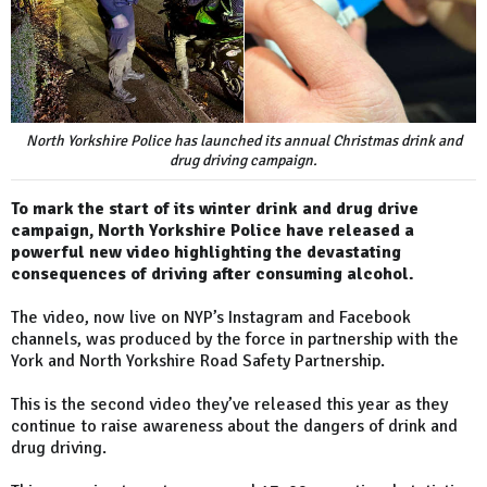
North Yorkshire Police has launched its annual Christmas drink and
drug driving campaign.
To mark the start of its winter drink and drug drive
campaign, North Yorkshire Police have released a
powerful new video highlighting the devastating
consequences of driving after consuming alcohol.
The video, now live on NYP’s Instagram and Facebook
channels, was produced by the force in partnership with the
York and North Yorkshire Road Safety Partnership.
This is the second video they’ve released this year as they
continue to raise awareness about the dangers of drink and
drug driving.