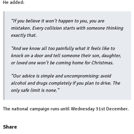
He added:
“If you believe it won’t happen to you, you are
mistaken. Every collision starts with someone thinking
exactly that.
“And we know all too painfully what it feels like to
knock on a door and tell someone their son, daughter,
or loved one won’t be coming home for Christmas.
“Our advice is simple and uncompromising: avoid
alcohol and drugs completely if you plan to drive. The
only safe limit is none.”
The national campaign runs until Wednesday 31st December.
Share