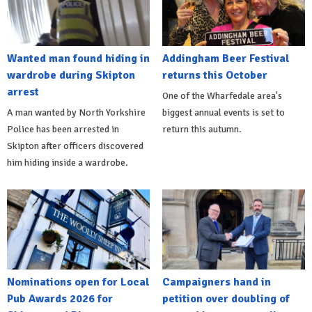
Wanted man found hiding in
Addingham Beer Festival
wardrobe during Skipton
returns this October
arrest
One of the Wharfedale area's
A man wanted by North Yorkshire
biggest annual events is set to
Police has been arrested in
return this autumn.
Skipton after officers discovered
him hiding inside a wardrobe.
Nominations open for Local
Campaigners hand in
Pub Awards 2026 for
petition over doubling of