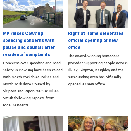
MP raises Cowling
Right at Home celebrates
speeding concerns with
official opening of new
police and council after
office
residents' complaints
The award-winning homecare
Concerns over speeding and road
provider supporting people across
safety in Cowling have been raised
Ilkley, Skipton, Keighley and the
with North Yorkshire Police and
surrounding area has officially
North Yorkshire Council by
opened its new office.
Skipton and Ripon MP Sir Julian
Smith following reports from
local residents.