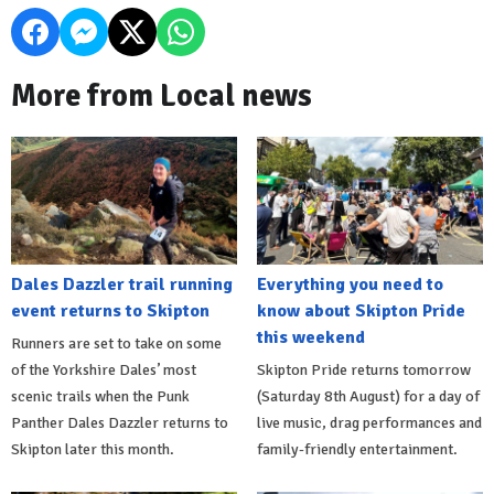
More from Local news
Dales Dazzler trail running
Everything you need to
event returns to Skipton
know about Skipton Pride
this weekend
Runners are set to take on some
of the Yorkshire Dales’ most
Skipton Pride returns tomorrow
scenic trails when the Punk
(Saturday 8th August) for a day of
Panther Dales Dazzler returns to
live music, drag performances and
Skipton later this month.
family-friendly entertainment.