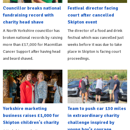
Councillor breaks national
Festival director facing
fundraising record with
court after cancelled
charity head shave
Skipton event
A North Yorkshire councillor has
The director of a food and drink
broken national records by raising
festival which was cancelled just
more than £17,000 for Macmillan
weeks before it was due to take
Cancer Support after having head
place in Skipton is facing court
and beard shaved.
proceedings.
Yorkshire marketing
Team to push car 130 miles
business raises £1,000 for
in extraordinary charity
Skipton children's charity
challenge inspired by
young boy's courage