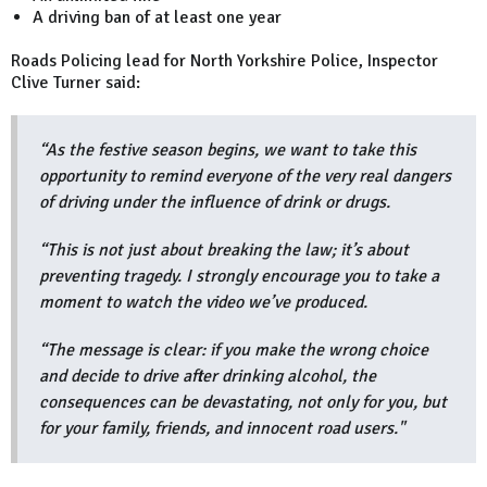
A driving ban of at least one year
Roads Policing lead for North Yorkshire Police, Inspector
Clive Turner said:
“As the festive season begins, we want to take this
opportunity to remind everyone of the very real dangers
of driving under the influence of drink or drugs.
“This is not just about breaking the law; it’s about
preventing tragedy. I strongly encourage you to take a
moment to watch the video we’ve produced.
“The message is clear: if you make the wrong choice
and decide to drive after drinking alcohol, the
consequences can be devastating, not only for you, but
for your family, friends, and innocent road users."