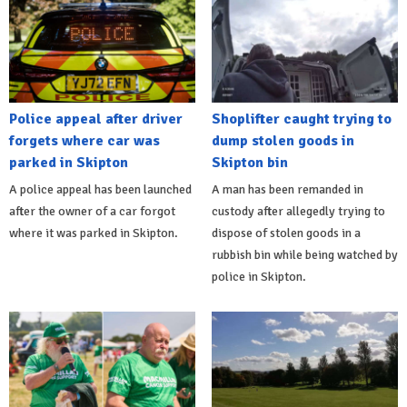
Police appeal after driver
Shoplifter caught trying to
forgets where car was
dump stolen goods in
parked in Skipton
Skipton bin
A police appeal has been launched
A man has been remanded in
after the owner of a car forgot
custody after allegedly trying to
where it was parked in Skipton.
dispose of stolen goods in a
rubbish bin while being watched by
police in Skipton.