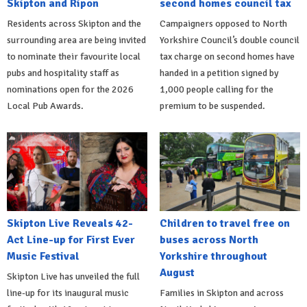
Skipton and Ripon
second homes council tax
Residents across Skipton and the
Campaigners opposed to North
surrounding area are being invited
Yorkshire Council’s double council
to nominate their favourite local
tax charge on second homes have
pubs and hospitality staff as
handed in a petition signed by
nominations open for the 2026
1,000 people calling for the
Local Pub Awards.
premium to be suspended.
Skipton Live Reveals 42-
Children to travel free on
Act Line-up for First Ever
buses across North
Music Festival
Yorkshire throughout
August
Skipton Live has unveiled the full
line-up for its inaugural music
Families in Skipton and across