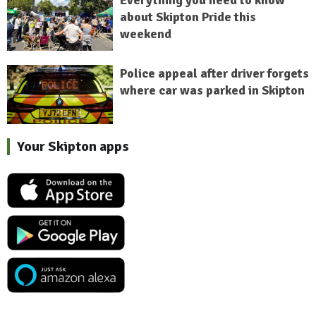
Everything you need to know
about Skipton Pride this
weekend
Police appeal after driver forgets
where car was parked in Skipton
Your Skipton apps