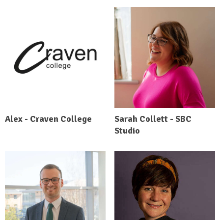
Alex - Craven College
Sarah Collett - SBC
Studio