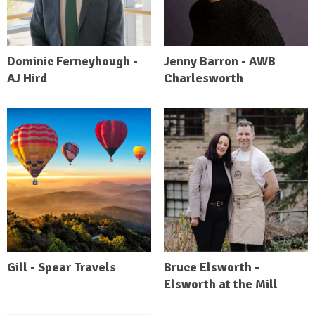
Dominic Ferneyhough -
Jenny Barron - AWB
AJ Hird
Charlesworth
Gill - Spear Travels
Bruce Elsworth -
Elsworth at the Mill