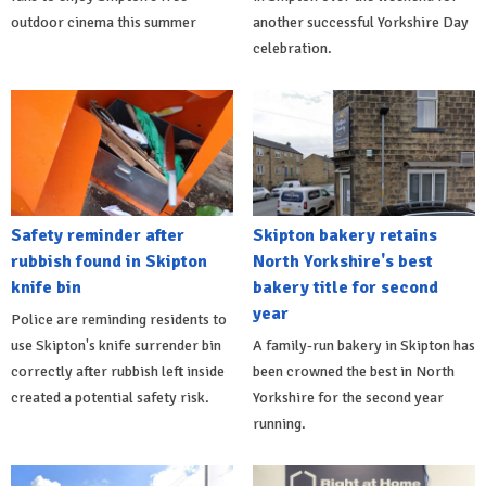
outdoor cinema this summer
another successful Yorkshire Day
celebration.
Safety reminder after
Skipton bakery retains
rubbish found in Skipton
North Yorkshire's best
knife bin
bakery title for second
year
Police are reminding residents to
use Skipton's knife surrender bin
A family-run bakery in Skipton has
correctly after rubbish left inside
been crowned the best in North
created a potential safety risk.
Yorkshire for the second year
running.