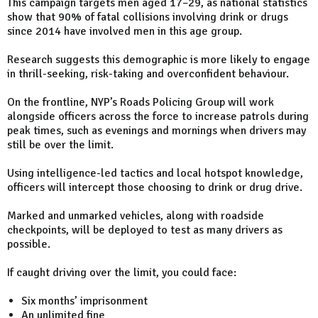
This campaign targets men aged 17–29, as national statistics
show that 90% of fatal collisions involving drink or drugs
since 2014 have involved men in this age group.
Research suggests this demographic is more likely to engage
in thrill-seeking, risk-taking and overconfident behaviour.
On the frontline, NYP’s Roads Policing Group will work
alongside officers across the force to increase patrols during
peak times, such as evenings and mornings when drivers may
still be over the limit.
Using intelligence-led tactics and local hotspot knowledge,
officers will intercept those choosing to drink or drug drive.
Marked and unmarked vehicles, along with roadside
checkpoints, will be deployed to test as many drivers as
possible.
If caught driving over the limit, you could face:
Six months’ imprisonment
An unlimited fine