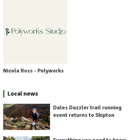
Nicola Ross - Polyworks
Local news
Dales Dazzler trail running
event returns to Skipton