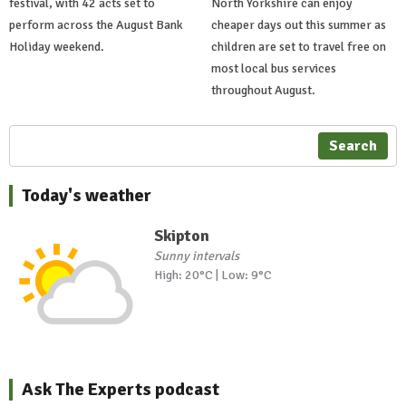
festival, with 42 acts set to
North Yorkshire can enjoy
perform across the August Bank
cheaper days out this summer as
Holiday weekend.
children are set to travel free on
most local bus services
throughout August.
Search
Today's weather
Skipton
Sunny intervals
High: 20°C | Low: 9°C
Ask The Experts podcast