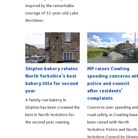
inspired by the remarkable
courage of 12-year-old Luke
Mortimer.
Skipton bakery retains
MP raises Cowling
North Yorkshire's best
speeding concerns wi
bakery title for second
police and council
year
after residents'
complaints
A family-run bakery in
Skipton has been crowned the
Concerns over speeding an
best in North Yorkshire for
road safety in Cowling have
the second year running.
been raised with North
Yorkshire Police and North
Yorkshire Council by Skipt