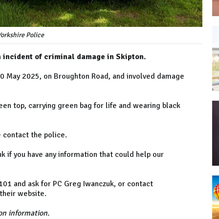
orkshire Police
n incident of criminal damage in Skipton.
 10 May 2025, on Broughton Road, and involved damage
en top, carrying green bag for life and wearing black
e contact the police.
 if you have any information that could help our
n 101 and ask for PC Greg Iwanczuk, or contact
heir website.
n information.