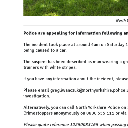
North Y
Police are appealing for information following a
The incident took place at around 4am on Saturday
being caused to a car.
The suspect has been described as man wearing a gre
trainers with white stripes.
If you have any information about the incident, pleas
Please email greg.iwanczuk@northyorkshire.police.uk
investigation.
Alternatively, you can call North Yorkshire Police o
Crimestoppers anonymously on 0800 555 111 or via t
Please quote reference 12250083165 when passing o