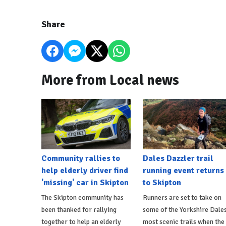
Share
More from Local news
Community rallies to
Dales Dazzler trail
help elderly driver find
running event returns
'missing' car in Skipton
to Skipton
The Skipton community has
Runners are set to take on
been thanked for rallying
some of the Yorkshire Dales
together to help an elderly
most scenic trails when the