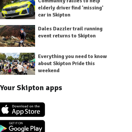
Community rallies to help
elderly driver find 'missing'
car in Skipton
Dales Dazzler trail running
event returns to Skipton
Everything you need to know
about Skipton Pride this
weekend
Your Skipton apps