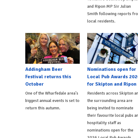
and Ripon MP Sir Julian
Smith following reports fr
local residents.
Addingham Beer
Nominations open for
Festival returns this
Local Pub Awards 202
October
for Skipton and Ripon
One of the Wharfedale area's
Residents across Skipton a
biggest annual events is set to
the surrounding area are
return this autumn.
being invited to nominate
their favourite local pubs a
hospitality staff as
nominations open for the
2026 Local Pub Awards.