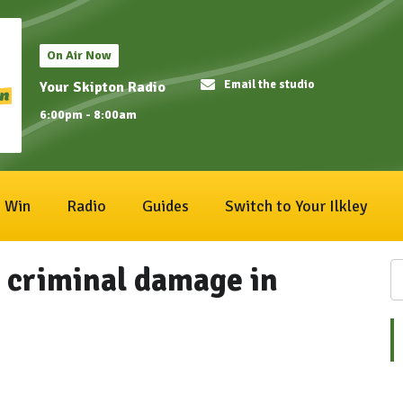
On Air Now
Email the studio
Your Skipton Radio
6:00pm - 8:00am
Win
Radio
Guides
Switch to Your Ilkley
g criminal damage in