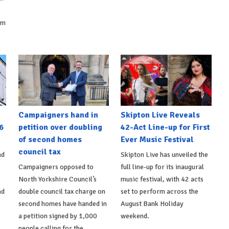
om
Campaigners hand in
Skipton Live Reveals
6
petition over doubling
42-Act Line-up for First
of second homes
Ever Music Festival
council tax
nd
Skipton Live has unveiled the
Campaigners opposed to
full line-up for its inaugural
North Yorkshire Council’s
music festival, with 42 acts
nd
double council tax charge on
set to perform across the
second homes have handed in
August Bank Holiday
a petition signed by 1,000
weekend.
people calling for the