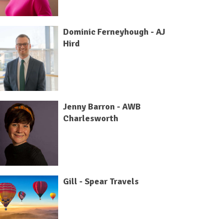
Dominic Ferneyhough - AJ
Hird
Jenny Barron - AWB
Charlesworth
Gill - Spear Travels