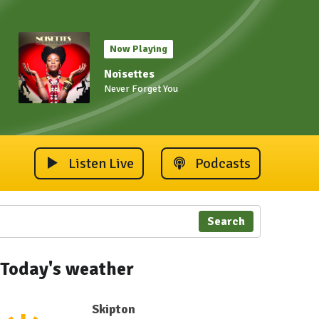
Now Playing
Noisettes
Never Forget You
Listen Live
Podcasts
Search
Today's weather
Skipton