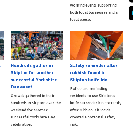
working events supporting
both local businesses and a
local cause.
t
Hundreds gather in
Safety reminder after
Skipton for another
rubbish found in
successful Yorkshire
Skipton knife bin
Day event
Police are reminding
Crowds gathered in their
residents to use Skipton's
hundreds in Skipton over the
knife surrender bin correctly
weekend for another
after rubbish left inside
successful Yorkshire Day
created a potential safety
celebration.
risk.