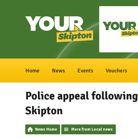
Home
News
Events
Vouchers
Police appeal followin
Skipton
News Home
More from Local news