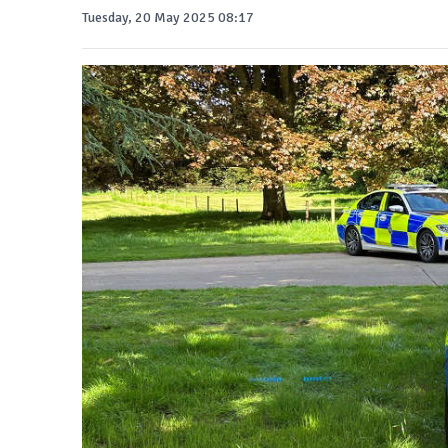
Tuesday, 20 May 2025 08:17