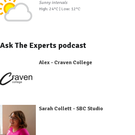
Sunny intervals
High: 24°C | Low: 12°C
Ask The Experts podcast
Alex - Craven College
Sarah Collett - SBC Studio