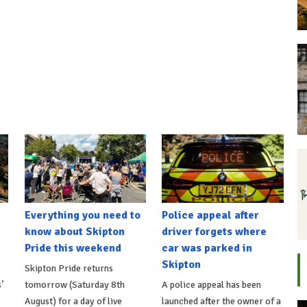
Everything you need to
Police appeal after
know about Skipton
driver forgets where
Pride this weekend
car was parked in
Skipton
Skipton Pride returns
’
tomorrow (Saturday 8th
A police appeal has been
August) for a day of live
launched after the owner of a