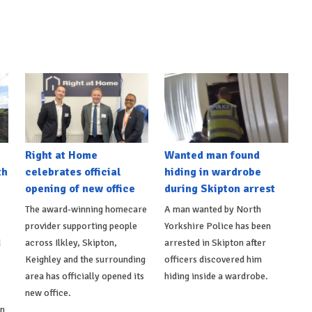
Right at Home
Wanted man found
th
celebrates official
hiding in wardrobe
opening of new office
during Skipton arrest
The award-winning homecare
A man wanted by North
provider supporting people
Yorkshire Police has been
d
across Ilkley, Skipton,
arrested in Skipton after
Keighley and the surrounding
officers discovered him
area has officially opened its
hiding inside a wardrobe.
new office.
on