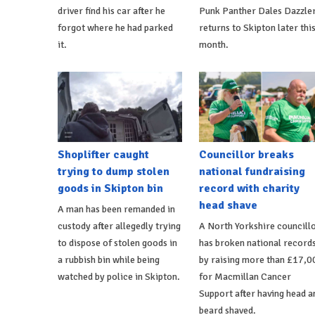
driver find his car after he
Punk Panther Dales Dazzle
forgot where he had parked
returns to Skipton later thi
it.
month.
Shoplifter caught
Councillor breaks
trying to dump stolen
national fundraising
goods in Skipton bin
record with charity
head shave
A man has been remanded in
custody after allegedly trying
A North Yorkshire councill
to dispose of stolen goods in
has broken national record
a rubbish bin while being
by raising more than £17,0
watched by police in Skipton.
for Macmillan Cancer
Support after having head a
beard shaved.