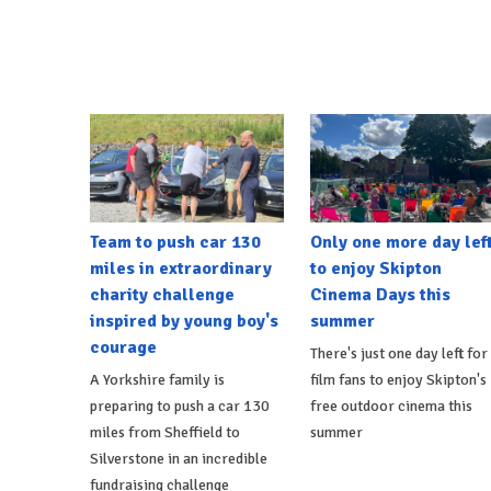
Team to push car 130
Only one more day lef
miles in extraordinary
to enjoy Skipton
charity challenge
Cinema Days this
inspired by young boy's
summer
courage
There's just one day left for
A Yorkshire family is
film fans to enjoy Skipton's
preparing to push a car 130
free outdoor cinema this
miles from Sheffield to
summer
Silverstone in an incredible
fundraising challenge