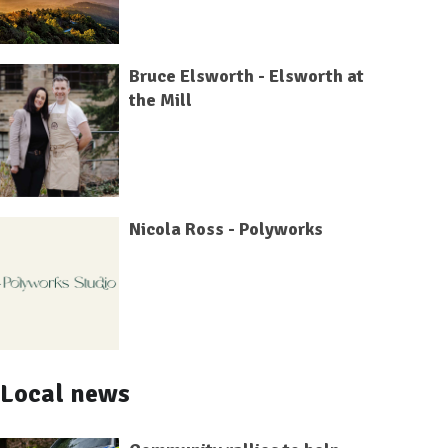
Bruce Elsworth - Elsworth at
the Mill
Nicola Ross - Polyworks
Local news