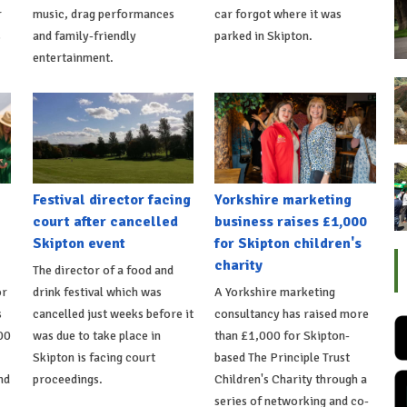
r
music, drag performances
car forgot where it was
s
and family-friendly
parked in Skipton.
entertainment.
Festival director facing
Yorkshire marketing
court after cancelled
business raises £1,000
Skipton event
for Skipton children's
charity
The director of a food and
or
drink festival which was
A Yorkshire marketing
s
cancelled just weeks before it
consultancy has raised more
00
was due to take place in
than £1,000 for Skipton-
Skipton is facing court
based The Principle Trust
nd
proceedings.
Children's Charity through a
series of networking and co-