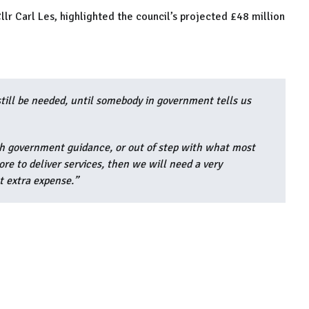
llr Carl Les, highlighted the council’s projected £48 million
still be needed, until somebody in government tells us
ith government guidance, or out of step with what most
ore to deliver services, then we will need a very
t extra expense.”