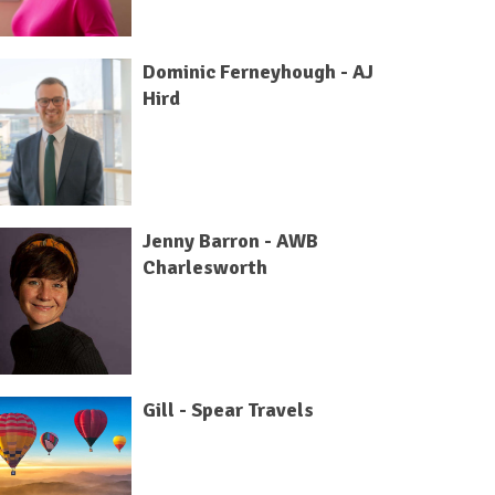
Dominic Ferneyhough - AJ
Hird
Jenny Barron - AWB
Charlesworth
Gill - Spear Travels