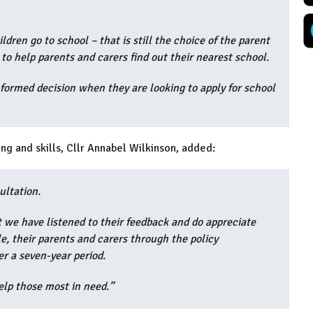
dren go to school – that is still the choice of the parent
 to help parents and carers find out their nearest school.
nformed decision when they are looking to apply for school
ng and skills, Cllr Annabel Wilkinson, added:
ultation.
 we have listened to their feedback and do appreciate
e, their parents and carers through the policy
r a seven-year period.
help those most in need.”