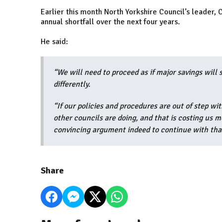
Earlier this month North Yorkshire Council’s leader, C
annual shortfall over the next four years.
He said:
“We will need to proceed as if major savings will 
differently.
“If our policies and procedures are out of step w
other councils are doing, and that is costing us m
convincing argument indeed to continue with tha
Share