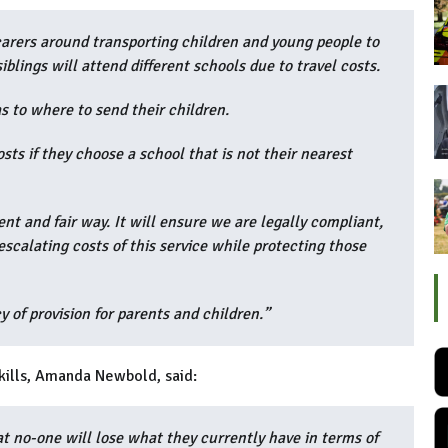
rers around transporting children and young people to
siblings will attend different schools due to travel costs.
s to where to send their children.
osts if they choose a school that is not their nearest
nt and fair way. It will ensure we are legally compliant,
calating costs of this service while protecting those
 of provision for parents and children.”
skills, Amanda Newbold, said:
t no-one will lose what they currently have in terms of