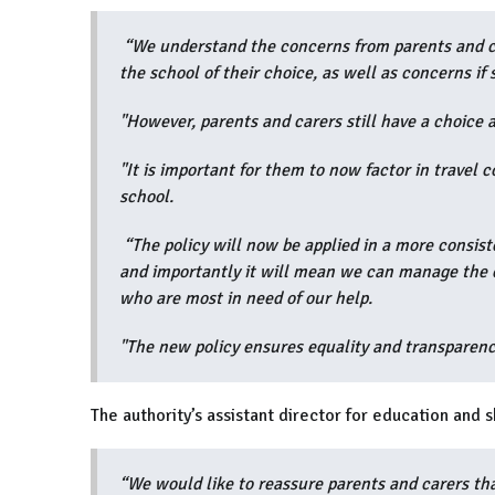
“We understand the concerns from parents and ca
the school of their choice, as well as concerns if 
"However, parents and carers still have a choice a
"It is important for them to now factor in travel c
school.
“The policy will now be applied in a more consiste
and importantly it will mean we can manage the es
who are most in need of our help.
"The new policy ensures equality and transparency
The authority’s assistant director for education and 
“We would like to reassure parents and carers tha