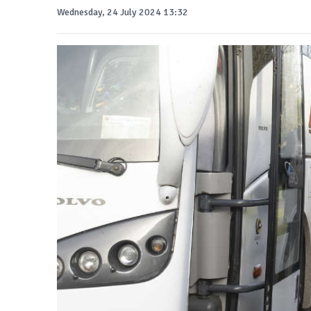
Wednesday, 24 July 2024 13:32