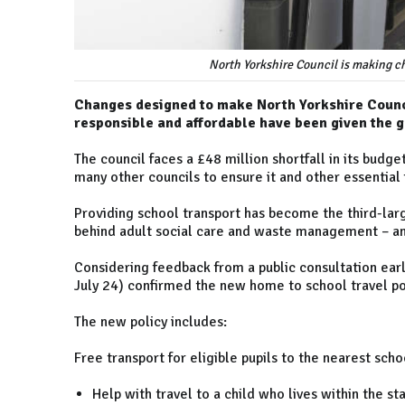
North Yorkshire Council is making ch
Changes designed to make North Yorkshire Council
responsible and affordable have been given the 
The council faces a £48 million shortfall in its budget
many other councils to ensure it and other essential 
Providing school transport has become the third-larg
behind adult social care and waste management – a
Considering feedback from a public consultation ear
July 24) confirmed the new home to school travel pol
The new policy includes:
Free transport for eligible pupils to the nearest sc
Help with travel to a child who lives within the s