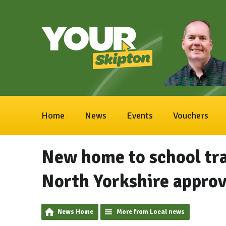
Home
News
Events
Vouchers
New home to school tr
North Yorkshire appro
News Home
More from Local news