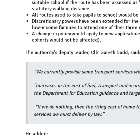
suitable school if the route has been assessed as 
statutory walking distance.
All routes used to take pupils to school would be
Discretionary powers have been extended for the el
low-income families to attend one of their three 
A change in policy would apply to new applicatio
cohorts would not be affected).
The authority’s deputy leader, Cllr Gareth Dadd, said
“We currently provide some transport services wh
"Increases in the cost of fuel, transport and insu
the Department for Education guidance and targe
“If we do nothing, then the rising cost of home to
services we must deliver by law."
He added: