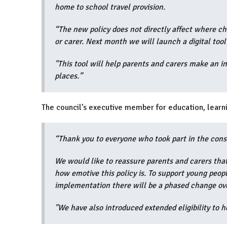
home to school travel provision.
“The new policy does not directly affect where chil
or carer. Next month we will launch a digital tool
"This tool will help parents and carers make an i
places.”
The council’s executive member for education, learni
“Thank you to everyone who took part in the cons
We would like to reassure parents and carers that
how emotive this policy is. To support young peopl
implementation there will be a phased change ove
"We have also introduced extended eligibility to 