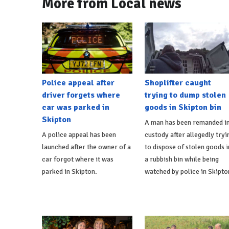
More from Local news
Police appeal after
Shoplifter caught
driver forgets where
trying to dump stolen
car was parked in
goods in Skipton bin
Skipton
A man has been remanded i
A police appeal has been
custody after allegedly tryi
launched after the owner of a
to dispose of stolen goods i
car forgot where it was
a rubbish bin while being
parked in Skipton.
watched by police in Skipto