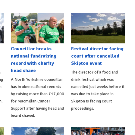
Councillor breaks
Festival director facing
national fundraising
court after cancelled
record with charity
Skipton event
head shave
n
The director of a food and
ng
A North Yorkshire councillor
drink festival which was
n
has broken national records
cancelled just weeks before it
by raising more than £17,000
was due to take place in
n.
for Macmillan Cancer
Skipton is facing court
Support after having head and
proceedings.
beard shaved.