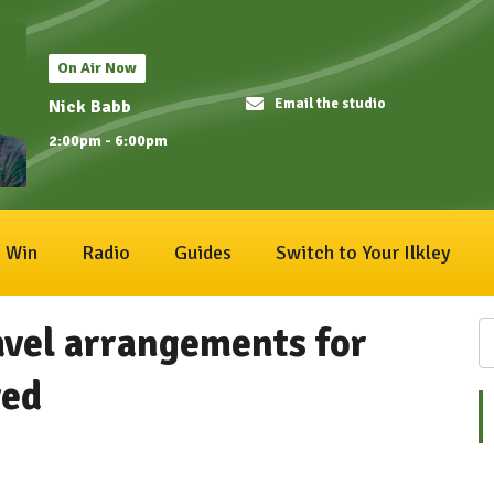
On Air Now
Email the studio
Nick Babb
2:00pm - 6:00pm
Win
Radio
Guides
Switch to Your Ilkley
avel arrangements for
ved