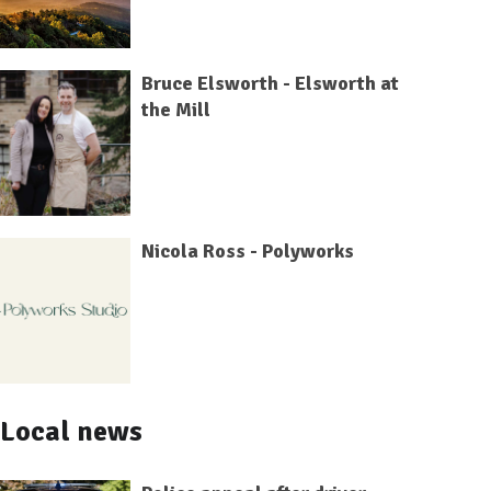
Bruce Elsworth - Elsworth at
the Mill
Nicola Ross - Polyworks
Local news