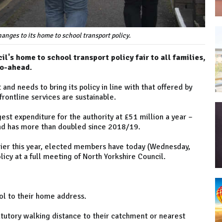
anges to its home to school transport policy.
's home to school transport policy fair to all families,
go-ahead.
 and needs to bring its policy in line with that offered by
frontline services are sustainable.
est expenditure for the authority at £51 million a year –
nd has more than doubled since 2018/19.
lier this year, elected members have today (Wednesday,
icy at a full meeting of North Yorkshire Council.
hool to their home address.
tatutory walking distance to their catchment or nearest