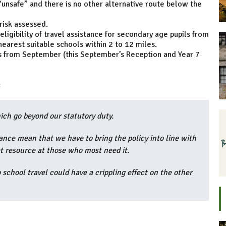
“unsafe” and there is no other alternative route below the
 risk assessed.
igibility of travel assistance for secondary age pupils from
nearest suitable schools within 2 to 12 miles.
ns from September (this September’s Reception and Year 7
:
ich go beyond our statutory duty.
rance mean that we have to bring the policy into line with
t resource at those who most need it.
 school travel could have a crippling effect on the other