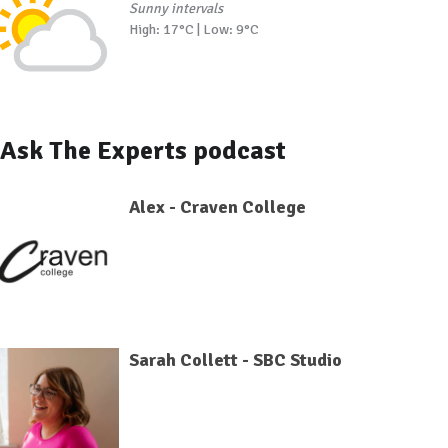
Sunny intervals
High: 17°C | Low: 9°C
Ask The Experts podcast
Alex - Craven College
Sarah Collett - SBC Studio