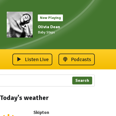
Now Playing
Olivia Dean
Baby Steps
Listen Live
Podcasts
Search
Today's weather
Skipton