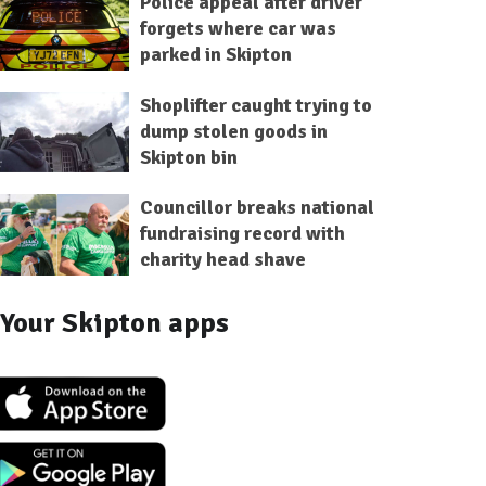
Police appeal after driver
forgets where car was
parked in Skipton
Shoplifter caught trying to
dump stolen goods in
Skipton bin
Councillor breaks national
fundraising record with
charity head shave
Your Skipton apps