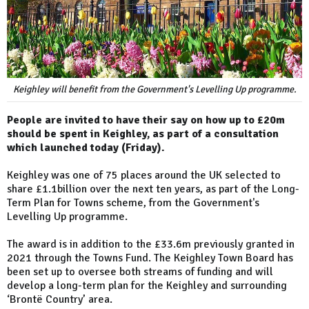
Keighley will benefit from the Government's Levelling Up programme.
People are invited to have their say on how up to £20m
should be spent in Keighley, as part of a consultation
which launched today (Friday).
Keighley was one of 75 places around the UK selected to
share £1.1billion over the next ten years, as part of the Long-
Term Plan for Towns scheme, from the Government's
Levelling Up programme.
The award is in addition to the £33.6m previously granted in
2021 through the Towns Fund. The Keighley Town Board has
been set up to oversee both streams of funding and will
develop a long-term plan for the Keighley and surrounding
‘Brontë Country’ area.