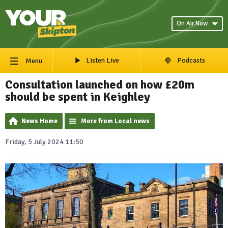
On Air Now
Listen Live
Podcasts
Menu
Consultation launched on how £20m
should be spent in Keighley
News Home
More from Local news
Friday, 5 July 2024 11:50