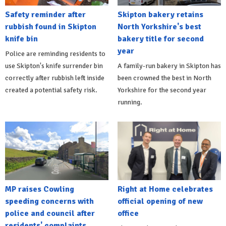
Safety reminder after
Skipton bakery retains
rubbish found in Skipton
North Yorkshire's best
knife bin
bakery title for second
year
Police are reminding residents to
use Skipton's knife surrender bin
A family-run bakery in Skipton has
correctly after rubbish left inside
been crowned the best in North
created a potential safety risk.
Yorkshire for the second year
running.
MP raises Cowling
Right at Home celebrates
speeding concerns with
official opening of new
police and council after
office
residents' complaints