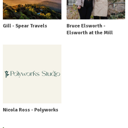
Gill - Spear Travels
Bruce Elsworth -
Elsworth at the Mill
Nicola Ross - Polyworks