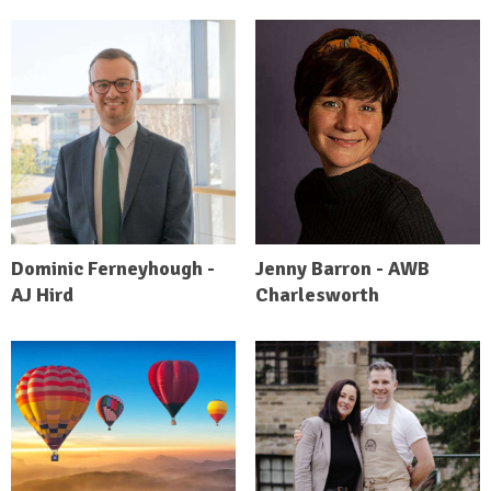
Dominic Ferneyhough -
Jenny Barron - AWB
AJ Hird
Charlesworth