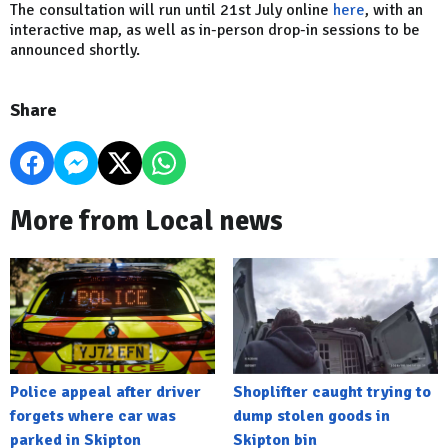
The consultation will run until 21st July online
here
, with an
interactive map, as well as in-person drop-in sessions to be
announced shortly.
Share
More from Local news
Police appeal after driver
Shoplifter caught trying to
forgets where car was
dump stolen goods in
parked in Skipton
Skipton bin