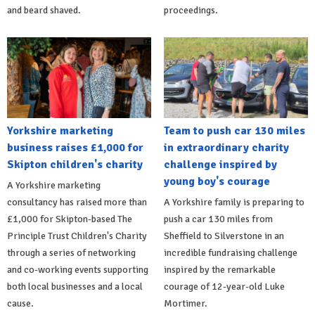
and beard shaved.
proceedings.
Yorkshire marketing
Team to push car 130 miles
business raises £1,000 for
in extraordinary charity
Skipton children's charity
challenge inspired by
young boy's courage
A Yorkshire marketing
consultancy has raised more than
A Yorkshire family is preparing to
£1,000 for Skipton-based The
push a car 130 miles from
Principle Trust Children's Charity
Sheffield to Silverstone in an
through a series of networking
incredible fundraising challenge
and co-working events supporting
inspired by the remarkable
both local businesses and a local
courage of 12-year-old Luke
cause.
Mortimer.