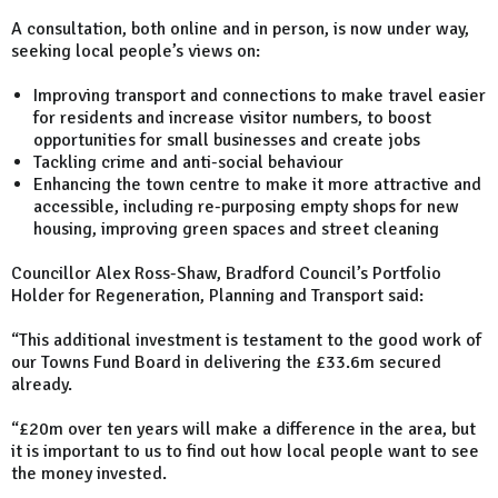
A consultation, both online and in person, is now under way,
seeking local people’s views on:
Improving transport and connections to make travel easier
for residents and increase visitor numbers, to boost
opportunities for small businesses and create jobs
Tackling crime and anti-social behaviour
Enhancing the town centre to make it more attractive and
accessible, including re-purposing empty shops for new
housing, improving green spaces and street cleaning
Councillor Alex Ross-Shaw, Bradford Council’s Portfolio
Holder for Regeneration, Planning and Transport said:
“This additional investment is testament to the good work of
our Towns Fund Board in delivering the £33.6m secured
already.
“£20m over ten years will make a difference in the area, but
it is important to us to find out how local people want to see
the money invested.