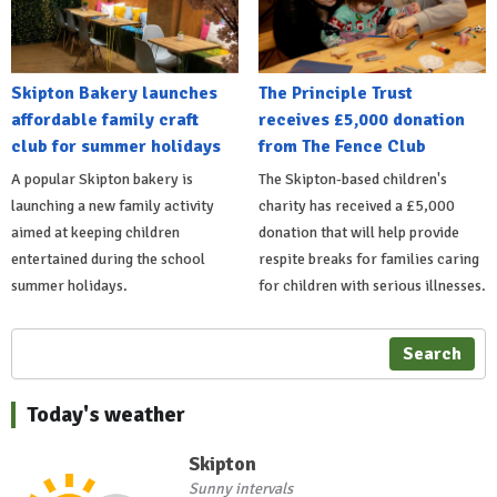
Skipton Bakery launches
The Principle Trust
affordable family craft
receives £5,000 donation
club for summer holidays
from The Fence Club
A popular Skipton bakery is
The Skipton-based children's
launching a new family activity
charity has received a £5,000
aimed at keeping children
donation that will help provide
entertained during the school
respite breaks for families caring
summer holidays.
for children with serious illnesses.
Search
Today's weather
Skipton
Sunny intervals