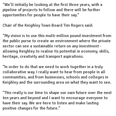
"We’ll initially be looking at the first three years, with a
pipeline of projects to follow and there will be further
opportunities for people to have their say.”
Chair of the Keighley Town Board Tim Rogers said:
“My vision is to use this multi-million pound investment from
the public purse to create an environment where the private
sector can see a sustainable return on any investment -
allowing Keighley to realise its potential in economy, skills,
heritage, creativity and transport aspirations.
“In order to do that we need to work together in a truly
collaborative way. I really want to hear from people in all
communities, and from businesses, schools and colleges in
Keighley and the surrounding area on what they want to see.
"This really is our time to shape our own future over the next
ten years and beyond and I want to encourage everyone to
have their say. We are here to listen and make lasting
positive changes for the future.”