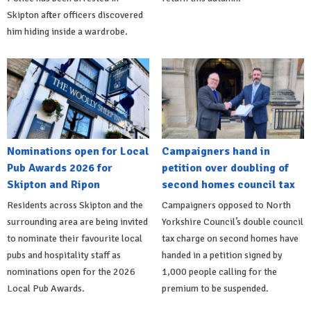
Skipton after officers discovered
him hiding inside a wardrobe.
Nominations open for Local
Campaigners hand in
Pub Awards 2026 for
petition over doubling of
Skipton and Ripon
second homes council tax
Residents across Skipton and the
Campaigners opposed to North
surrounding area are being invited
Yorkshire Council’s double council
to nominate their favourite local
tax charge on second homes have
pubs and hospitality staff as
handed in a petition signed by
nominations open for the 2026
1,000 people calling for the
Local Pub Awards.
premium to be suspended.