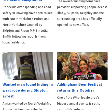
The award-winning homecare
Concerns over speeding and road
provider supporting people across
safety in Cowling have been raised
Ilkley, Skipton, Keighley and the
with North Yorkshire Police and
surrounding area has officially
North Yorkshire Council by
opened its new office.
Skipton and Ripon MP Sir Julian
Smith following reports from
local residents.
Wanted man found hiding in
Addingham Beer Festival
wardrobe during Skipton
returns this October
arrest
One of the Wharfedale area's
A man wanted by North Yorkshire
biggest annual events is set to
Police has been arrested in
return this autumn.