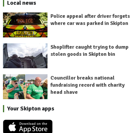
Local news
Police appeal after driver forgets
where car was parked in Skipton
Shoplifter caught trying to dump
stolen goods in Skipton bin
Councillor breaks national
fundraising record with charity
head shave
Your Skipton apps