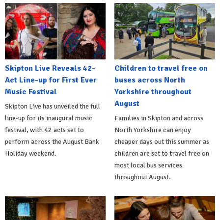
Skipton Live Reveals 42-
Children to travel free on
Act Line-up for First Ever
buses across North
Music Festival
Yorkshire throughout
August
Skipton Live has unveiled the full
line-up for its inaugural music
Families in Skipton and across
festival, with 42 acts set to
North Yorkshire can enjoy
perform across the August Bank
cheaper days out this summer as
Holiday weekend.
children are set to travel free on
most local bus services
throughout August.