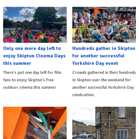
Only one more day left to
Hundreds gather in Skipton
enjoy Skipton Cinema Days
for another successful
this summer
Yorkshire Day event
There's just one day left for film
Crowds gathered in their hundreds
fans to enjoy Skipton's free
in Skipton over the weekend for
outdoor cinema this summer
another successful Yorkshire Day
celebration.