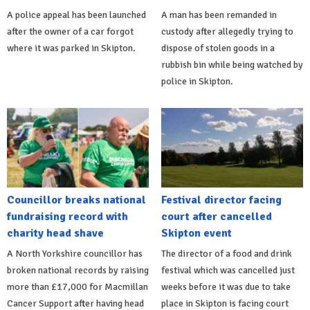
A police appeal has been launched
A man has been remanded in
after the owner of a car forgot
custody after allegedly trying to
where it was parked in Skipton.
dispose of stolen goods in a
rubbish bin while being watched by
police in Skipton.
Councillor breaks national
Festival director facing
fundraising record with
court after cancelled
charity head shave
Skipton event
A North Yorkshire councillor has
The director of a food and drink
broken national records by raising
festival which was cancelled just
more than £17,000 for Macmillan
weeks before it was due to take
Cancer Support after having head
place in Skipton is facing court