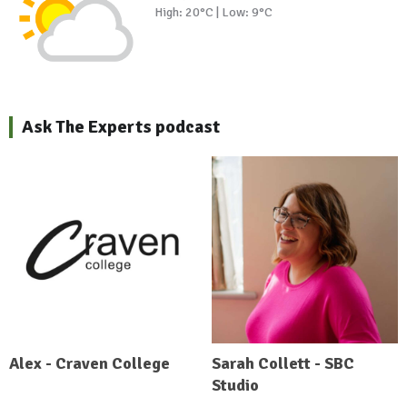
High: 20°C | Low: 9°C
Ask The Experts podcast
Alex - Craven College
Sarah Collett - SBC
Studio