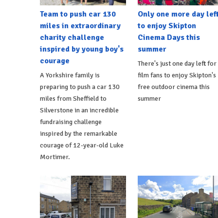
Team to push car 130
Only one more day lef
miles in extraordinary
to enjoy Skipton
charity challenge
Cinema Days this
inspired by young boy's
summer
courage
There's just one day left for
A Yorkshire family is
film fans to enjoy Skipton's
preparing to push a car 130
free outdoor cinema this
miles from Sheffield to
summer
Silverstone in an incredible
fundraising challenge
inspired by the remarkable
courage of 12-year-old Luke
Mortimer.