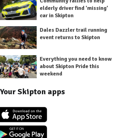
Community rallies to help
elderly driver find 'missing'
car in Skipton
Dales Dazzler trail running
event returns to Skipton
Everything you need to know
about Skipton Pride this
weekend
Your Skipton apps