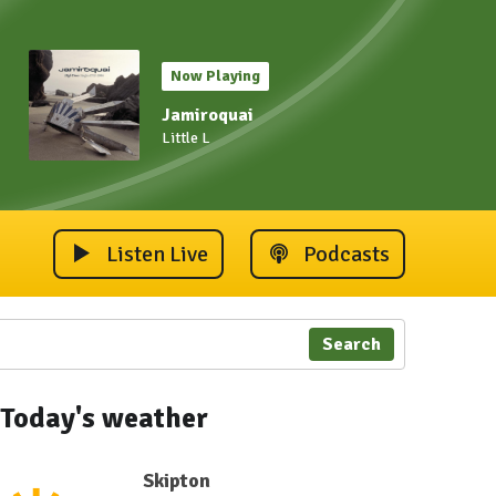
Now Playing
Jamiroquai
Little L
Listen Live
Podcasts
Search
Today's weather
Skipton