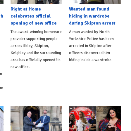
Right at Home
Wanted man found
th
celebrates official
hiding in wardrobe
opening of new office
during Skipton arrest
The award-winning homecare
A man wanted by North
provider supporting people
Yorkshire Police has been
d
across Ilkley, Skipton,
arrested in Skipton after
Keighley and the surrounding
officers discovered him
area has officially opened its
hiding inside a wardrobe.
new office.
on
om