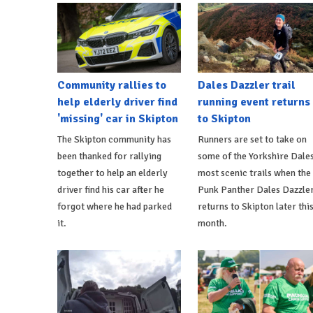
Community rallies to
Dales Dazzler trail
help elderly driver find
running event returns
'missing' car in Skipton
to Skipton
The Skipton community has
Runners are set to take on
been thanked for rallying
some of the Yorkshire Dales
together to help an elderly
most scenic trails when the
driver find his car after he
Punk Panther Dales Dazzle
forgot where he had parked
returns to Skipton later thi
it.
month.