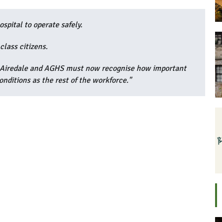
spital to operate safely.
class citizens.
- Airedale and AGHS must now recognise how important
nditions as the rest of the workforce."