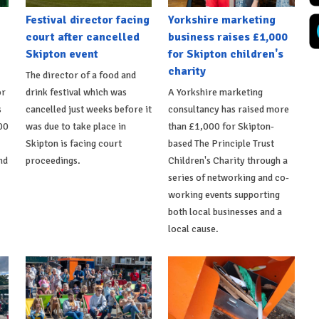
Festival director facing
Yorkshire marketing
court after cancelled
business raises £1,000
Skipton event
for Skipton children's
charity
The director of a food and
or
drink festival which was
A Yorkshire marketing
s
cancelled just weeks before it
consultancy has raised more
00
was due to take place in
than £1,000 for Skipton-
Skipton is facing court
based The Principle Trust
nd
proceedings.
Children's Charity through a
series of networking and co-
working events supporting
both local businesses and a
local cause.