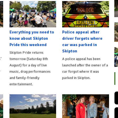
Everything you need to
Police appeal after
know about Skipton
driver forgets where
Pride this weekend
car was parked in
Skipton
Skipton Pride returns
’
tomorrow (Saturday 8th
A police appeal has been
August) for a day of live
launched after the owner of a
r
music, drag performances
car forgot where it was
s
and family-friendly
parked in Skipton.
entertainment.