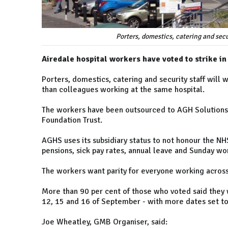
Porters, domestics, catering and secu
Airedale hospital workers have voted to strike in
Porters, domestics, catering and security staff will
than colleagues working at the same hospital.
The workers have been outsourced to AGH Solutions
Foundation Trust.
AGHS uses its subsidiary status to not honour the N
pensions, sick pay rates, annual leave and Sunday w
The workers want parity for everyone working across 
More than 90 per cent of those who voted said they w
12, 15 and 16 of September - with more dates set to
Joe Wheatley, GMB Organiser, said: