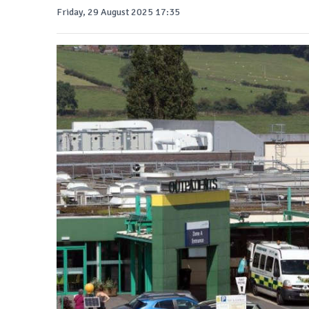
Friday, 29 August 2025 17:35