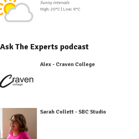
Sunny intervals
High: 20°C | Low: 9°C
Ask The Experts podcast
Alex - Craven College
Sarah Collett - SBC Studio