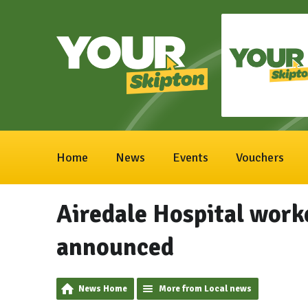
Home
News
Events
Vouchers
Airedale Hospital worke
announced
News Home
More from Local news