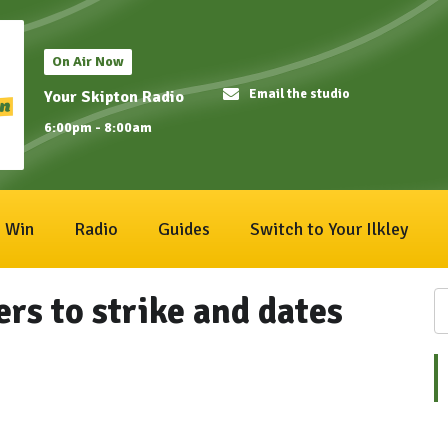
On Air Now
Email the studio
Your Skipton Radio
6:00pm - 8:00am
Win
Radio
Guides
Switch to Your Ilkley
rs to strike and dates