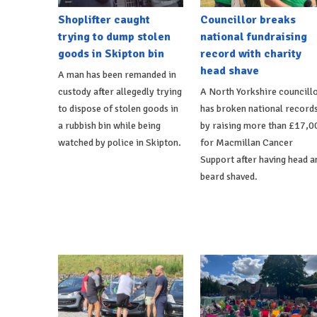
Shoplifter caught
Councillor breaks
trying to dump stolen
national fundraising
goods in Skipton bin
record with charity
head shave
A man has been remanded in
custody after allegedly trying
A North Yorkshire councill
to dispose of stolen goods in
has broken national record
a rubbish bin while being
by raising more than £17,0
watched by police in Skipton.
for Macmillan Cancer
Support after having head a
beard shaved.