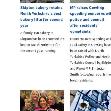
Skipton bakery retains
MP raises Cowling
North Yorkshire's best
speeding concerns wi
bakery title for second
police and council
year
after residents'
complaints
A family-run bakery in
Skipton has been crowned the
Concerns over speeding an
best in North Yorkshire for
road safety in Cowling have
the second year running.
been raised with North
Yorkshire Police and North
Yorkshire Council by Skipt
and Ripon MP Sir Julian
Smith following reports fr
local residents.