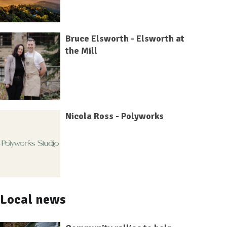
Bruce Elsworth - Elsworth at
the Mill
Nicola Ross - Polyworks
Local news