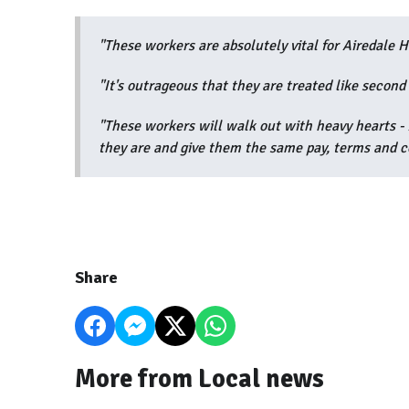
"These workers are absolutely vital for Airedale Ho
"It's outrageous that they are treated like second 
"These workers will walk out with heavy hearts 
they are and give them the same pay, terms and co
Share
More from Local news