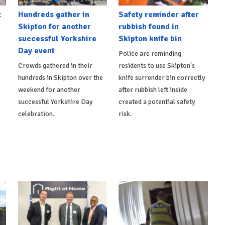
t
Hundreds gather in
Safety reminder after
Skipton for another
rubbish found in
successful Yorkshire
Skipton knife bin
Day event
Police are reminding
Crowds gathered in their
residents to use Skipton's
hundreds in Skipton over the
knife surrender bin correctly
weekend for another
after rubbish left inside
successful Yorkshire Day
created a potential safety
celebration.
risk.