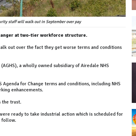
rity staff will walk out in September over pay
 anger at two-tier workforce structure.
 walk out over the fact they get worse terms and conditions
 (AGHS), a wholly owned subsidiary of Airedale NHS
HS Agenda for Change terms and conditions, including NHS
orking enhancements.
the trust.
ere ready to take industrial action which is scheduled for
 follow.