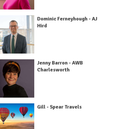
Dominic Ferneyhough - AJ
Hird
Jenny Barron - AWB
Charlesworth
Gill - Spear Travels