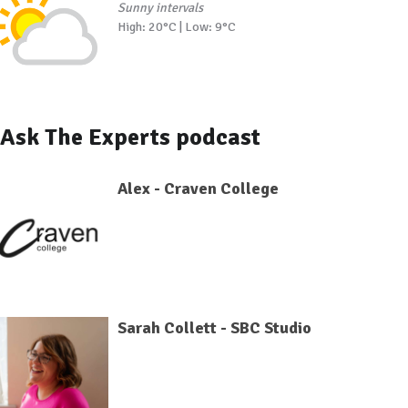
Sunny intervals
High: 20°C | Low: 9°C
Ask The Experts podcast
Alex - Craven College
Sarah Collett - SBC Studio