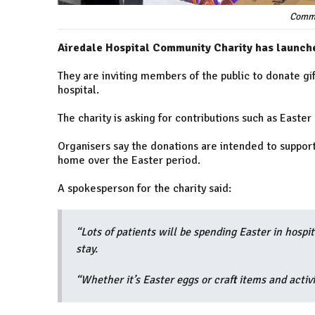
Commu
Airedale Hospital Community Charity has launche
They are inviting members of the public to donate gif
hospital.
The charity is asking for contributions such as Easter
Organisers say the donations are intended to support
home over the Easter period.
A spokesperson for the charity said:
“Lots of patients will be spending Easter in hospita
stay.
“Whether it’s Easter eggs or craft items and activi