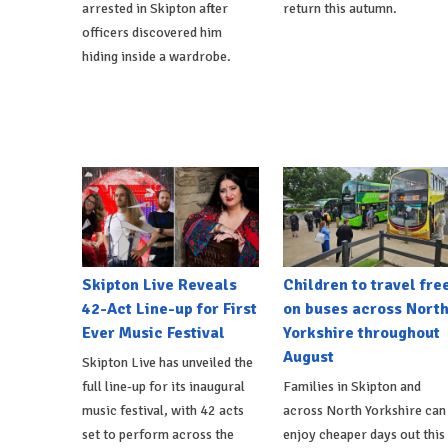
arrested in Skipton after
return this autumn.
officers discovered him
hiding inside a wardrobe.
Skipton Live Reveals
Children to travel fre
42-Act Line-up for First
on buses across Nort
Ever Music Festival
Yorkshire throughout
August
Skipton Live has unveiled the
full line-up for its inaugural
Families in Skipton and
music festival, with 42 acts
across North Yorkshire can
set to perform across the
enjoy cheaper days out this