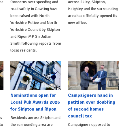
he
Concerns over speeding and
across Ilkley, Skipton,
road safety in Cowling have
Keighley and the surrounding
been raised with North
area has officially opened its
Yorkshire Police and North
new office.
Yorkshire Council by Skipton
and Ripon MP Sir Julian
Smith following reports from
local residents.
Nominations open for
Campaigners hand in
Local Pub Awards 2026
petition over doubling
for Skipton and Ripon
of second homes
council tax
's
Residents across Skipton and
to
the surrounding area are
Campaigners opposed to