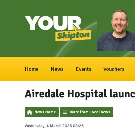
Home
News
Events
Vouchers
Airedale Hospital launc
News Home
More from Local news
Wednesday, 4 March 2026 08:26