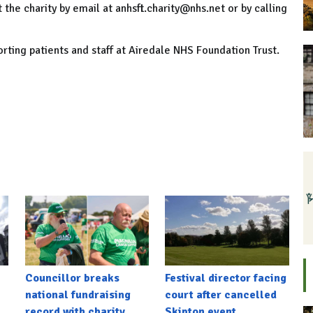
the charity by email at anhsft.charity@nhs.net or by calling
orting patients and staff at Airedale NHS Foundation Trust.
Councillor breaks
Festival director facing
national fundraising
court after cancelled
record with charity
Skipton event