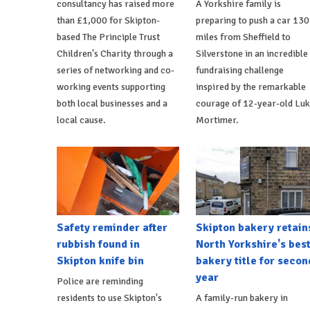
consultancy has raised more
A Yorkshire family is
than £1,000 for Skipton-
preparing to push a car 130
based The Principle Trust
miles from Sheffield to
Children's Charity through a
Silverstone in an incredible
series of networking and co-
fundraising challenge
working events supporting
inspired by the remarkable
both local businesses and a
courage of 12-year-old Lu
local cause.
Mortimer.
Safety reminder after
Skipton bakery retain
rubbish found in
North Yorkshire's bes
Skipton knife bin
bakery title for secon
year
Police are reminding
residents to use Skipton's
A family-run bakery in