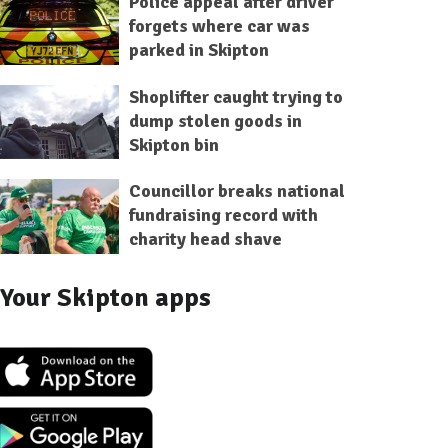
Police appeal after driver
forgets where car was
parked in Skipton
Shoplifter caught trying to
dump stolen goods in
Skipton bin
Councillor breaks national
fundraising record with
charity head shave
Your Skipton apps