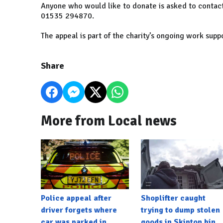
Anyone who would like to donate is asked to contact 
01535 294870.
The appeal is part of the charity’s ongoing work supp
Share
More from Local news
Police appeal after
Shoplifter caught
driver forgets where
trying to dump stolen
car was parked in
goods in Skipton bin