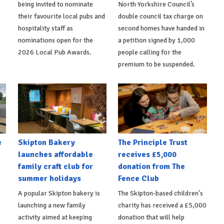
being invited to nominate
North Yorkshire Council’s
their favourite local pubs and
double council tax charge on
hospitality staff as
second homes have handed in
nominations open for the
a petition signed by 1,000
2026 Local Pub Awards.
people calling for the
premium to be suspended.
e
Skipton Bakery
The Principle Trust
h
launches affordable
receives £5,000
family craft club for
donation from The
summer holidays
Fence Club
A popular Skipton bakery is
The Skipton-based children's
launching a new family
charity has received a £5,000
activity aimed at keeping
donation that will help