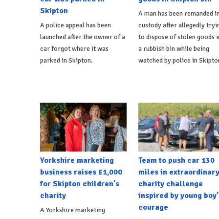
Skipton
A man has been remanded i
A police appeal has been
custody after allegedly tryi
launched after the owner of a
to dispose of stolen goods i
car forgot where it was
a rubbish bin while being
parked in Skipton.
watched by police in Skipto
Yorkshire marketing
Team to push car 130
business raises £1,000
miles in extraordinar
for Skipton children's
charity challenge
charity
inspired by young boy'
courage
A Yorkshire marketing