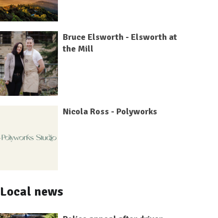
Bruce Elsworth - Elsworth at
the Mill
Nicola Ross - Polyworks
Local news