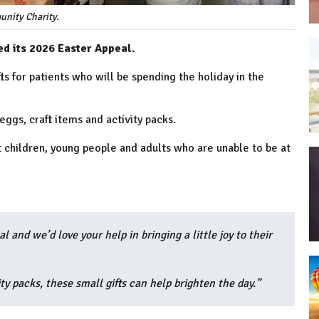
nity Charity.
d its 2026 Easter Appeal.
ts for patients who will be spending the holiday in the
 eggs, craft items and activity packs.
 children, young people and adults who are unable to be at
l and we’d love your help in bringing a little joy to their
ty packs, these small gifts can help brighten the day.”