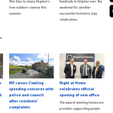
film fans to enjoy Skipton's
hundreds in Skipton over the
free outdoor cinema this
weekend for another
summer
successful Yorkshire Day
celebration.
ke
s
MP raises Cowling
Right at Home
t
speeding concerns with
celebrates official
d
police and council
opening of new office
after residents'
The award-winning homecare
complaints
provider supporting people