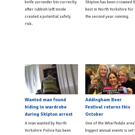
knife surrender bin correctly
Skipton has been crowned t
after rubbish left inside
best in North Yorkshire for
created a potential safety
the second year running.
risk.
Wanted man found
Addingham Beer
hiding in wardrobe
Festival returns this
during Skipton arrest
October
A man wanted by North
One of the Wharfedale area
Yorkshire Police has been
biggest annual events is set 