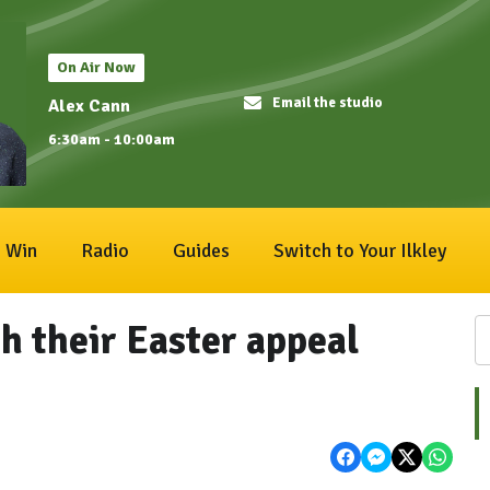
On Air Now
Email the studio
Alex Cann
6:30am - 10:00am
Win
Radio
Guides
Switch to Your Ilkley
h their Easter appeal