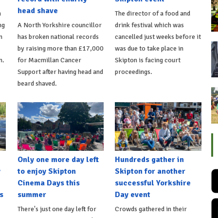
head shave
n
The director of a food and
ng
A North Yorkshire councillor
drink festival which was
n
has broken national records
cancelled just weeks before it
by raising more than £17,000
was due to take place in
n.
for Macmillan Cancer
Skipton is facing court
Support after having head and
proceedings.
beard shaved.
Only one more day left
Hundreds gather in
y
to enjoy Skipton
Skipton for another
Cinema Days this
successful Yorkshire
s
summer
Day event
There's just one day left for
Crowds gathered in their