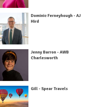
Dominic Ferneyhough - AJ
Hird
Jenny Barron - AWB
Charlesworth
Gill - Spear Travels