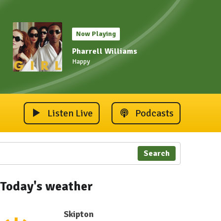
Now Playing
Pharrell Williams
Happy
Listen Live
Podcasts
Search
Today's weather
Skipton