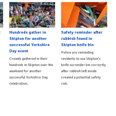
t
Hundreds gather in
Safety reminder after
Skipton for another
rubbish found in
successful Yorkshire
Skipton knife bin
Day event
Police are reminding
Crowds gathered in their
residents to use Skipton's
hundreds in Skipton over the
knife surrender bin correctly
weekend for another
after rubbish left inside
successful Yorkshire Day
created a potential safety
celebration.
risk.