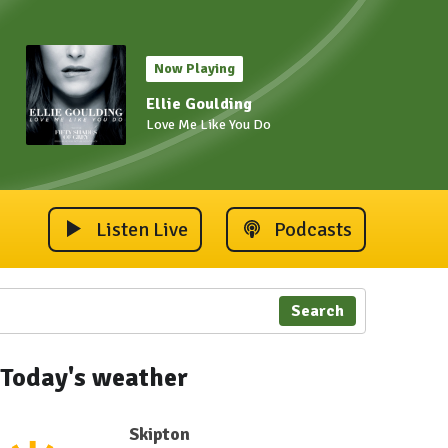
Now Playing
Ellie Goulding
Love Me Like You Do
Listen Live
Podcasts
Search
Today's weather
Skipton