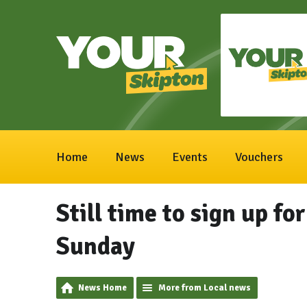
Home
News
Events
Vouchers
Still time to sign up fo
Sunday
News Home
More from Local news