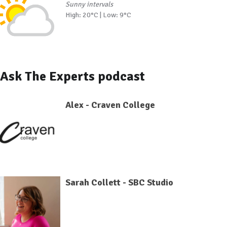
Sunny intervals
High: 20°C | Low: 9°C
Ask The Experts podcast
Alex - Craven College
Sarah Collett - SBC Studio