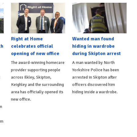
Right at Home
Wanted man found
th
celebrates official
hiding in wardrobe
opening of new office
during Skipton arrest
The award-winning homecare
A man wanted by North
provider supporting people
Yorkshire Police has been
d
across Ilkley, Skipton,
arrested in Skipton after
Keighley and the surrounding
officers discovered him
area has officially opened its
hiding inside a wardrobe.
new office.
on
om