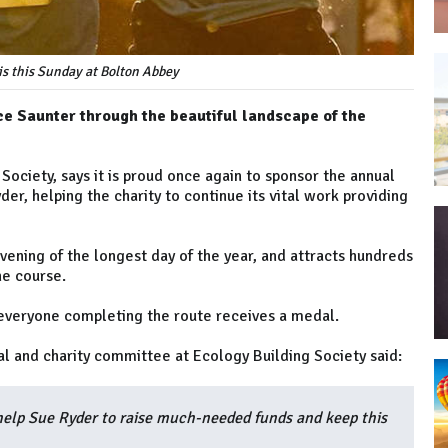
s this Sunday at Bolton Abbey
tice Saunter through the beautiful landscape of the
Society, says it is proud once again to sponsor the annual
er, helping the charity to continue its vital work providing
vening of the longest day of the year, and attracts hundreds
the course.
 everyone completing the route receives a medal.
al and charity committee at Ecology Building Society said:
help Sue Ryder to raise much-needed funds and keep this