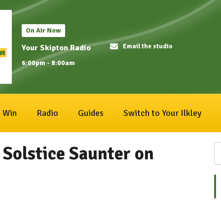
On Air Now
Email the studio
Your Skipton Radio
6:00pm - 8:00am
Win
Radio
Guides
Switch to Your Ilkley
r Solstice Saunter on