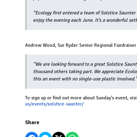
“Ecology first entered a team of Solstice Saunt
enjoy the evening each June. It’s a wonderful set
Andrew Wood, Sur Ryder Senior Regional Fundraiser 
“We are looking forward to a great Solstice Saun
thousand others taking part. We appreciate Ecolog
this an event with no single-use plastic involved.
To sign up or find out more about Sunday’s event, visi
us/events/solstice-saunter/
Share