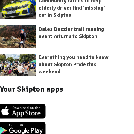
Community rallies to help
elderly driver find 'missing'
car in Skipton
Dales Dazzler trail running
event returns to Skipton
Everything you need to know
about Skipton Pride this
weekend
Your Skipton apps