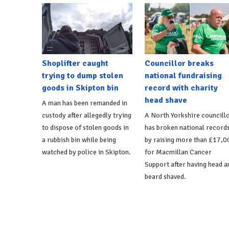
Shoplifter caught
Councillor breaks
trying to dump stolen
national fundraising
goods in Skipton bin
record with charity
head shave
A man has been remanded in
custody after allegedly trying
A North Yorkshire councill
to dispose of stolen goods in
has broken national record
a rubbish bin while being
by raising more than £17,0
watched by police in Skipton.
for Macmillan Cancer
Support after having head a
beard shaved.