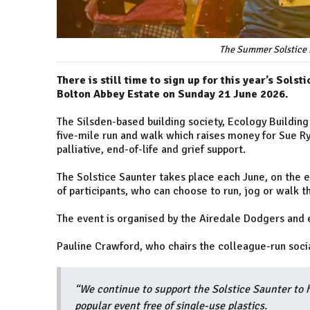
The Summer Solstice i
There is still time to sign up for this year’s Sols
Bolton Abbey Estate on Sunday 21 June 2026.
The Silsden-based building society, Ecology Building 
five-mile run and walk which raises money for Sue Ryd
palliative, end-of-life and grief support.
The Solstice Saunter takes place each June, on the e
of participants, who can choose to run, jog or walk 
The event is organised by the Airedale Dodgers and
Pauline Crawford, who chairs the colleague-run soci
“We continue to support the Solstice Saunter to 
popular event free of single-use plastics.