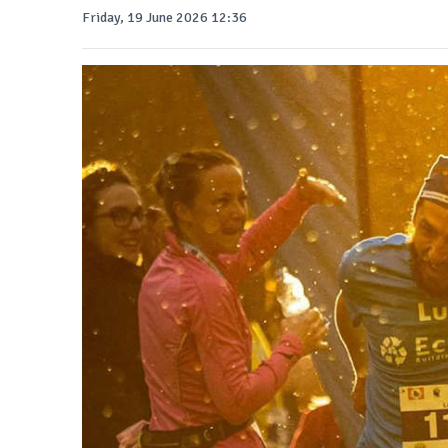
Friday, 19 June 2026 12:36