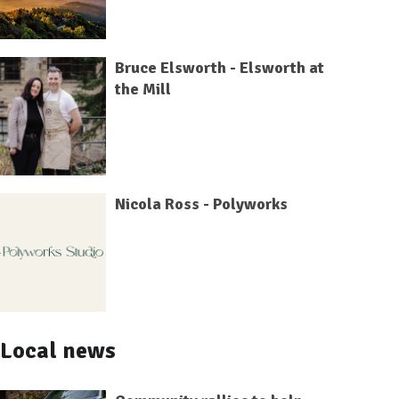
Bruce Elsworth - Elsworth at
the Mill
Nicola Ross - Polyworks
Local news