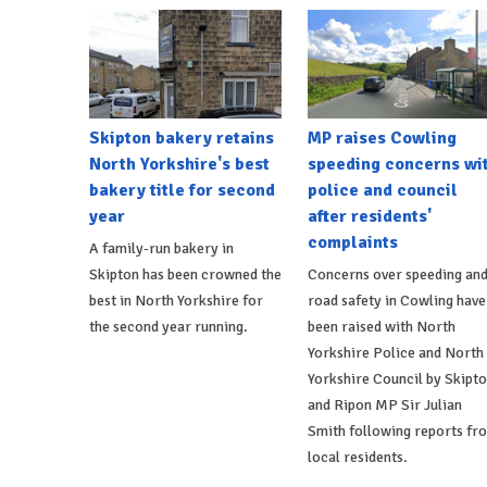
Skipton bakery retains
MP raises Cowling
North Yorkshire's best
speeding concerns wi
bakery title for second
police and council
year
after residents'
complaints
A family-run bakery in
Skipton has been crowned the
Concerns over speeding an
best in North Yorkshire for
road safety in Cowling have
the second year running.
been raised with North
Yorkshire Police and North
Yorkshire Council by Skipt
and Ripon MP Sir Julian
Smith following reports fr
local residents.