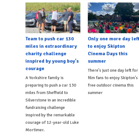
Team to push car 130
Only one more day lef
miles in extraordinary
to enjoy Skipton
charity challenge
Cinema Days this
inspired by young boy's
summer
courage
There's just one day left for
A Yorkshire family is
film fans to enjoy Skipton's
preparing to push a car 130
free outdoor cinema this
miles from Sheffield to
summer
Silverstone in an incredible
fundraising challenge
inspired by the remarkable
courage of 12-year-old Luke
Mortimer.