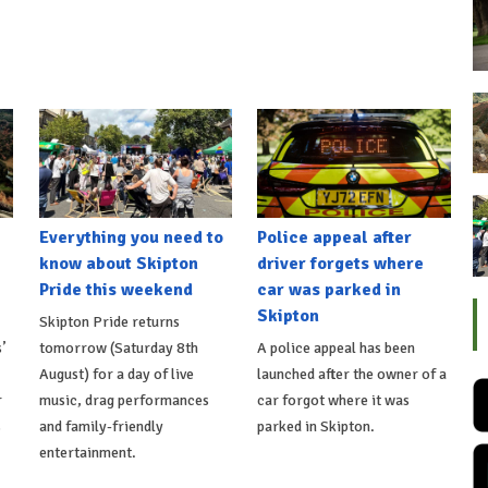
Everything you need to
Police appeal after
know about Skipton
driver forgets where
Pride this weekend
car was parked in
Skipton
Skipton Pride returns
’
tomorrow (Saturday 8th
A police appeal has been
August) for a day of live
launched after the owner of a
r
music, drag performances
car forgot where it was
s
and family-friendly
parked in Skipton.
entertainment.