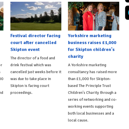
Festival director facing
Yorkshire marketing
court after cancelled
business raises £1,000
Skipton event
for Skipton children's
charity
The director of a food and
or
drink festival which was
A Yorkshire marketing
s
cancelled just weeks before it
consultancy has raised more
00
was due to take place in
than £1,000 for Skipton-
Skipton is facing court
based The Principle Trust
nd
proceedings.
Children's Charity through a
series of networking and co-
working events supporting
both local businesses and a
local cause.