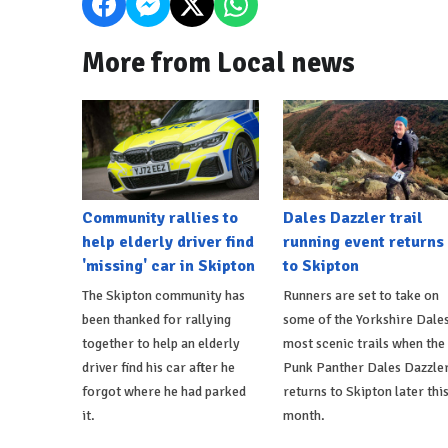
More from Local news
Community rallies to
Dales Dazzler trail
help elderly driver find
running event returns
'missing' car in Skipton
to Skipton
The Skipton community has
Runners are set to take on
been thanked for rallying
some of the Yorkshire Dales
together to help an elderly
most scenic trails when the
driver find his car after he
Punk Panther Dales Dazzle
forgot where he had parked
returns to Skipton later thi
it.
month.