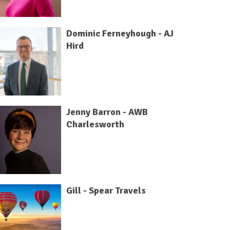
Dominic Ferneyhough - AJ
Hird
Jenny Barron - AWB
Charlesworth
Gill - Spear Travels