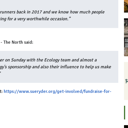
er runners back in 2017 and we know how much people
ting for a very worthwhile occasion.”
- The North said:
ter on Sunday with the Ecology team and almost a
y's sponsorship and also their influence to help us make
”
t:
https://www.sueryder.org/get-involved/fundraise-for-