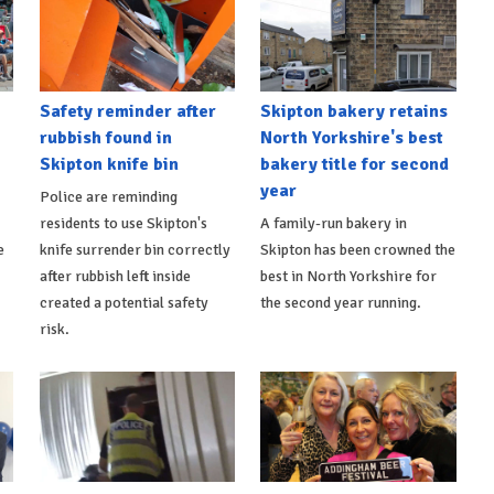
Safety reminder after
Skipton bakery retains
rubbish found in
North Yorkshire's best
Skipton knife bin
bakery title for second
year
Police are reminding
residents to use Skipton's
A family-run bakery in
e
knife surrender bin correctly
Skipton has been crowned the
after rubbish left inside
best in North Yorkshire for
created a potential safety
the second year running.
risk.