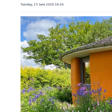
Tuesday, 23 June 2026 16:26