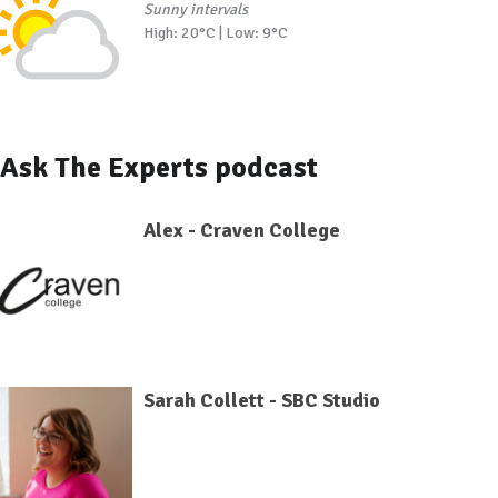
Sunny intervals
High: 20°C | Low: 9°C
Ask The Experts podcast
Alex - Craven College
Sarah Collett - SBC Studio