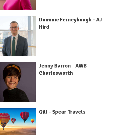
Dominic Ferneyhough - AJ
Hird
Jenny Barron - AWB
Charlesworth
Gill - Spear Travels