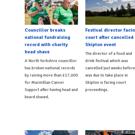
Councillor breaks
Festival director faci
national fundraising
court after cancelled
record with charity
Skipton event
head shave
The director of a food and
A North Yorkshire councillor
drink festival which was
has broken national records
cancelled just weeks before
by raising more than £17,000
was due to take place in
for Macmillan Cancer
Skipton is facing court
Support after having head and
proceedings.
beard shaved.