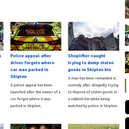
o
Police appeal after
Shoplifter caught
driver forgets where
trying to dump stolen
car was parked in
goods in Skipton bin
Skipton
A man has been remanded in
A police appeal has been
custody after allegedly trying
launched after the owner of a
to dispose of stolen goods in
car forgot where it was
a rubbish bin while being
parked in Skipton.
watched by police in Skipton.