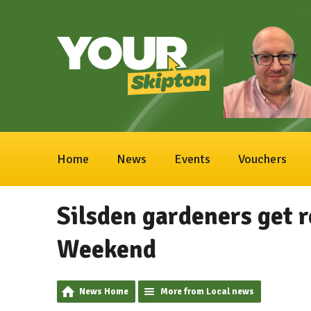
Home
News
Events
Vouchers
Silsden gardeners get 
Weekend
News Home
More from Local news