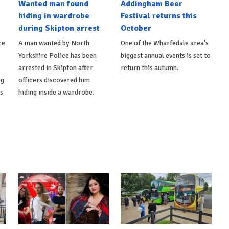
Wanted man found
Addingham Beer
hiding in wardrobe
Festival returns this
during Skipton arrest
October
re
A man wanted by North
One of the Wharfedale area's
Yorkshire Police has been
biggest annual events is set to
arrested in Skipton after
return this autumn.
ng
officers discovered him
ts
hiding inside a wardrobe.