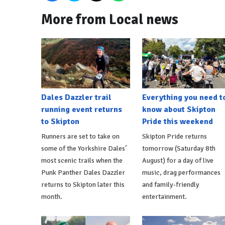
More from Local news
Dales Dazzler trail
Everything you need t
running event returns
know about Skipton
to Skipton
Pride this weekend
Runners are set to take on
Skipton Pride returns
some of the Yorkshire Dales’
tomorrow (Saturday 8th
most scenic trails when the
August) for a day of live
Punk Panther Dales Dazzler
music, drag performances
returns to Skipton later this
and family-friendly
month.
entertainment.