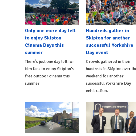
Only one more day left
Hundreds gather in
to enjoy Skipton
Skipton for another
Cinema Days this
successful Yorkshire
summer
Day event
There's just one day left for
Crowds gathered in their
film fans to enjoy Skipton's
hundreds in Skipton over th
free outdoor cinema this
weekend for another
summer
successful Yorkshire Day
celebration.