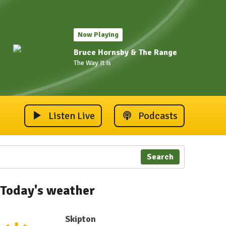
Now Playing
Bruce Hornsby & The Range
The Way It Is
Listen Live
Podcasts
Search
Today's weather
Skipton