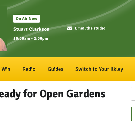
On Air Now
Email the studio
Stuart Clarkson
10:00am - 2:00pm
Win
Radio
Guides
Switch to Your Ilkley
ready for Open Gardens