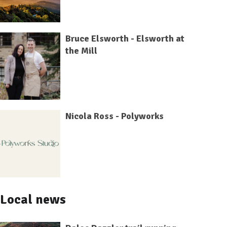
Bruce Elsworth - Elsworth at
the Mill
Nicola Ross - Polyworks
Local news