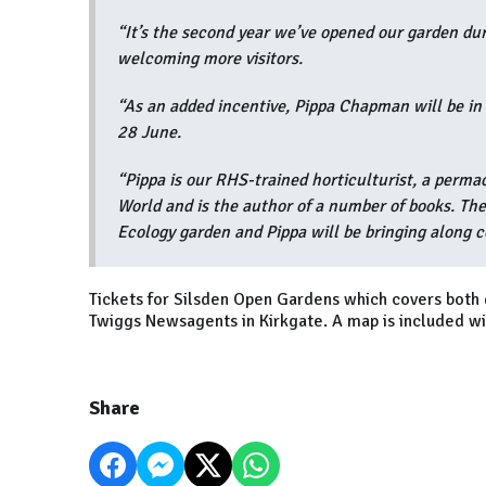
“It’s the second year we’ve opened our garden dur
welcoming more visitors.
“As an added incentive, Pippa Chapman will be 
28 June.
“Pippa is our RHS-trained horticulturist, a perm
World and is the author of a number of books. The
Ecology garden and Pippa will be bringing along c
Tickets for Silsden Open Gardens which covers both 
Twiggs Newsagents in Kirkgate. A map is included wit
Share