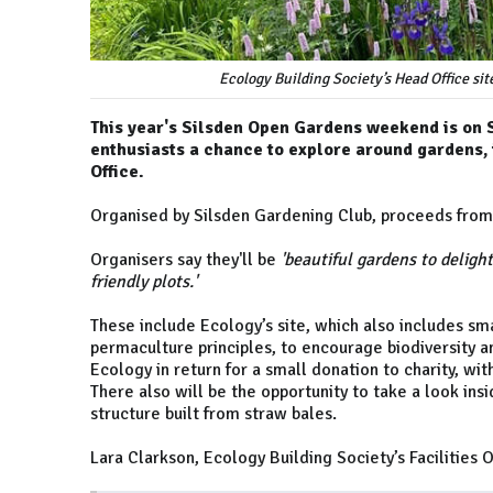
Ecology Building Society’s Head Office si
This year's Silsden Open Gardens weekend is on 
enthusiasts a chance to explore around gardens, 
Office.
Organised by Silsden Gardening Club, proceeds from 
Organisers say they'll be
'beautiful gardens to delight
friendly plots.'
These include Ecology’s site, which also includes 
permaculture principles, to encourage biodiversity an
Ecology in return for a small donation to charity, wit
There also will be the opportunity to take a look in
structure built from straw bales.
Lara Clarkson, Ecology Building Society’s Facilities O