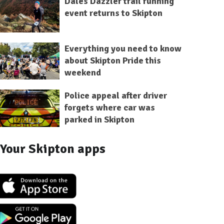
Dales Dazzler trail running
event returns to Skipton
Everything you need to know
about Skipton Pride this
weekend
Police appeal after driver
forgets where car was
parked in Skipton
Your Skipton apps