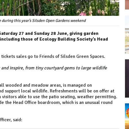
te during this year’s Silsden Open Gardens weekend
Saturday 27 and Sunday 28 June, giving garden
including those of Ecology Building Society’s Head
tickets sales go to Friends of Silsden Green Spaces.
 and inspire, from tiny courtyard gems to large wildlife
small wooded and meadow areas, is managed on
d support local wildlife. Refreshments will be on offer at
h visitors able to use the patio seating, weather permitting.
side the Head Office boardroom, which is an unusual round
fficer, said: