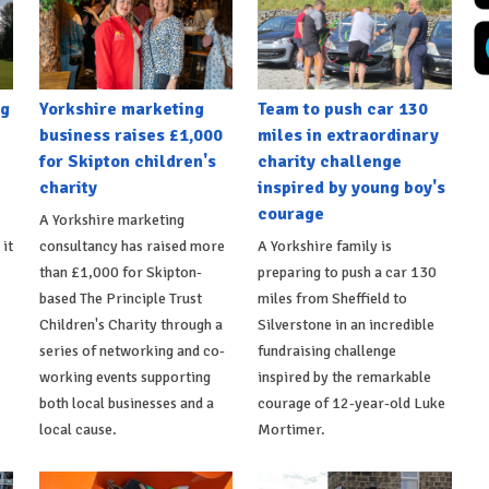
ng
Yorkshire marketing
Team to push car 130
business raises £1,000
miles in extraordinary
for Skipton children's
charity challenge
charity
inspired by young boy's
courage
A Yorkshire marketing
 it
consultancy has raised more
A Yorkshire family is
than £1,000 for Skipton-
preparing to push a car 130
based The Principle Trust
miles from Sheffield to
Children's Charity through a
Silverstone in an incredible
series of networking and co-
fundraising challenge
working events supporting
inspired by the remarkable
both local businesses and a
courage of 12-year-old Luke
local cause.
Mortimer.