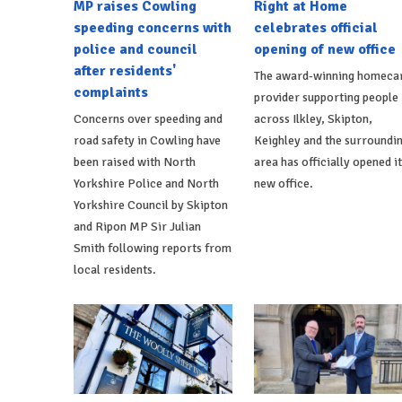
MP raises Cowling
Right at Home
speeding concerns with
celebrates official
police and council
opening of new office
after residents'
The award-winning homeca
complaints
provider supporting people
Concerns over speeding and
across Ilkley, Skipton,
road safety in Cowling have
Keighley and the surroundi
been raised with North
area has officially opened i
Yorkshire Police and North
new office.
Yorkshire Council by Skipton
and Ripon MP Sir Julian
Smith following reports from
local residents.