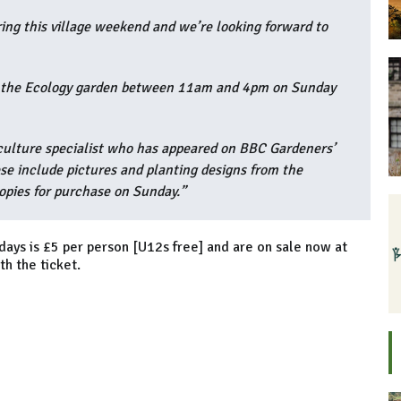
ing this village weekend and we’re looking forward to
in the Ecology garden between 11am and 4pm on Sunday
aculture specialist who has appeared on BBC Gardeners’
se include pictures and planting designs from the
opies for purchase on Sunday.”
days is £5 per person [U12s free] and are on sale now at
h the ticket.