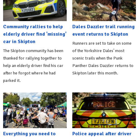
Community rallies to help
Dales Dazzler trail running
elderly driver find 'missing'
event returns to Skipton
car in Skipton
Runners are set to take on some
The Skipton community has been
of the Yorkshire Dales’ most
thanked for rallying together to
scenic trails when the Punk
help an elderly driver find his car
Panther Dales Dazzler returns to
after he forgot where he had
Skipton later this month.
parked it.
Everything you need to
Police appeal after driver