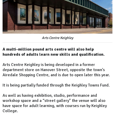
Arts Centre Keighley
A multi-million pound arts centre will also help
hundreds of adults learn new skills and qualification.
Arts Centre Keighley is being developed in a former
department store on Hanover Street, opposite the town’s
Airedale Shopping Centre, and is due to open later this year.
It is being partially funded through the Keighley Towns Fund.
As well as having exhibition, studio, performance and
workshop space and a “street gallery” the venue will also
have space for adult learning, with courses run by Keighley
College.