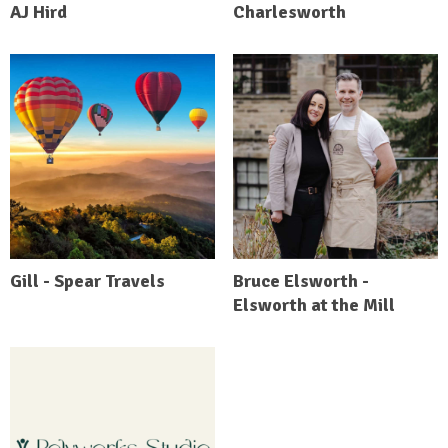
AJ Hird
Charlesworth
Gill - Spear Travels
Bruce Elsworth -
Elsworth at the Mill