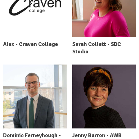
Alex - Craven College
Sarah Collett - SBC
Studio
Dominic Ferneyhough -
Jenny Barron - AWB