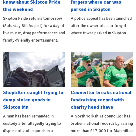
know about Skipton Pride
forgets where car was
this weekend
parked in Skipton
Skipton Pride returns tomorrow
A police appeal has been launched
(Saturday 8th August) for a day of
after the owner of a car forgot
live music, drag performances and
where it was parked in Skipton.
family-friendly entertainment.
Shoplifter caught trying to
Councillor breaks national
dump stolen goods in
fundraising record with
Skipton bin
charity head shave
A man has been remanded in
A North Yorkshire councillor has
custody after allegedly trying to
broken national records by raising
dispose of stolen goods in a
more than £17,000 for Macmillan