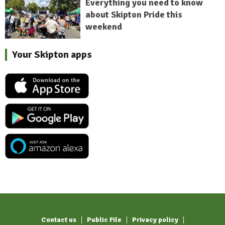
Everything you need to know
about Skipton Pride this
weekend
Your Skipton apps
Contact us
Public File
Privacy policy