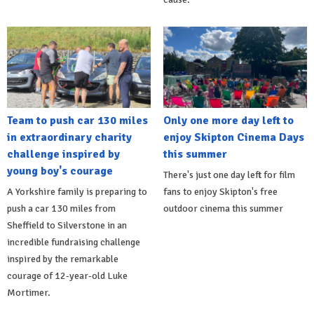
Team to push car 130 miles
Only one more day left to
in extraordinary charity
enjoy Skipton Cinema Days
challenge inspired by
this summer
young boy's courage
There's just one day left for film
A Yorkshire family is preparing to
fans to enjoy Skipton's free
push a car 130 miles from
outdoor cinema this summer
Sheffield to Silverstone in an
incredible fundraising challenge
inspired by the remarkable
courage of 12-year-old Luke
Mortimer.