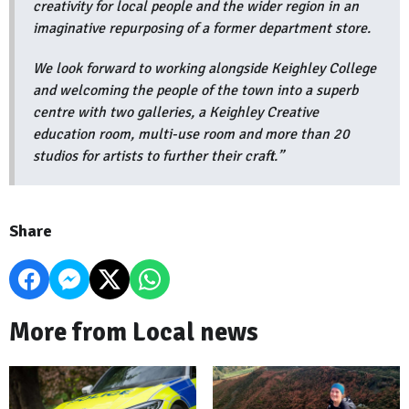
creativity for local people and the wider region in an
imaginative repurposing of a former department store.
We look forward to working alongside Keighley College
and welcoming the people of the town into a superb
centre with two galleries, a Keighley Creative
education room, multi-use room and more than 20
studios for artists to further their craft.”
Share
More from Local news