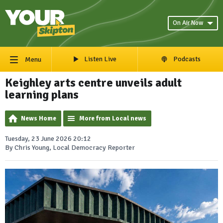
On Air Now
Listen Live
Podcasts
Menu
Keighley arts centre unveils adult
learning plans
News Home
More from Local news
Tuesday, 23 June 2026 20:12
By Chris Young, Local Democracy Reporter