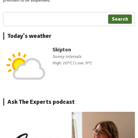
premium to be suspended.
Search
Today's weather
Skipton
Sunny intervals
High: 20°C | Low: 9°C
Ask The Experts podcast