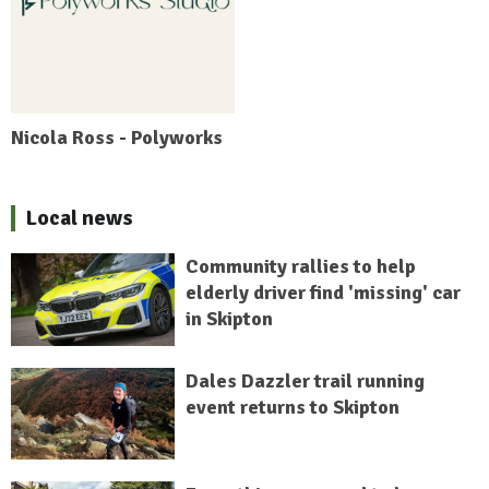
Nicola Ross - Polyworks
Local news
Community rallies to help
elderly driver find 'missing' car
in Skipton
Dales Dazzler trail running
event returns to Skipton