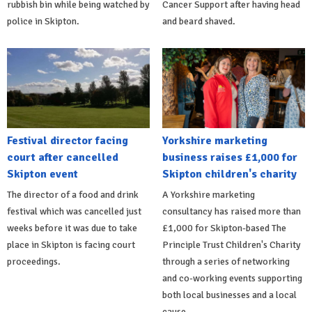
rubbish bin while being watched by
Cancer Support after having head
police in Skipton.
and beard shaved.
Festival director facing
Yorkshire marketing
court after cancelled
business raises £1,000 for
Skipton event
Skipton children's charity
The director of a food and drink
A Yorkshire marketing
festival which was cancelled just
consultancy has raised more than
weeks before it was due to take
£1,000 for Skipton-based The
place in Skipton is facing court
Principle Trust Children's Charity
proceedings.
through a series of networking
and co-working events supporting
both local businesses and a local
cause.