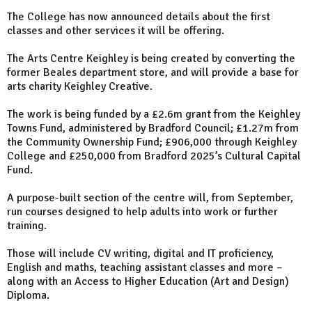
The College has now announced details about the first
classes and other services it will be offering.
The Arts Centre Keighley is being created by converting the
former Beales department store, and will provide a base for
arts charity Keighley Creative.
The work is being funded by a £2.6m grant from the Keighley
Towns Fund, administered by Bradford Council; £1.27m from
the Community Ownership Fund; £906,000 through Keighley
College and £250,000 from Bradford 2025’s Cultural Capital
Fund.
A purpose-built section of the centre will, from September,
run courses designed to help adults into work or further
training.
Those will include CV writing, digital and IT proficiency,
English and maths, teaching assistant classes and more –
along with an Access to Higher Education (Art and Design)
Diploma.