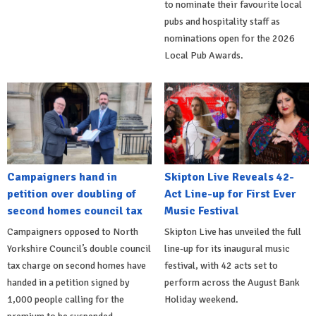
to nominate their favourite local
pubs and hospitality staff as
nominations open for the 2026
Local Pub Awards.
Campaigners hand in
Skipton Live Reveals 42-
petition over doubling of
Act Line-up for First Ever
second homes council tax
Music Festival
Campaigners opposed to North
Skipton Live has unveiled the full
Yorkshire Council’s double council
line-up for its inaugural music
tax charge on second homes have
festival, with 42 acts set to
handed in a petition signed by
perform across the August Bank
1,000 people calling for the
Holiday weekend.