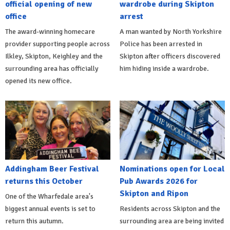
official opening of new
wardrobe during Skipton
office
arrest
The award-winning homecare
A man wanted by North Yorkshire
provider supporting people across
Police has been arrested in
Ilkley, Skipton, Keighley and the
Skipton after officers discovered
surrounding area has officially
him hiding inside a wardrobe.
opened its new office.
Addingham Beer Festival
Nominations open for Local
returns this October
Pub Awards 2026 for
Skipton and Ripon
One of the Wharfedale area's
biggest annual events is set to
Residents across Skipton and the
return this autumn.
surrounding area are being invited