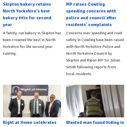
Skipton bakery retains
MP raises Cowling
North Yorkshire's best
speeding concerns with
bakery title for second
police and council after
year
residents' complaints
A family-run bakery in Skipton has
Concerns over speeding and road
been crowned the best in North
safety in Cowling have been raised
Yorkshire for the second year
with North Yorkshire Police and
running.
North Yorkshire Council by
Skipton and Ripon MP Sir Julian
Smith following reports from
local residents.
Right at Home celebrates
Wanted man found hiding in