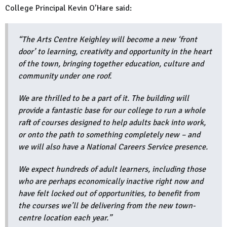
College Principal Kevin O’Hare said:
“The Arts Centre Keighley will become a new ‘front
door’ to learning, creativity and opportunity in the heart
of the town, bringing together education, culture and
community under one roof.
We are thrilled to be a part of it. The building will
provide a fantastic base for our college to run a whole
raft of courses designed to help adults back into work,
or onto the path to something completely new – and
we will also have a National Careers Service presence.
We expect hundreds of adult learners, including those
who are perhaps economically inactive right now and
have felt locked out of opportunities, to benefit from
the courses we’ll be delivering from the new town-
centre location each year.”