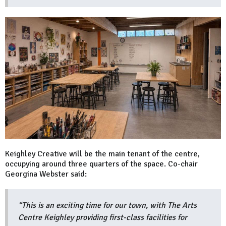
Keighley Creative will be the main tenant of the centre,
occupying around three quarters of the space. Co-chair
Georgina Webster said:
“This is an exciting time for our town, with The Arts
Centre Keighley providing first-class facilities for