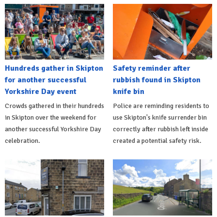
Hundreds gather in Skipton
Safety reminder after
for another successful
rubbish found in Skipton
Yorkshire Day event
knife bin
Crowds gathered in their hundreds
Police are reminding residents to
in Skipton over the weekend for
use Skipton's knife surrender bin
another successful Yorkshire Day
correctly after rubbish left inside
celebration.
created a potential safety risk.