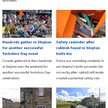
Mortimer.
Hundreds gather in Skipton
Safety reminder after
for another successful
rubbish found in Skipton
Yorkshire Day event
knife bin
Crowds gathered in their hundreds
Police are reminding residents to
in Skipton over the weekend for
use Skipton's knife surrender bin
another successful Yorkshire Day
correctly after rubbish left inside
celebration.
created a potential safety risk.