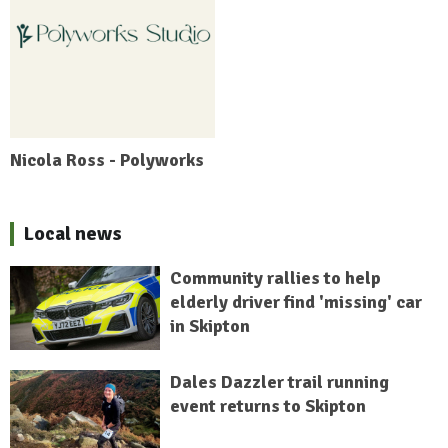
Nicola Ross - Polyworks
Local news
Community rallies to help
elderly driver find 'missing' car
in Skipton
Dales Dazzler trail running
event returns to Skipton