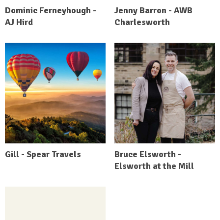
Dominic Ferneyhough -
Jenny Barron - AWB
AJ Hird
Charlesworth
Gill - Spear Travels
Bruce Elsworth -
Elsworth at the Mill