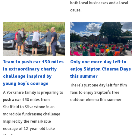
both local businesses and a local
cause.
Team to push car 130 miles
Only one more day left to
in extraordinary charity
enjoy Skipton Cinema Days
challenge inspired by
this summer
young boy's courage
There's just one day left for film
A Yorkshire family is preparing to
fans to enjoy Skipton's free
push a car 130 miles from
outdoor cinema this summer
Sheffield to Silverstone in an
incredible fundraising challenge
inspired by the remarkable
courage of 12-year-old Luke