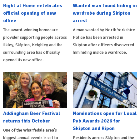
Right at Home celebrates
Wanted man found hiding in
official opening of new
wardrobe during Skipton
office
arrest
The award-winning homecare
A man wanted by North Yorkshire
provider supporting people across
Police has been arrested in
Ilkley, Skipton, Keighley and the
Skipton after officers discovered
surrounding area has officially
him hiding inside a wardrobe.
opened its new office.
Addingham Beer Festival
Nominations open for Local
returns this October
Pub Awards 2026 for
Skipton and Ripon
One of the Wharfedale area's
biggest annual events is set to
Residents across Skipton and the