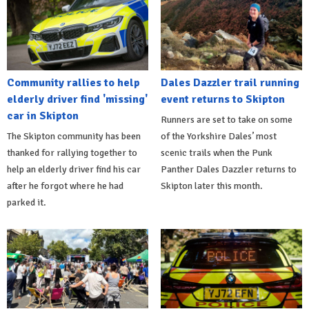
Community rallies to help
Dales Dazzler trail running
elderly driver find 'missing'
event returns to Skipton
car in Skipton
Runners are set to take on some
The Skipton community has been
of the Yorkshire Dales’ most
thanked for rallying together to
scenic trails when the Punk
help an elderly driver find his car
Panther Dales Dazzler returns to
after he forgot where he had
Skipton later this month.
parked it.