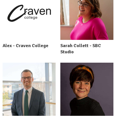
Alex - Craven College
Sarah Collett - SBC
Studio