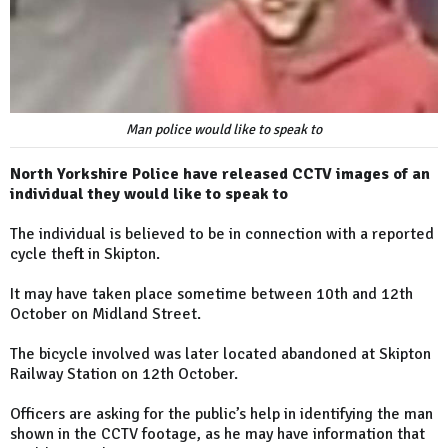
Man police would like to speak to
North Yorkshire Police have released CCTV images of an
individual they would like to speak to
The individual is believed to be in connection with a reported
cycle theft in Skipton.
It may have taken place sometime between 10th and 12th
October on Midland Street.
The bicycle involved was later located abandoned at Skipton
Railway Station on 12th October.
Officers are asking for the public’s help in identifying the man
shown in the CCTV footage, as he may have information that