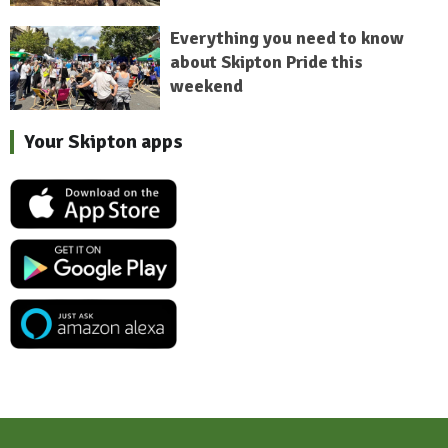
Everything you need to know
about Skipton Pride this
weekend
Your Skipton apps