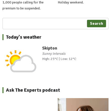
1,000 people calling for the
Holiday weekend.
premium to be suspended.
Search
Today's weather
Skipton
Sunny intervals
High: 25°C | Low: 12°C
Ask The Experts podcast