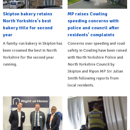
Skipton bakery retains
MP raises Cowling
North Yorkshire's best
speeding concerns with
bakery title for second
police and council after
year
residents' complaints
A family-run bakery in Skipton has
Concerns over speeding and road
been crowned the best in North
safety in Cowling have been raised
Yorkshire for the second year
with North Yorkshire Police and
running.
North Yorkshire Council by
Skipton and Ripon MP Sir Julian
Smith following reports from
local residents.