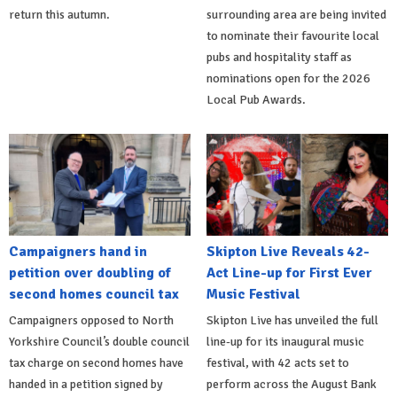
return this autumn.
surrounding area are being invited
to nominate their favourite local
pubs and hospitality staff as
nominations open for the 2026
Local Pub Awards.
Campaigners hand in
Skipton Live Reveals 42-
petition over doubling of
Act Line-up for First Ever
second homes council tax
Music Festival
Campaigners opposed to North
Skipton Live has unveiled the full
Yorkshire Council’s double council
line-up for its inaugural music
tax charge on second homes have
festival, with 42 acts set to
handed in a petition signed by
perform across the August Bank