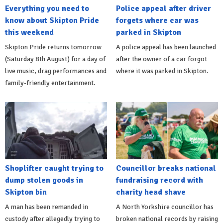
Everything you need to
Police appeal after driver
know about Skipton Pride
forgets where car was
this weekend
parked in Skipton
Skipton Pride returns tomorrow
A police appeal has been launched
(Saturday 8th August) for a day of
after the owner of a car forgot
live music, drag performances and
where it was parked in Skipton.
family-friendly entertainment.
Shoplifter caught trying to
Councillor breaks national
dump stolen goods in
fundraising record with
Skipton bin
charity head shave
A man has been remanded in
A North Yorkshire councillor has
custody after allegedly trying to
broken national records by raising