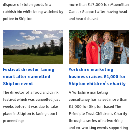
dispose of stolen goods in a
more than £17,000 for Macmillan
rubbish bin while being watched by
Cancer Support after having head
police in Skipton.
and beard shaved.
Festival director facing
Yorkshire marketing
court after cancelled
business raises £1,000 for
Skipton event
Skipton children's charity
The director of a food and drink
A Yorkshire marketing
festival which was cancelled just
consultancy has raised more than
weeks before it was due to take
£1,000 for Skipton-based The
place in Skipton is facing court
Principle Trust Children's Charity
proceedings.
through a series of networking
and co-working events supporting