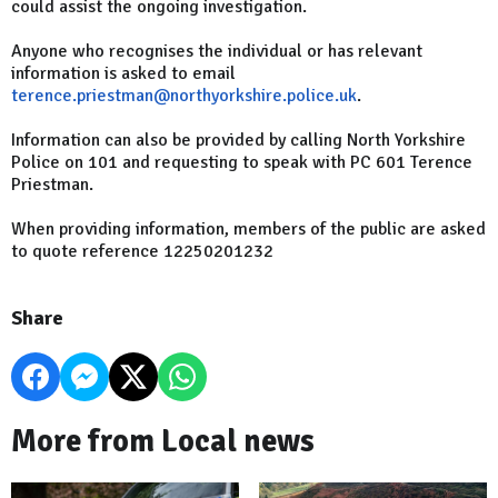
could assist the ongoing investigation.
Anyone who recognises the individual or has relevant
information is asked to email
terence.priestman@northyorkshire.police.uk
.
Information can also be provided by calling North Yorkshire
Police on 101 and requesting to speak with PC 601 Terence
Priestman.
When providing information, members of the public are asked
to quote reference 12250201232
Share
More from Local news