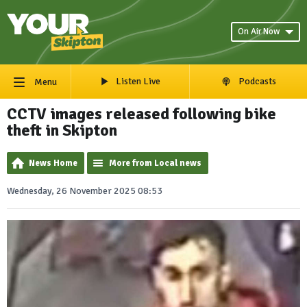
On Air Now
Listen Live
Podcasts
Menu
CCTV images released following bike
theft in Skipton
News Home
More from Local news
Wednesday, 26 November 2025 08:53