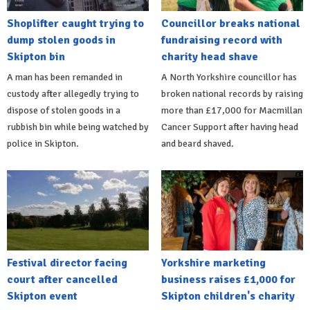
Shoplifter caught trying to
Councillor breaks national
dump stolen goods in
fundraising record with
Skipton bin
charity head shave
A man has been remanded in
A North Yorkshire councillor has
custody after allegedly trying to
broken national records by raising
dispose of stolen goods in a
more than £17,000 for Macmillan
rubbish bin while being watched by
Cancer Support after having head
police in Skipton.
and beard shaved.
Festival director facing
Yorkshire marketing
court after cancelled
business raises £1,000 for
Skipton event
Skipton children's charity