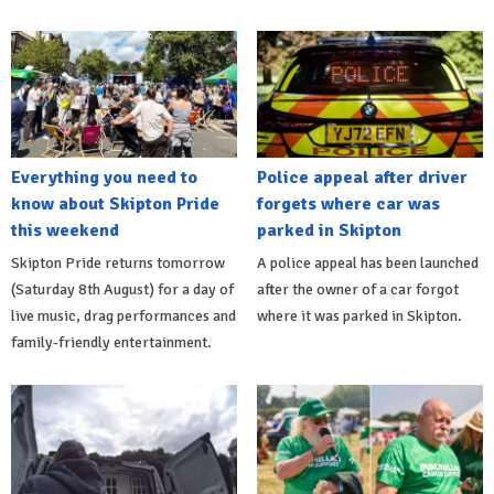
Everything you need to
Police appeal after driver
know about Skipton Pride
forgets where car was
this weekend
parked in Skipton
Skipton Pride returns tomorrow
A police appeal has been launched
(Saturday 8th August) for a day of
after the owner of a car forgot
live music, drag performances and
where it was parked in Skipton.
family-friendly entertainment.