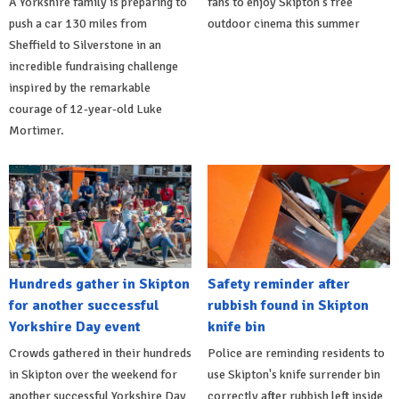
A Yorkshire family is preparing to
fans to enjoy Skipton's free
push a car 130 miles from
outdoor cinema this summer
Sheffield to Silverstone in an
incredible fundraising challenge
inspired by the remarkable
courage of 12-year-old Luke
Mortimer.
Hundreds gather in Skipton
Safety reminder after
for another successful
rubbish found in Skipton
Yorkshire Day event
knife bin
Crowds gathered in their hundreds
Police are reminding residents to
in Skipton over the weekend for
use Skipton's knife surrender bin
another successful Yorkshire Day
correctly after rubbish left inside