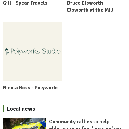
Gill - Spear Travels
Bruce Elsworth -
Elsworth at the Mill
Nicola Ross - Polyworks
Local news
Community rallies to help
elderly driver find 'missing' car