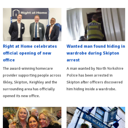
Right at Home celebrates
Wanted man found hiding in
official opening of new
wardrobe during Skipton
office
arrest
The award-winning homecare
A man wanted by North Yorkshire
provider supporting people across
Police has been arrested in
Ilkley, Skipton, Keighley and the
Skipton after officers discovered
surrounding area has officially
him hiding inside a wardrobe.
opened its new office.