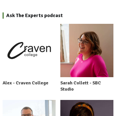
Ask The Experts podcast
Alex - Craven College
Sarah Collett - SBC
Studio