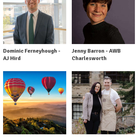
Dominic Ferneyhough -
Jenny Barron - AWB
AJ Hird
Charlesworth