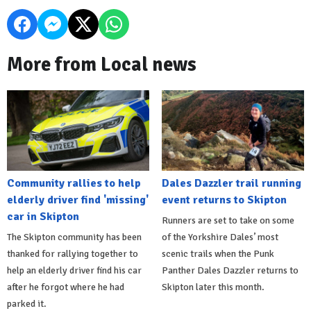
More from Local news
Community rallies to help
Dales Dazzler trail running
elderly driver find 'missing'
event returns to Skipton
car in Skipton
Runners are set to take on some
The Skipton community has been
of the Yorkshire Dales’ most
thanked for rallying together to
scenic trails when the Punk
help an elderly driver find his car
Panther Dales Dazzler returns to
after he forgot where he had
Skipton later this month.
parked it.