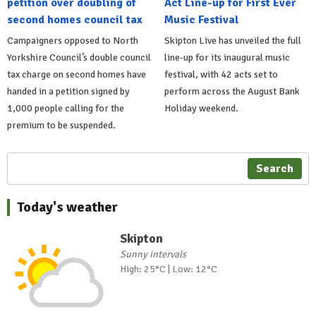
petition over doubling of
Act Line-up for First Ever
second homes council tax
Music Festival
Campaigners opposed to North
Skipton Live has unveiled the full
Yorkshire Council’s double council
line-up for its inaugural music
tax charge on second homes have
festival, with 42 acts set to
handed in a petition signed by
perform across the August Bank
1,000 people calling for the
Holiday weekend.
premium to be suspended.
Search
Today's weather
Skipton
Sunny intervals
High: 25°C | Low: 12°C