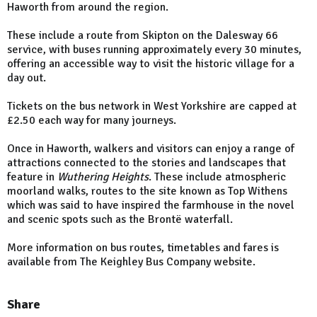
Haworth from around the region.
These include a route from Skipton on the Dalesway 66
service, with buses running approximately every 30 minutes,
offering an accessible way to visit the historic village for a
day out.
Tickets on the bus network in West Yorkshire are capped at
£2.50 each way for many journeys.
Once in Haworth, walkers and visitors can enjoy a range of
attractions connected to the stories and landscapes that
feature in
Wuthering Heights
. These include atmospheric
moorland walks, routes to the site known as Top Withens
which was said to have inspired the farmhouse in the novel
and scenic spots such as the Brontë waterfall.
More information on bus routes, timetables and fares is
available from The Keighley Bus Company website.
Share