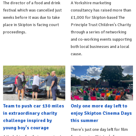
The director of a food and drink
A Yorkshire marketing
festival which was cancelled just
consultancy has raised more than
weeks before it was due to take
£1,000 for Skipton-based The
place in Skipton is facing court
Principle Trust Children's Charity
proceedings.
through a series of networking
and co-working events supporting
both local businesses and a local
cause.
Team to push car 130 miles
Only one more day left to
in extraordinary charity
enjoy Skipton Cinema Days
challenge inspired by
this summer
young boy's courage
There's just one day left for film