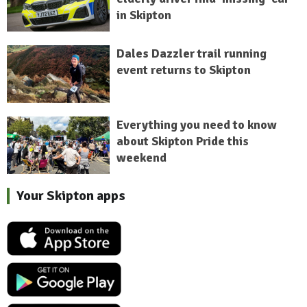
in Skipton
Dales Dazzler trail running
event returns to Skipton
Everything you need to know
about Skipton Pride this
weekend
Your Skipton apps