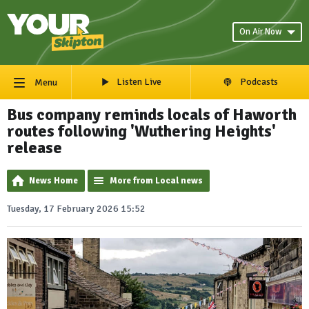
On Air Now
Listen Live
Podcasts
Menu
Bus company reminds locals of Haworth
routes following 'Wuthering Heights'
release
News Home
More from Local news
Tuesday, 17 February 2026 15:52