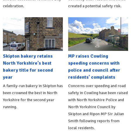
celebration.
created a potential safety risk.
Skipton bakery retains
MP raises Cowling
North Yorkshire's best
speeding concerns with
bakery title for second
police and council after
year
residents' complaints
A family-run bakery in Skipton has
Concerns over speeding and road
been crowned the best in North
safety in Cowling have been raised
Yorkshire for the second year
with North Yorkshire Police and
running.
North Yorkshire Council by
Skipton and Ripon MP Sir Julian
Smith following reports from
local residents.