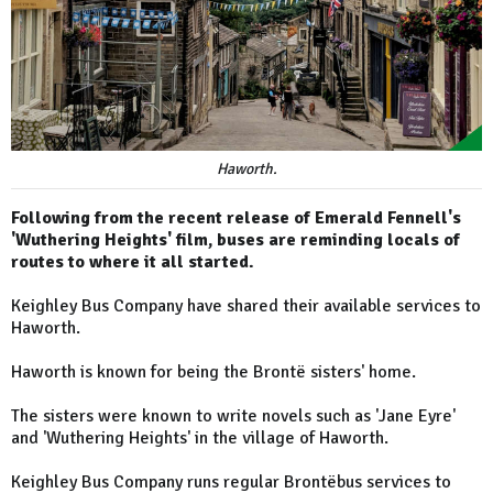
Haworth.
Following from the recent release of Emerald Fennell's
'Wuthering Heights' film, buses are reminding locals of
routes to where it all started.
Keighley Bus Company have shared their available services to
Haworth.
Haworth is known for being the Brontë sisters' home.
The sisters were known to write novels such as 'Jane Eyre'
and 'Wuthering Heights' in the village of Haworth.
Keighley Bus Company runs regular Brontëbus services to