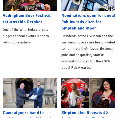
Addingham Beer Festival
Nominations open for Local
returns this October
Pub Awards 2026 for
Skipton and Ripon
One of the Wharfedale area's
biggest annual events is set to
Residents across Skipton and the
return this autumn.
surrounding area are being invited
to nominate their favourite local
pubs and hospitality staff as
nominations open for the 2026
Local Pub Awards.
Campaigners hand in
Skipton Live Reveals 42-