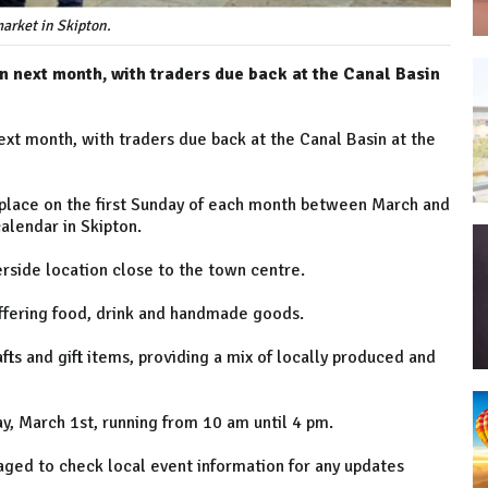
arket in Skipton.
wn next month, with traders due back at the Canal Basin
ext month, with traders due back at the Canal Basin at the
 place on the first Sunday of each month between March and
alendar in Skipton.
erside location close to the town centre.
offering food, drink and handmade goods.
rafts and gift items, providing a mix of locally produced and
ay, March 1st, running from 10 am until 4 pm.
aged to check local event information for any updates