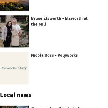
Bruce Elsworth - Elsworth at
the Mill
Nicola Ross - Polyworks
Local news