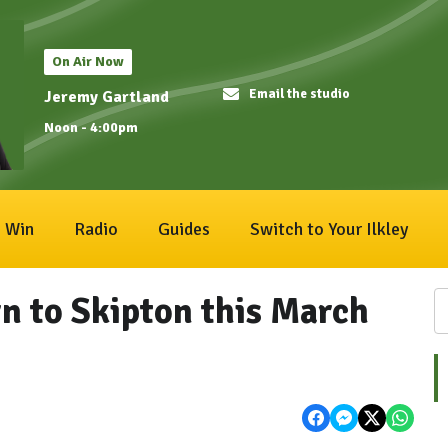
On Air Now
Email the studio
Jeremy Gartland
Noon - 4:00pm
Win
Radio
Guides
Switch to Your Ilkley
rn to Skipton this March