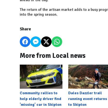
ahead of the day.
The return of the artisan market adds to a busy pr
into the spring season.
Share
More from Local news
Community rallies to
Dales Dazzler trail
help elderly driver find
running event returns
'missing' car in Skipton
to Skipton