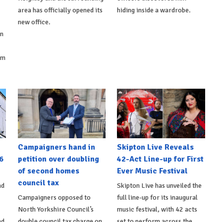
area has officially opened its
hiding inside a wardrobe.
new office.
on
om
Campaigners hand in
Skipton Live Reveals
6
petition over doubling
42-Act Line-up for First
of second homes
Ever Music Festival
council tax
nd
Skipton Live has unveiled the
Campaigners opposed to
full line-up for its inaugural
North Yorkshire Council’s
music festival, with 42 acts
nd
double council tax charge on
set to perform across the