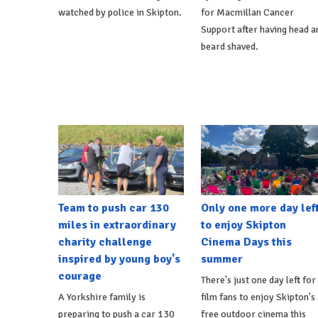
watched by police in Skipton.
for Macmillan Cancer
Support after having head a
beard shaved.
Team to push car 130
Only one more day lef
miles in extraordinary
to enjoy Skipton
charity challenge
Cinema Days this
inspired by young boy's
summer
courage
There's just one day left for
A Yorkshire family is
film fans to enjoy Skipton's
preparing to push a car 130
free outdoor cinema this