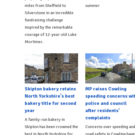
miles from Sheffield to
summer
Silverstone in an incredible
fundraising challenge
inspired by the remarkable
courage of 12-year-old Luke
Mortimer.
Skipton bakery retains
MP raises Cowling
North Yorkshire's best
speeding concerns wi
bakery title for second
police and council
year
after residents'
complaints
A family-run bakery in
Skipton has been crowned the
Concerns over speeding an
best in North Yorkshire for
road safety in Cowling have