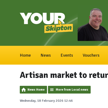
Home
News
Events
Vouchers
Artisan market to retu
News Home
More from Local news
Wednesday, 18 February 2026 12:46