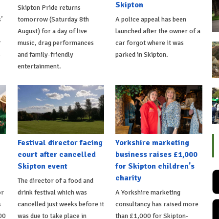
Skipton
Skipton Pride returns
’
tomorrow (Saturday 8th
A police appeal has been
August) for a day of live
launched after the owner of a
r
music, drag performances
car forgot where it was
s
and family-friendly
parked in Skipton.
entertainment.
Festival director facing
Yorkshire marketing
court after cancelled
business raises £1,000
Skipton event
for Skipton children's
charity
The director of a food and
or
drink festival which was
A Yorkshire marketing
s
cancelled just weeks before it
consultancy has raised more
00
was due to take place in
than £1,000 for Skipton-