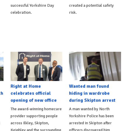
successful Yorkshire Day
created a potential safety
celebration.
risk.
Right at Home
Wanted man found
th
celebrates official
hiding in wardrobe
opening of new office
during Skipton arrest
The award-winning homecare
A man wanted by North
provider supporting people
Yorkshire Police has been
d
across Ilkley, Skipton,
arrested in Skipton after
Keighley and the surrounding
officers discovered him