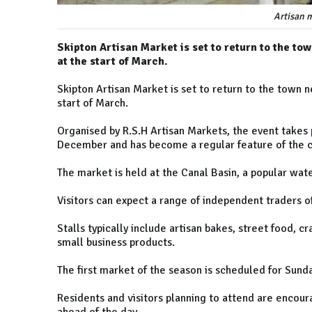
Artisan m
Skipton Artisan Market is set to return to the to
at the start of March.
Skipton Artisan Market is set to return to the town n
start of March.
Organised by R.S.H Artisan Markets, the event takes
December and has become a regular feature of the c
The market is held at the Canal Basin, a popular wat
Visitors can expect a range of independent traders 
Stalls typically include artisan bakes, street food, c
small business products.
The first market of the season is scheduled for Sund
Residents and visitors planning to attend are encour