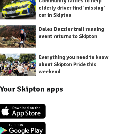
Community rallies to help
elderly driver find 'missing'
car in Skipton
Dales Dazzler trail running
event returns to Skipton
Everything you need to know
about Skipton Pride this
weekend
Your Skipton apps