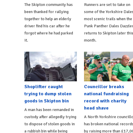
The Skipton community has
Runners are set to take on
been thanked for rallying
some of the Yorkshire Dales
together to help an elderly
most scenic trails when the
driver find his car after he
Punk Panther Dales Dazzle
forgot where he had parked
returns to Skipton later thi
it.
month.
Shoplifter caught
Councillor breaks
trying to dump stolen
national fundraising
goods in Skipton bin
record with charity
head shave
A man has been remanded in
custody after allegedly trying
A North Yorkshire councill
to dispose of stolen goods in
has broken national record
a rubbish bin while being
by raising more than £17,0