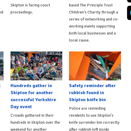
Skipton is facing court
based The Principle Trust
nd
proceedings.
Children's Charity through a
series of networking and co-
working events supporting
both local businesses and a
local cause.
t
Hundreds gather in
Safety reminder after
Skipton for another
rubbish found in
successful Yorkshire
Skipton knife bin
Day event
Police are reminding
Crowds gathered in their
residents to use Skipton's
hundreds in Skipton over the
knife surrender bin correctly
weekend for another
after rubbish left inside