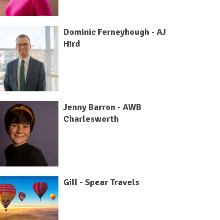
Dominic Ferneyhough - AJ
Hird
Jenny Barron - AWB
Charlesworth
Gill - Spear Travels