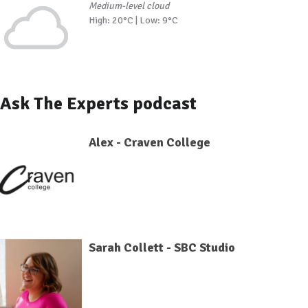
Medium-level cloud
High: 20°C | Low: 9°C
Ask The Experts podcast
Alex - Craven College
Sarah Collett - SBC Studio