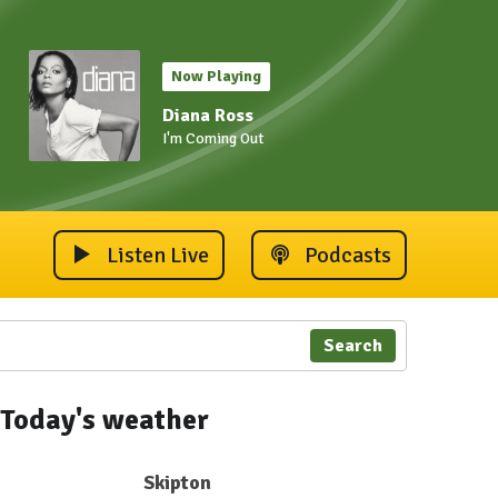
Now Playing
Diana Ross
I'm Coming Out
Listen Live
Podcasts
Search
Today's weather
Skipton