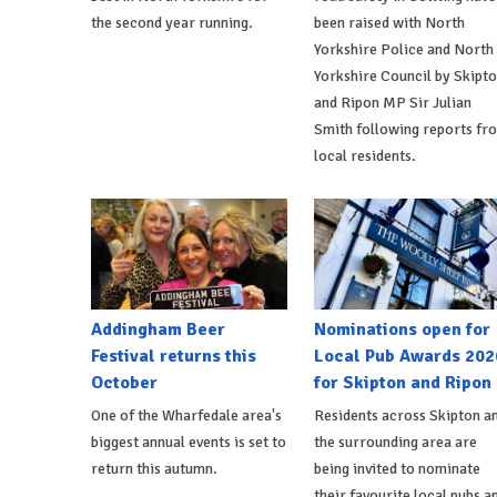
the second year running.
been raised with North
Yorkshire Police and North
Yorkshire Council by Skipt
and Ripon MP Sir Julian
Smith following reports fr
local residents.
Addingham Beer
Nominations open for
Festival returns this
Local Pub Awards 202
October
for Skipton and Ripon
One of the Wharfedale area's
Residents across Skipton a
biggest annual events is set to
the surrounding area are
return this autumn.
being invited to nominate
their favourite local pubs a