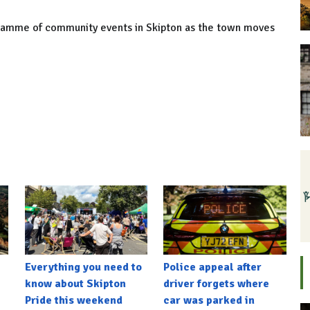
ogramme of community events in Skipton as the town moves
Everything you need to
Police appeal after
know about Skipton
driver forgets where
Pride this weekend
car was parked in