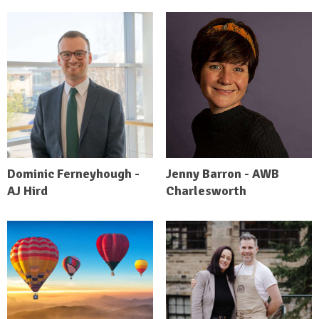
Dominic Ferneyhough -
Jenny Barron - AWB
AJ Hird
Charlesworth