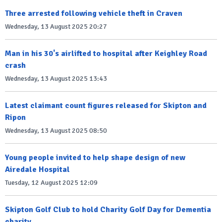
Three arrested following vehicle theft in Craven
Wednesday, 13 August 2025 20:27
Man in his 30's airlifted to hospital after Keighley Road
crash
Wednesday, 13 August 2025 13:43
Latest claimant count figures released for Skipton and
Ripon
Wednesday, 13 August 2025 08:50
Young people invited to help shape design of new
Airedale Hospital
Tuesday, 12 August 2025 12:09
Skipton Golf Club to hold Charity Golf Day for Dementia
charity