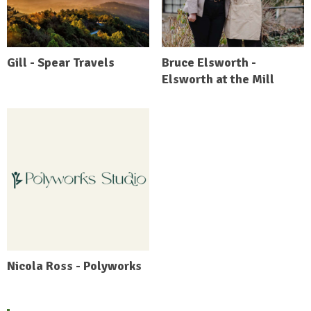
Gill - Spear Travels
Bruce Elsworth -
Elsworth at the Mill
Nicola Ross - Polyworks