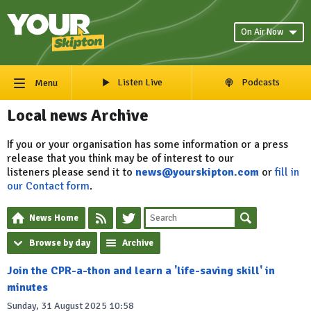
On Air Now
Listen Live
Podcasts
Menu
Local news Archive
If you or your organisation has some information or a press
release that you think may be of interest to our
listeners please send it to
news@yourskipton.com
or
fill in
our Contact form
.
News Home
Browse by day
Archive
Join the CPR-a-thon and learn a 'life-saving skill' in
minutes
Sunday, 31 August 2025 10:58