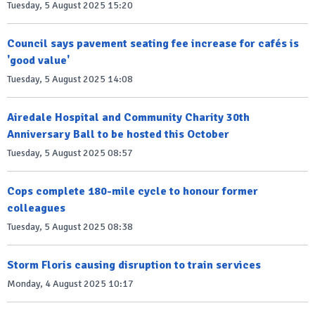
Tuesday, 5 August 2025 15:20
Council says pavement seating fee increase for cafés is
'good value'
Tuesday, 5 August 2025 14:08
Airedale Hospital and Community Charity 30th
Anniversary Ball to be hosted this October
Tuesday, 5 August 2025 08:57
Cops complete 180-mile cycle to honour former
colleagues
Tuesday, 5 August 2025 08:38
Storm Floris causing disruption to train services
Monday, 4 August 2025 10:17