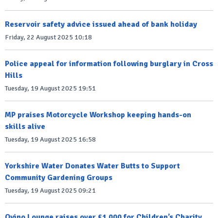
Reservoir safety advice issued ahead of bank holiday
Friday, 22 August 2025 10:18
Police appeal for information following burglary in Cross
Hills
Tuesday, 19 August 2025 19:51
MP praises Motorcycle Workshop keeping hands-on
skills alive
Tuesday, 19 August 2025 16:58
Yorkshire Water Donates Water Butts to Support
Community Gardening Groups
Tuesday, 19 August 2025 09:21
Ovino Lounge raises over £1,000 for Children’s Charity