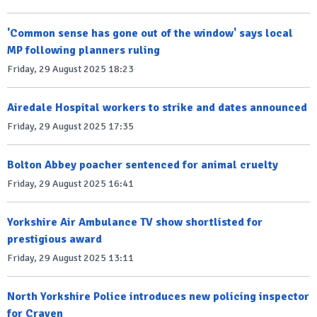
'Common sense has gone out of the window' says local
MP following planners ruling
Friday, 29 August 2025 18:23
Airedale Hospital workers to strike and dates announced
Friday, 29 August 2025 17:35
Bolton Abbey poacher sentenced for animal cruelty
Friday, 29 August 2025 16:41
Yorkshire Air Ambulance TV show shortlisted for
prestigious award
Friday, 29 August 2025 13:11
North Yorkshire Police introduces new policing inspector
for Craven