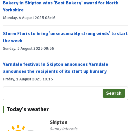
Bakery in Skipton wins 'Best Bakery' award for North
Yorkshire
Monday, 4 August 2025 08:16
Storm Floris to bring 'unseasonably strong winds' to start
the week
Sunday, 3 August 2025 09:56
Yarndale festival in Skipton announces Yarndale
announces the recipients of its start up bursary
Friday, 1 August 2025 10:15
Search
Today's weather
Skipton
Sunny intervals