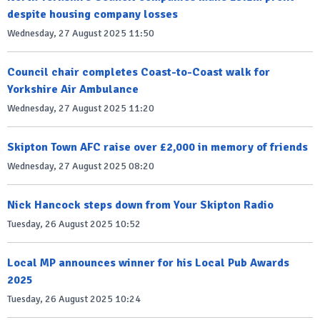
despite housing company losses
Wednesday, 27 August 2025 11:50
Council chair completes Coast-to-Coast walk for
Yorkshire Air Ambulance
Wednesday, 27 August 2025 11:20
Skipton Town AFC raise over £2,000 in memory of friends
Wednesday, 27 August 2025 08:20
Nick Hancock steps down from Your Skipton Radio
Tuesday, 26 August 2025 10:52
Local MP announces winner for his Local Pub Awards
2025
Tuesday, 26 August 2025 10:24