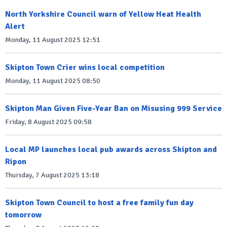
North Yorkshire Council warn of Yellow Heat Health
Alert
Monday, 11 August 2025 12:51
Skipton Town Crier wins local competition
Monday, 11 August 2025 08:50
Skipton Man Given Five-Year Ban on Misusing 999 Service
Friday, 8 August 2025 09:58
Local MP launches local pub awards across Skipton and
Ripon
Thursday, 7 August 2025 13:18
Skipton Town Council to host a free family fun day
tomorrow