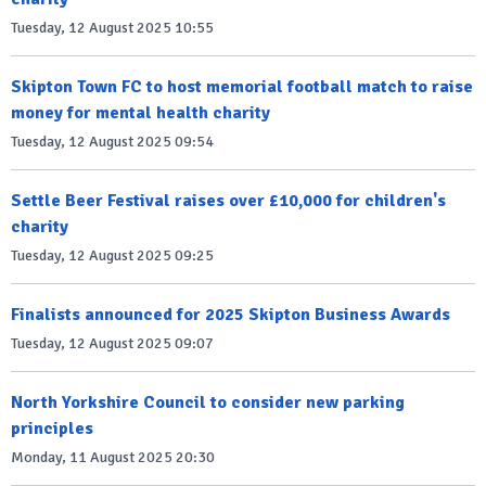
Tuesday, 12 August 2025 10:55
Skipton Town FC to host memorial football match to raise
money for mental health charity
Tuesday, 12 August 2025 09:54
Settle Beer Festival raises over £10,000 for children's
charity
Tuesday, 12 August 2025 09:25
Finalists announced for 2025 Skipton Business Awards
Tuesday, 12 August 2025 09:07
North Yorkshire Council to consider new parking
principles
Monday, 11 August 2025 20:30