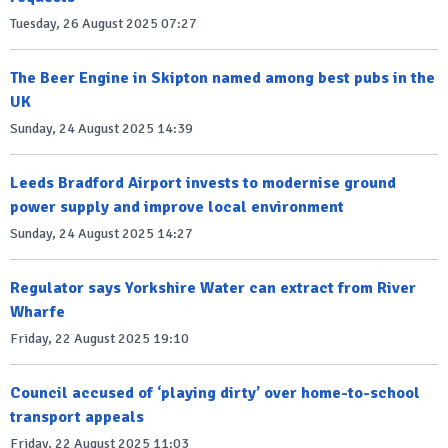
Tuesday, 26 August 2025 07:27
The Beer Engine in Skipton named among best pubs in the
UK
Sunday, 24 August 2025 14:39
Leeds Bradford Airport invests to modernise ground
power supply and improve local environment
Sunday, 24 August 2025 14:27
Regulator says Yorkshire Water can extract from River
Wharfe
Friday, 22 August 2025 19:10
Council accused of ‘playing dirty’ over home-to-school
transport appeals
Friday, 22 August 2025 11:03