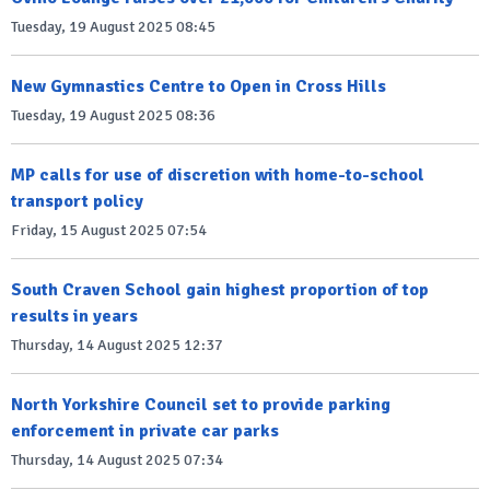
Tuesday, 19 August 2025 08:45
New Gymnastics Centre to Open in Cross Hills
Tuesday, 19 August 2025 08:36
MP calls for use of discretion with home-to-school
transport policy
Friday, 15 August 2025 07:54
South Craven School gain highest proportion of top
results in years
Thursday, 14 August 2025 12:37
North Yorkshire Council set to provide parking
enforcement in private car parks
Thursday, 14 August 2025 07:34