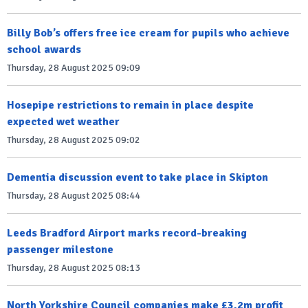
Billy Bob’s offers free ice cream for pupils who achieve
school awards
Thursday, 28 August 2025 09:09
Hosepipe restrictions to remain in place despite
expected wet weather
Thursday, 28 August 2025 09:02
Dementia discussion event to take place in Skipton
Thursday, 28 August 2025 08:44
Leeds Bradford Airport marks record-breaking
passenger milestone
Thursday, 28 August 2025 08:13
North Yorkshire Council companies make £3.2m profit