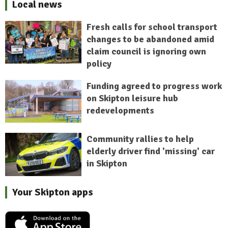
Local news
Fresh calls for school transport
changes to be abandoned amid
claim council is ignoring own
policy
Funding agreed to progress work
on Skipton leisure hub
redevelopments
Community rallies to help
elderly driver find 'missing' car
in Skipton
Your Skipton apps