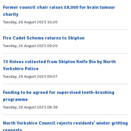
Former council chair raises £8,000 for brain tumour
charity
Tuesday, 26 August 2025 10:20
Fire Cadet Scheme returns to Skipton
Tuesday, 26 August 2025 09:20
73 Knives collected from Skipton Knife Bin by North
Yorkshire Police
Tuesday, 26 August 2025 09:07
Funding to be agreed for supervised teeth-brushing
programme
Tuesday, 26 August 2025 08:38
North Yorkshire Council rejects residents' winter gritting
requests