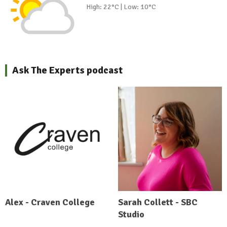
High: 22°C | Low: 10°C
Ask The Experts podcast
Alex - Craven College
Sarah Collett - SBC
Studio