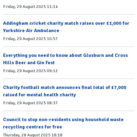
Friday, 29 August 2025 11:14
Addingham cricket charity match raises over £1,000 for
Yorkshire Air Ambulance
Friday, 29 August 2025 10:57
Everything you need to know about Glusburn and Cross
Hills Beer and Gin Fest
Friday, 29 August 2025 09:12
Charity football match announces final total of £7,000
raised for mental health charity
Friday, 29 August 2025 08:37
Council to stop non-residents using household waste
recycling centres for free
Thursday, 28 August 2025 18:18