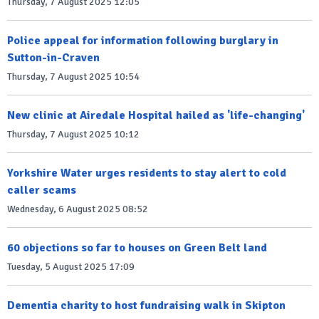
Thursday, 7 August 2025 12:05
Police appeal for information following burglary in
Sutton-in-Craven
Thursday, 7 August 2025 10:54
New clinic at Airedale Hospital hailed as 'life-changing'
Thursday, 7 August 2025 10:12
Yorkshire Water urges residents to stay alert to cold
caller scams
Wednesday, 6 August 2025 08:52
60 objections so far to houses on Green Belt land
Tuesday, 5 August 2025 17:09
Dementia charity to host fundraising walk in Skipton