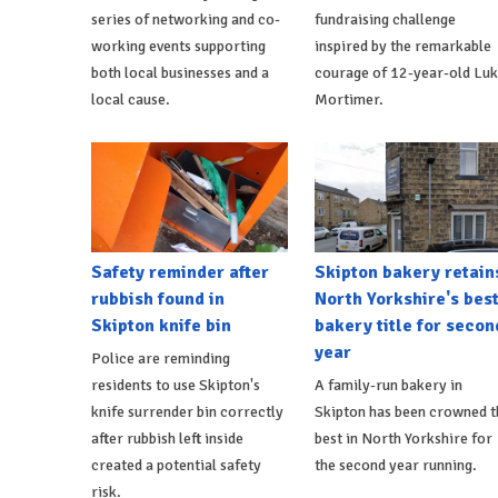
series of networking and co-
fundraising challenge
working events supporting
inspired by the remarkable
both local businesses and a
courage of 12-year-old Lu
local cause.
Mortimer.
Safety reminder after
Skipton bakery retain
rubbish found in
North Yorkshire's bes
Skipton knife bin
bakery title for secon
year
Police are reminding
residents to use Skipton's
A family-run bakery in
knife surrender bin correctly
Skipton has been crowned t
after rubbish left inside
best in North Yorkshire for
created a potential safety
the second year running.
risk.