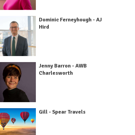
Dominic Ferneyhough - AJ
Hird
Jenny Barron - AWB
Charlesworth
Gill - Spear Travels