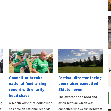
Councillor breaks
Festival director facing
national fundraising
court after cancelled
record with charity
Skipton event
head shave
n
The director of a food and
ng
A North Yorkshire councillor
drink festival which was
n
has broken national records
cancelled just weeks before it