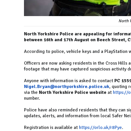
North Y
North Yorkshire Police are appealing for informa
between 16th and 17th August on Beech Street, Cr
According to police, vehicle keys and a PlayStation 
Officers are now asking residents in the Cross Hills
footage that may have captured suspicious activity du
Anyone with information is asked to contact
PC 155
Nigel.Bryan@northyorkshire.police.uk
, quoting 
via the
North Yorkshire Police website
at
https://
number.
Police have also reminded residents that they can si
updates, alerts, and information from local Safer N
Registration is available at
https://orlo.uk/r8Pye
.