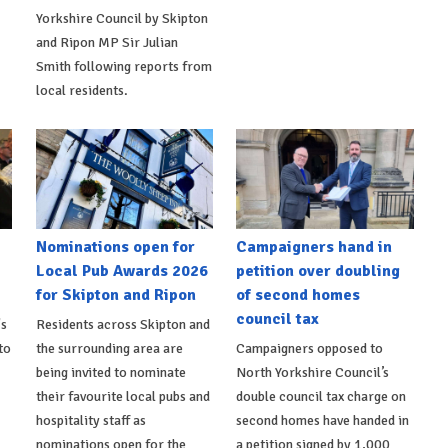
Yorkshire Council by Skipton
and Ripon MP Sir Julian
Smith following reports from
local residents.
Nominations open for
Campaigners hand in
Local Pub Awards 2026
petition over doubling
for Skipton and Ripon
of second homes
council tax
's
Residents across Skipton and
to
the surrounding area are
Campaigners opposed to
being invited to nominate
North Yorkshire Council’s
their favourite local pubs and
double council tax charge on
hospitality staff as
second homes have handed in
nominations open for the
a petition signed by 1,000