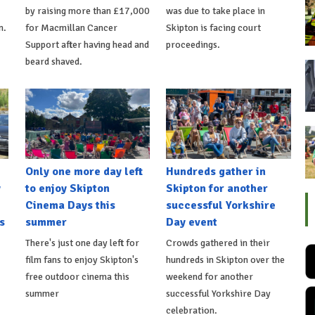
by raising more than £17,000
was due to take place in
n.
for Macmillan Cancer
Skipton is facing court
Support after having head and
proceedings.
beard shaved.
Only one more day left
Hundreds gather in
y
to enjoy Skipton
Skipton for another
Cinema Days this
successful Yorkshire
s
summer
Day event
There's just one day left for
Crowds gathered in their
film fans to enjoy Skipton's
hundreds in Skipton over the
free outdoor cinema this
weekend for another
summer
successful Yorkshire Day
celebration.