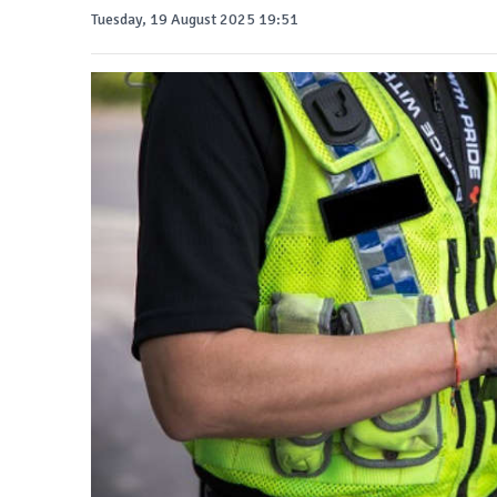
Tuesday, 19 August 2025 19:51