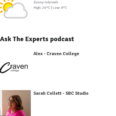
Sunny intervals
High: 20°C | Low: 9°C
Ask The Experts podcast
Alex - Craven College
Sarah Collett - SBC Studio