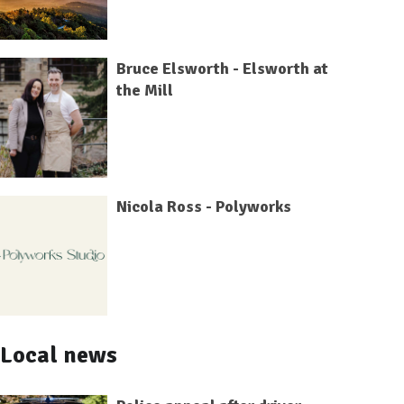
Bruce Elsworth - Elsworth at
the Mill
Nicola Ross - Polyworks
Local news