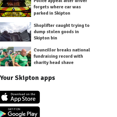
Police appeal after driver
forgets where car was
parked in Skipton
Shoplifter caught trying to
dump stolen goods in
Skipton bin
Councillor breaks national
fundraising record with
charity head shave
Your Skipton apps