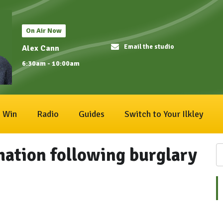
On Air Now
Email the studio
Alex Cann
6:30am - 10:00am
Win
Radio
Guides
Switch to Your Ilkley
mation following burglary