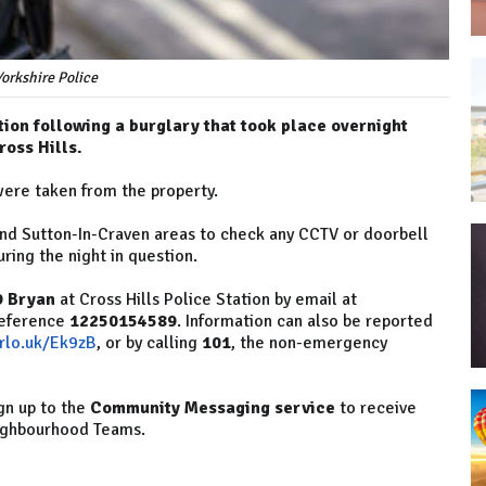
orkshire Police
tion following a burglary that took place overnight
oss Hills.
were taken from the property.
 and Sutton-In-Craven areas to check any CCTV or doorbell
ring the night in question.
9 Bryan
at Cross Hills Police Station by email at
reference
12250154589
. Information can also be reported
orlo.uk/Ek9zB
, or by calling
101
, the non-emergency
gn up to the
Community Messaging service
to receive
eighbourhood Teams.