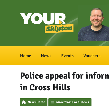
Home
News
Events
Vouchers
Police appeal for infor
in Cross Hills
News Home
More from Local news