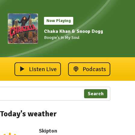
Now Playing
Chaka Khan & Snoop Dogg
Boogie's In My Soul
Listen Live
Podcasts
Search
Today's weather
Skipton