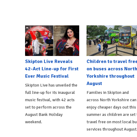
Skipton Live Reveals
Children to travel fre
42-Act Line-up for First
on buses across Nort
Ever Music Festival
Yorkshire throughout
August
Skipton Live has unveiled the
full line-up for its inaugural
Families in Skipton and
music festival, with 42 acts
across North Yorkshire can
set to perform across the
enjoy cheaper days out this
August Bank Holiday
summer as children are set 
weekend.
travel free on most local bu
services throughout August