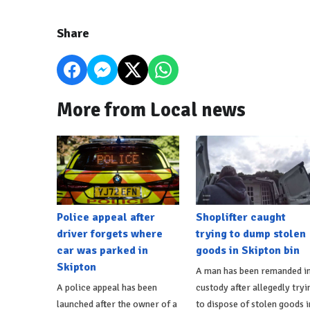
Share
More from Local news
Police appeal after
Shoplifter caught
driver forgets where
trying to dump stolen
car was parked in
goods in Skipton bin
Skipton
A man has been remanded i
A police appeal has been
custody after allegedly tryi
launched after the owner of a
to dispose of stolen goods i