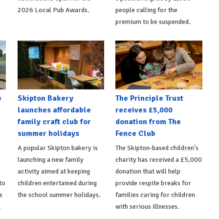
2026 Local Pub Awards.
people calling for the
premium to be suspended.
e
Skipton Bakery
The Principle Trust
h
launches affordable
receives £5,000
family craft club for
donation from The
summer holidays
Fence Club
A popular Skipton bakery is
The Skipton-based children's
launching a new family
charity has received a £5,000
activity aimed at keeping
donation that will help
to
children entertained during
provide respite breaks for
s
the school summer holidays.
families caring for children
.
with serious illnesses.