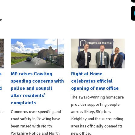
ke
s
MP raises Cowling
Right at Home
t
speeding concerns with
celebrates official
d
police and council
opening of new office
after residents'
The award-winning homecare
complaints
provider supporting people
he
Concerns over speeding and
across Ilkley, Skipton,
road safety in Cowling have
Keighley and the surrounding
been raised with North
area has officially opened its
Yorkshire Police and North
new office.