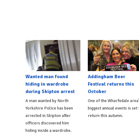
Wanted man found
Addingham Beer
hiding in wardrobe
Festival returns this
during Skipton arrest
October
A man wanted by North
One of the Wharfedale area
Yorkshire Police has been
biggest annual events is set 
arrested in Skipton after
return this autumn.
officers discovered him
hiding inside a wardrobe.