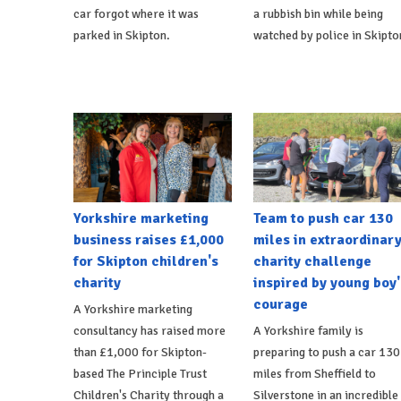
car forgot where it was
a rubbish bin while being
parked in Skipton.
watched by police in Skipto
Yorkshire marketing
Team to push car 130
business raises £1,000
miles in extraordinar
for Skipton children's
charity challenge
charity
inspired by young boy'
courage
A Yorkshire marketing
consultancy has raised more
A Yorkshire family is
than £1,000 for Skipton-
preparing to push a car 130
based The Principle Trust
miles from Sheffield to
Children's Charity through a
Silverstone in an incredible