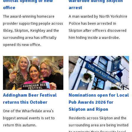
official opening of new
wardrobe during Skipton
office
arrest
The award-winning homecare
A man wanted by North Yorkshire
provider supporting people across
Police has been arrested in
Ilkley, Skipton, Keighley and the
Skipton after officers discovered
surrounding area has officially
him hiding inside a wardrobe.
opened its new office.
Addingham Beer Festival
Nominations open for Local
returns this October
Pub Awards 2026 for
Skipton and Ripon
One of the Wharfedale area's
biggest annual events is set to
Residents across Skipton and the
return this autumn.
surrounding area are being invited