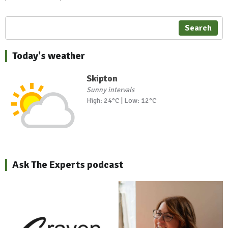
Search
Today's weather
Skipton
Sunny intervals
High: 24°C | Low: 12°C
Ask The Experts podcast