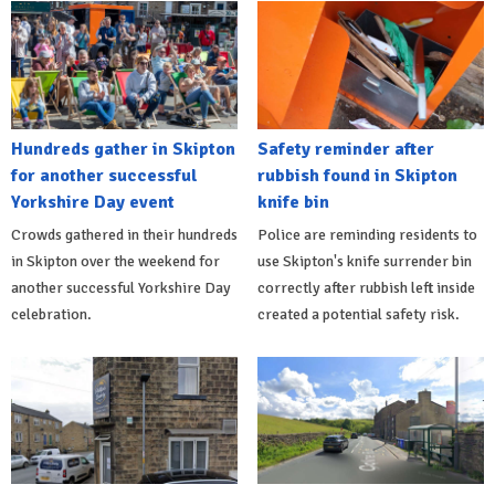
Hundreds gather in Skipton
Safety reminder after
for another successful
rubbish found in Skipton
Yorkshire Day event
knife bin
Crowds gathered in their hundreds
Police are reminding residents to
in Skipton over the weekend for
use Skipton's knife surrender bin
another successful Yorkshire Day
correctly after rubbish left inside
celebration.
created a potential safety risk.