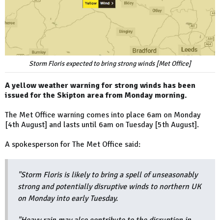
Storm Floris expected to bring strong winds [Met Office]
A yellow weather warning for strong winds has been
issued for the Skipton area from Monday morning.
The Met Office warning comes into place 6am on Monday
[4th August] and lasts until 6am on Tuesday [5th August].
A spokesperson for The Met Office said:
"Storm Floris is likely to bring a spell of unseasonably
strong and potentially disruptive winds to northern UK
on Monday into early Tuesday.