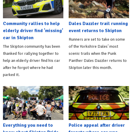
Community rallies to help
Dales Dazzler trail running
elderly driver find 'missing'
event returns to Skipton
car in Skipton
Runners are set to take on some
The Skipton community has been
of the Yorkshire Dales’ most
thanked for rallying together to
scenic trails when the Punk
help an elderly driver find his car
Panther Dales Dazzler returns to
after he forgot where he had
Skipton later this month.
parked it.
Everything you need to
Police appeal after driver