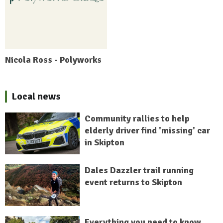
Nicola Ross - Polyworks
Local news
Community rallies to help
elderly driver find 'missing' car
in Skipton
Dales Dazzler trail running
event returns to Skipton
Everything you need to know