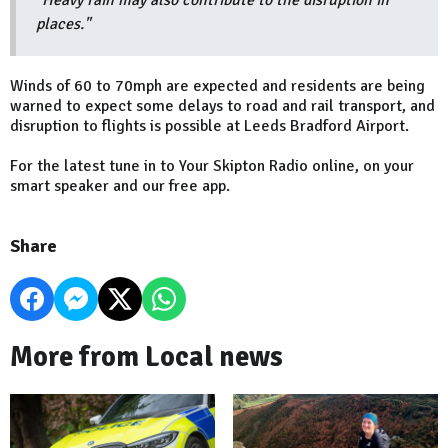
"Heavy rain may also contribute to the disruption in
places."
Winds of 60 to 70mph are expected and residents are being
warned to expect some delays to road and rail transport, and
disruption to flights is possible at Leeds Bradford Airport.
For the latest tune in to Your Skipton Radio online, on your
smart speaker and our free app.
Share
More from Local news