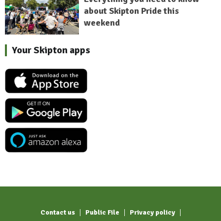
about Skipton Pride this
weekend
Your Skipton apps
Contact us
Public File
Privacy policy