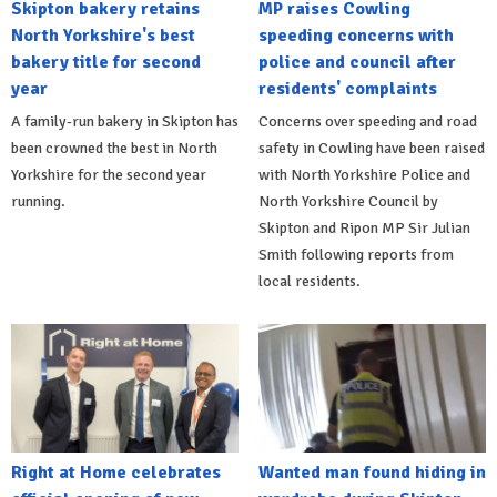
Skipton bakery retains
MP raises Cowling
North Yorkshire's best
speeding concerns with
bakery title for second
police and council after
year
residents' complaints
A family-run bakery in Skipton has
Concerns over speeding and road
been crowned the best in North
safety in Cowling have been raised
Yorkshire for the second year
with North Yorkshire Police and
running.
North Yorkshire Council by
Skipton and Ripon MP Sir Julian
Smith following reports from
local residents.
Right at Home celebrates
Wanted man found hiding in