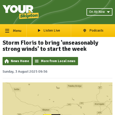
On Air Now
Listen Live
Podcasts
Menu
Storm Floris to bring 'unseasonably
strong winds' to start the week
News Home
More from Local news
Sunday, 3 August 2025 09:56