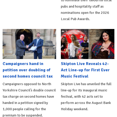
to nominate their favourite local
pubs and hospitality staff as
nominations open for the 2026
Local Pub Awards.
Campaigners hand in
Skipton Live Reveals 42-
petition over doubling of
Act Line-up for First Ever
second homes council tax
Music Festival
Campaigners opposed to North
Skipton Live has unveiled the full
Yorkshire Council’s double council
line-up for its inaugural music
tax charge on second homes have
festival, with 42 acts set to
handed in a petition signed by
perform across the August Bank
1,000 people calling for the
Holiday weekend.
premium to be suspended.