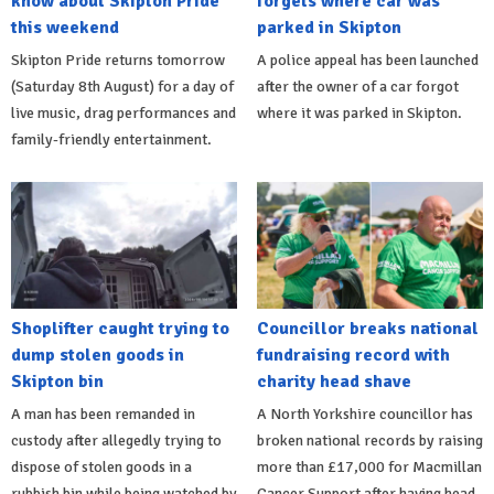
know about Skipton Pride
forgets where car was
this weekend
parked in Skipton
Skipton Pride returns tomorrow
A police appeal has been launched
(Saturday 8th August) for a day of
after the owner of a car forgot
live music, drag performances and
where it was parked in Skipton.
family-friendly entertainment.
Shoplifter caught trying to
Councillor breaks national
dump stolen goods in
fundraising record with
Skipton bin
charity head shave
A man has been remanded in
A North Yorkshire councillor has
custody after allegedly trying to
broken national records by raising
dispose of stolen goods in a
more than £17,000 for Macmillan
rubbish bin while being watched by
Cancer Support after having head