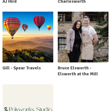
AJ Hird
Charlesworth
Gill - Spear Travels
Bruce Elsworth -
Elsworth at the Mill