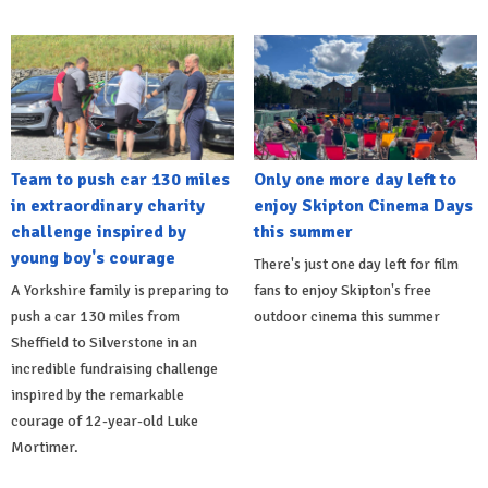
Team to push car 130 miles
Only one more day left to
in extraordinary charity
enjoy Skipton Cinema Days
challenge inspired by
this summer
young boy's courage
There's just one day left for film
A Yorkshire family is preparing to
fans to enjoy Skipton's free
push a car 130 miles from
outdoor cinema this summer
Sheffield to Silverstone in an
incredible fundraising challenge
inspired by the remarkable
courage of 12-year-old Luke
Mortimer.