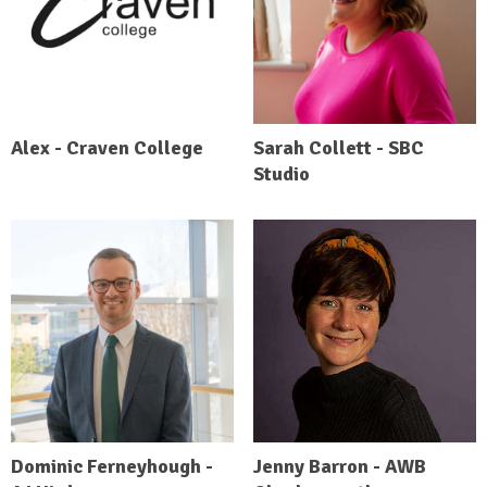
Alex - Craven College
Sarah Collett - SBC
Studio
Dominic Ferneyhough -
Jenny Barron - AWB