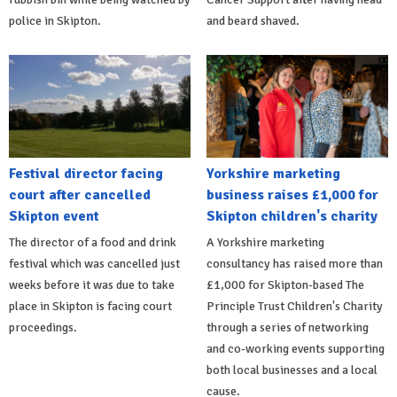
police in Skipton.
and beard shaved.
Festival director facing
Yorkshire marketing
court after cancelled
business raises £1,000 for
Skipton event
Skipton children's charity
The director of a food and drink
A Yorkshire marketing
festival which was cancelled just
consultancy has raised more than
weeks before it was due to take
£1,000 for Skipton-based The
place in Skipton is facing court
Principle Trust Children's Charity
proceedings.
through a series of networking
and co-working events supporting
both local businesses and a local
cause.