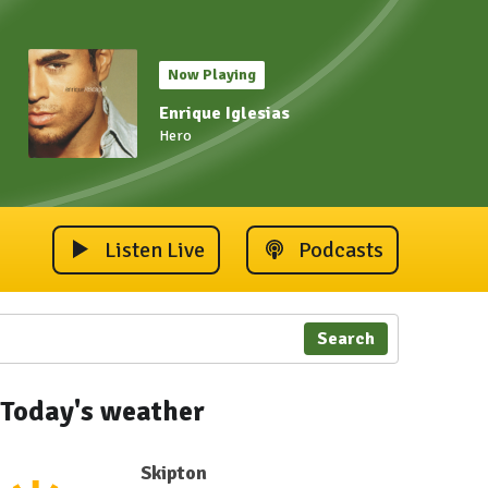
Now Playing
Enrique Iglesias
Hero
Listen Live
Podcasts
Search
Today's weather
Skipton