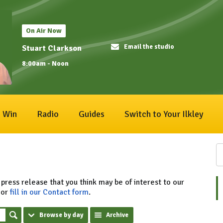
On Air Now
Email the studio
Stuart Clarkson
8:00am - Noon
Win
Radio
Guides
Switch to Your Ilkley
 press release that you think may be of interest to our
or
fill in our Contact form
.
Browse by day
Archive