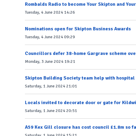
Rombalds Radio to become Your Skipton and Your
Tuesday, 4 June 2024 14:26
Nominations open for Skipton Business Awards
Tuesday, 4 June 2024 09:29
Councillors defer 38-home Gargrave scheme over
Monday, 3 June 2024 19:21
Skipton Building Society team help with hospita
Saturday, 1 June 2024 21:01
Locals invited to decorate door or gate for Kildw
Saturday, 1 June 2024 20:51
A59 Kex Gill closure has cost council £1.8m so f
Saturday, 1 June 2024 15:21