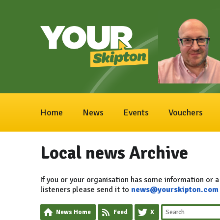
Home
News
Events
Vouchers
Local news Archive
If you or your organisation has some information or a
listeners please send it to
news@yourskipton.com
News Home
Feed
X