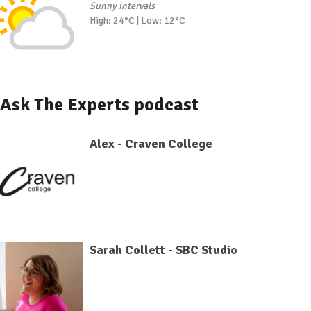
Sunny intervals
High: 24°C | Low: 12°C
Ask The Experts podcast
Alex - Craven College
Sarah Collett - SBC Studio