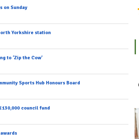
ns on Sunday
North Yorkshire station
ng to ‘Zip the Cow’
ommunity Sports Hub Honours Board
 £130,000 council fund
e awards