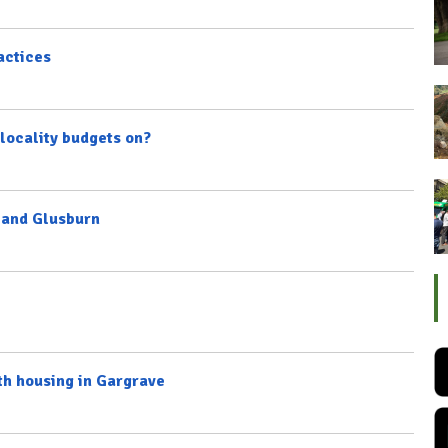
actices
locality budgets on?
n and Glusburn
th housing in Gargrave