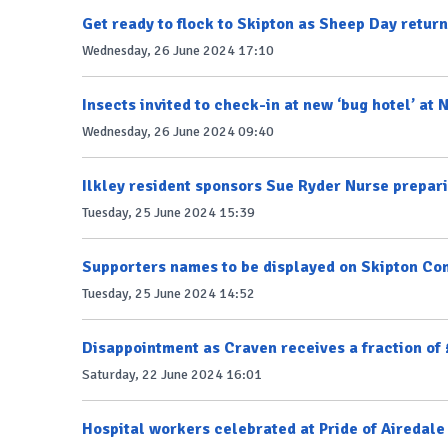
Get ready to flock to Skipton as Sheep Day retur
Wednesday, 26 June 2024 17:10
Insects invited to check-in at new ‘bug hotel’ at 
Wednesday, 26 June 2024 09:40
Ilkley resident sponsors Sue Ryder Nurse prepari
Tuesday, 25 June 2024 15:39
Supporters names to be displayed on Skipton C
Tuesday, 25 June 2024 14:52
Disappointment as Craven receives a fraction of
Saturday, 22 June 2024 16:01
Hospital workers celebrated at Pride of Airedal