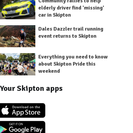
Community rallies to help
elderly driver find 'missing'
car in Skipton
Dales Dazzler trail running
event returns to Skipton
Everything you need to know
about Skipton Pride this
weekend
Your Skipton apps