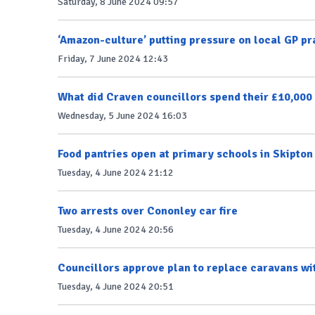
Saturday, 8 June 2024 09:57
‘Amazon-culture’ putting pressure on local GP pr
Friday, 7 June 2024 12:43
What did Craven councillors spend their £10,000 
Wednesday, 5 June 2024 16:03
Food pantries open at primary schools in Skipto
Tuesday, 4 June 2024 21:12
Two arrests over Cononley car fire
Tuesday, 4 June 2024 20:56
Councillors approve plan to replace caravans wi
Tuesday, 4 June 2024 20:51