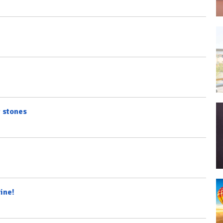
g stones
ine!