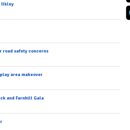
 Ilkley
 road safety concerns
l play area makeover
ick and Farnhill Gala
ar