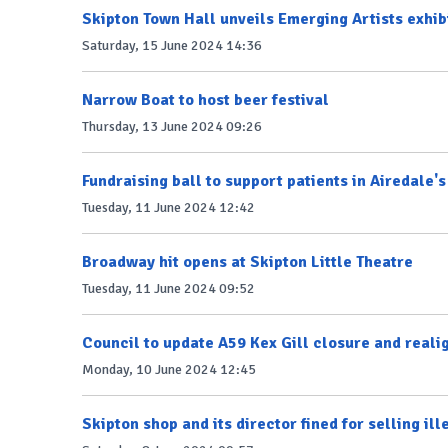
Skipton Town Hall unveils Emerging Artists exhib
Saturday, 15 June 2024 14:36
Narrow Boat to host beer festival
Thursday, 13 June 2024 09:26
Fundraising ball to support patients in Airedale's
Tuesday, 11 June 2024 12:42
Broadway hit opens at Skipton Little Theatre
Tuesday, 11 June 2024 09:52
Council to update A59 Kex Gill closure and reali
Monday, 10 June 2024 12:45
Skipton shop and its director fined for selling il