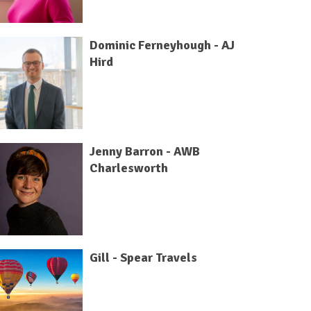
Dominic Ferneyhough - AJ
Hird
Jenny Barron - AWB
Charlesworth
Gill - Spear Travels