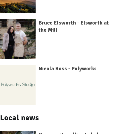
Bruce Elsworth - Elsworth at
the Mill
Nicola Ross - Polyworks
Local news