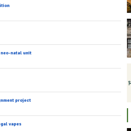
ition
 neo-natal unit
gnment project
legal vapes