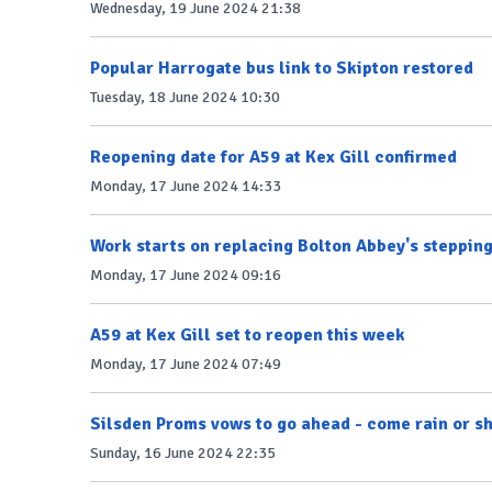
Wednesday, 19 June 2024 21:38
Popular Harrogate bus link to Skipton restored
Tuesday, 18 June 2024 10:30
Reopening date for A59 at Kex Gill confirmed
Monday, 17 June 2024 14:33
Work starts on replacing Bolton Abbey's steppin
Monday, 17 June 2024 09:16
A59 at Kex Gill set to reopen this week
Monday, 17 June 2024 07:49
Silsden Proms vows to go ahead - come rain or sh
Sunday, 16 June 2024 22:35