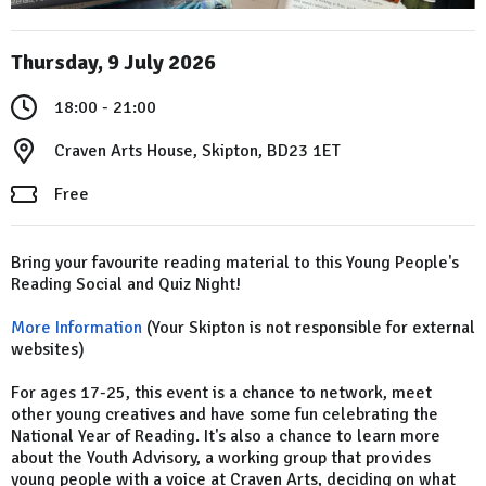
Thursday, 9 July 2026
18:00 - 21:00
Craven Arts House, Skipton, BD23 1ET
Free
Bring your favourite reading material to this Young People's
Reading Social and Quiz Night!
More Information
(Your Skipton is not responsible for external
websites)
For ages 17-25, this event is a chance to network, meet
other young creatives and have some fun celebrating the
National Year of Reading. It's also a chance to learn more
about the Youth Advisory​, a working group that provides
young people with a voice at Craven Arts, deciding on what