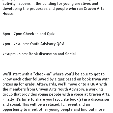
activity happens in the building for young creatives and
developing the processes and people who run Craven Arts
House.
6pm - 7pm: Check-in and Quiz
7pm - 7:30 pm: Youth Advisory Q&A
7:30pm - 9pm: Book discussion and Social
We'll start with a "check-in" where you'll be able to get to
know each other followed by a quiz based on book trivia with
prizes up for grabs. Afterwards, we'll move onto a Q&A with
the members from Craven Arts' Youth Advisory, a working
group that provides young people with a voice at Craven Arts.
Finally, it's time to share you favourite book(s) in a discussion
and social. This will be a relaxed, fun event and an
opportunity to meet other young people and find out more