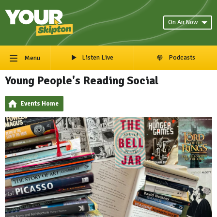
On Air Now
Listen Live
Podcasts
Menu
Young People's Reading Social
Events Home