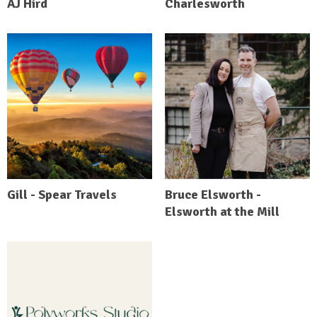
AJ Hird
Charlesworth
Gill - Spear Travels
Bruce Elsworth -
Elsworth at the Mill