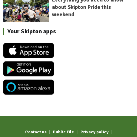
about Skipton Pride this
weekend
Your Skipton apps
Contact us
Public File
Privacy policy