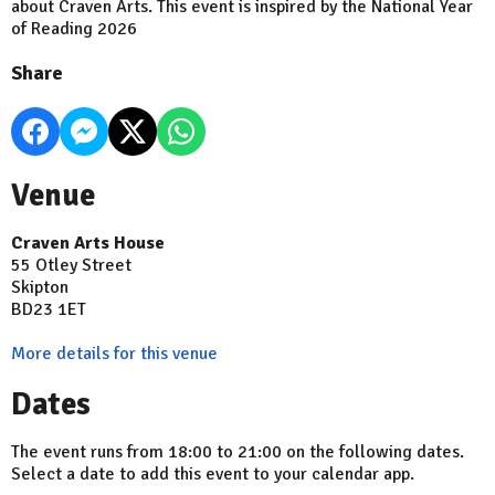
about Craven Arts. This event is inspired by the National Year
of Reading 2026
Share
Venue
Craven Arts House
55 Otley Street
Skipton
BD23 1ET
More details for this venue
Dates
The event runs from 18:00 to 21:00 on the following dates.
Select a date to add this event to your calendar app.