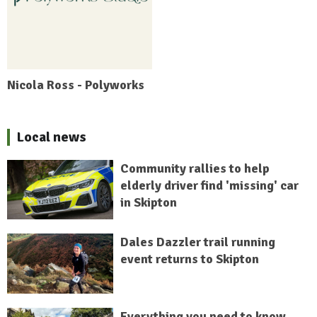
Nicola Ross - Polyworks
Local news
Community rallies to help
elderly driver find 'missing' car
in Skipton
Dales Dazzler trail running
event returns to Skipton
Everything you need to know