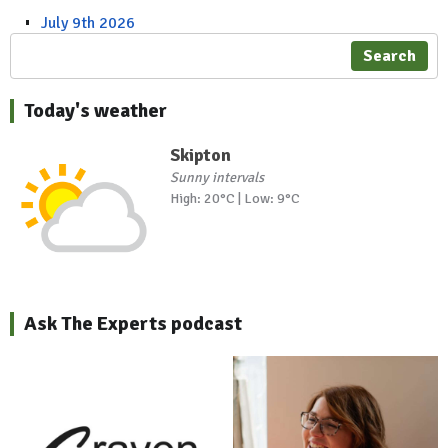
July 9th 2026
Search
Today's weather
Skipton
Sunny intervals
High: 20°C | Low: 9°C
Ask The Experts podcast