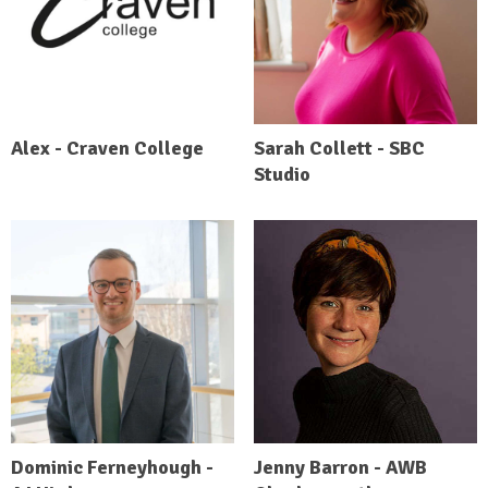
Alex - Craven College
Sarah Collett - SBC
Studio
Dominic Ferneyhough -
Jenny Barron - AWB