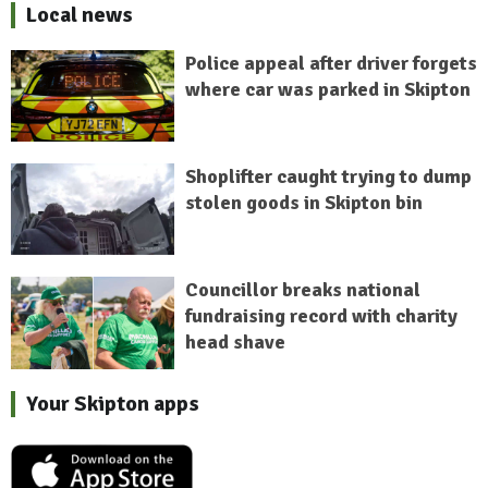
Local news
Police appeal after driver forgets
where car was parked in Skipton
Shoplifter caught trying to dump
stolen goods in Skipton bin
Councillor breaks national
fundraising record with charity
head shave
Your Skipton apps