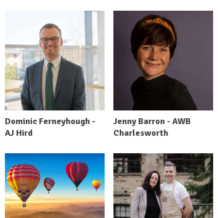
Dominic Ferneyhough -
Jenny Barron - AWB
AJ Hird
Charlesworth