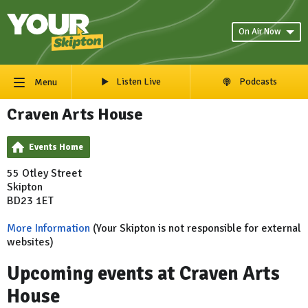
On Air Now
Listen Live
Podcasts
Menu
Craven Arts House
Events Home
55 Otley Street
Skipton
BD23 1ET
More Information
(Your Skipton is not responsible for external
websites)
Upcoming events at Craven Arts
House