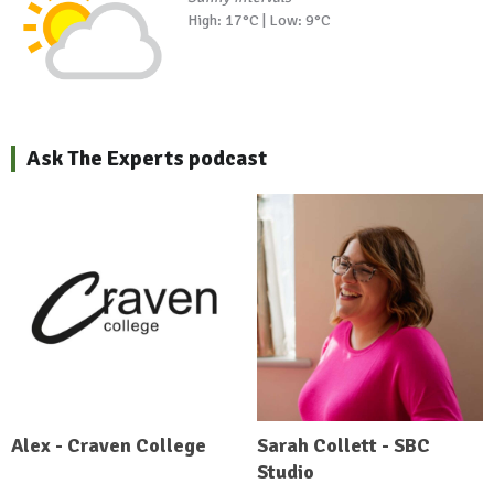
High: 17°C | Low: 9°C
Ask The Experts podcast
Alex - Craven College
Sarah Collett - SBC
Studio