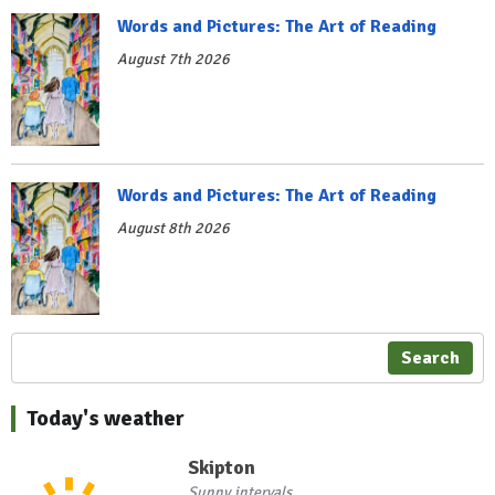
Words and Pictures: The Art of Reading
August 7th 2026
Words and Pictures: The Art of Reading
August 8th 2026
Search
Today's weather
Skipton
Sunny intervals