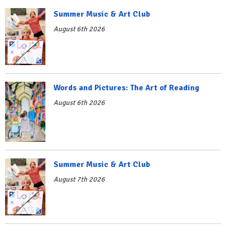
Summer Music & Art Club
August 6th 2026
Words and Pictures: The Art of Reading
August 6th 2026
Summer Music & Art Club
August 7th 2026