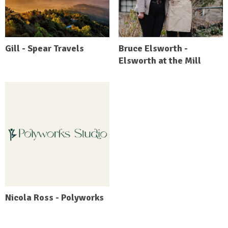
Gill - Spear Travels
Bruce Elsworth -
Elsworth at the Mill
Nicola Ross - Polyworks