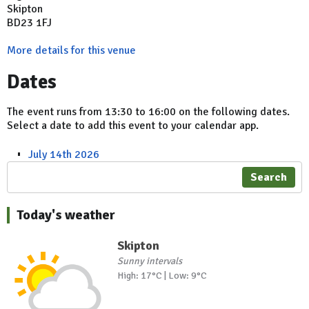
Skipton
BD23 1FJ
More details for this venue
Dates
The event runs from 13:30 to 16:00 on the following dates.
Select a date to add this event to your calendar app.
July 14th 2026
Search
Today's weather
Skipton
Sunny intervals
High: 17°C | Low: 9°C