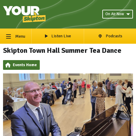
On Air Now
Listen Live
Podcasts
Menu
Skipton Town Hall Summer Tea Dance
Events Home