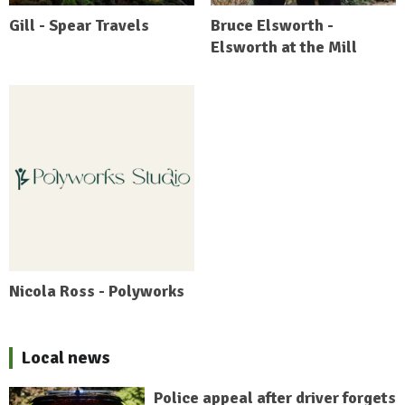
Gill - Spear Travels
Bruce Elsworth -
Elsworth at the Mill
Nicola Ross - Polyworks
Local news
Police appeal after driver forgets