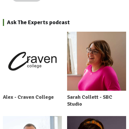
Ask The Experts podcast
Alex - Craven College
Sarah Collett - SBC
Studio