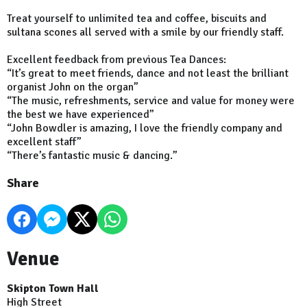
Treat yourself to unlimited tea and coffee, biscuits and
sultana scones all served with a smile by our friendly staff.
Excellent feedback from previous Tea Dances:
“It’s great to meet friends, dance and not least the brilliant
organist John on the organ”
“The music, refreshments, service and value for money were
the best we have experienced”
“John Bowdler is amazing, I love the friendly company and
excellent staff”
“There’s fantastic music & dancing.”
Share
Venue
Skipton Town Hall
High Street