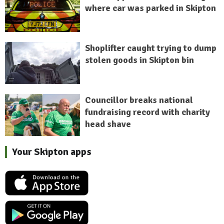
where car was parked in Skipton
Shoplifter caught trying to dump
stolen goods in Skipton bin
Councillor breaks national
fundraising record with charity
head shave
Your Skipton apps