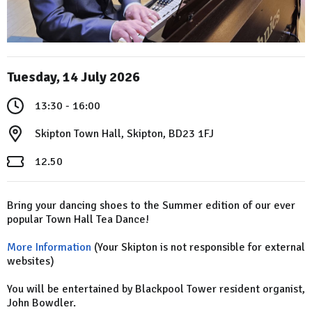
Tuesday, 14 July 2026
13:30 - 16:00
Skipton Town Hall, Skipton, BD23 1FJ
12.50
Bring your dancing shoes to the Summer edition of our ever
popular Town Hall Tea Dance!
More Information
(Your Skipton is not responsible for external
websites)
You will be entertained by Blackpool Tower resident organist,
John Bowdler.