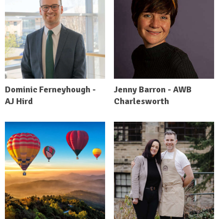
Dominic Ferneyhough -
Jenny Barron - AWB
AJ Hird
Charlesworth