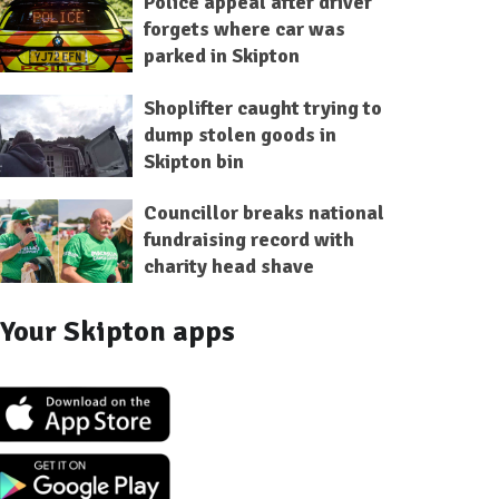
Police appeal after driver
forgets where car was
parked in Skipton
Shoplifter caught trying to
dump stolen goods in
Skipton bin
Councillor breaks national
fundraising record with
charity head shave
Your Skipton apps