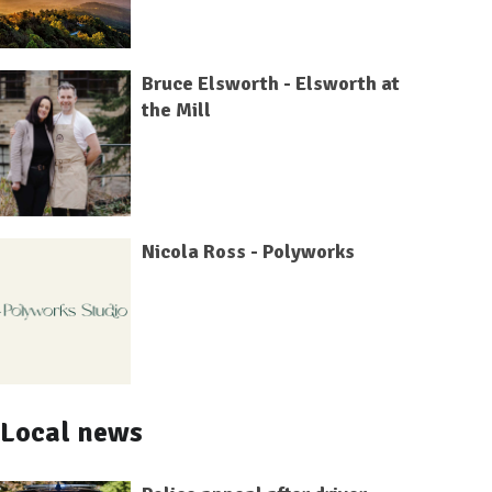
Bruce Elsworth - Elsworth at
the Mill
Nicola Ross - Polyworks
Local news