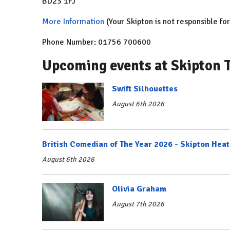
BD23 1FJ
More Information
(Your Skipton is not responsible fo
Phone Number: 01756 700600
Upcoming events at Skipton 
Swift Silhouettes
August 6th 2026
British Comedian of The Year 2026 - Skipton Heat
August 6th 2026
Olivia Graham
August 7th 2026