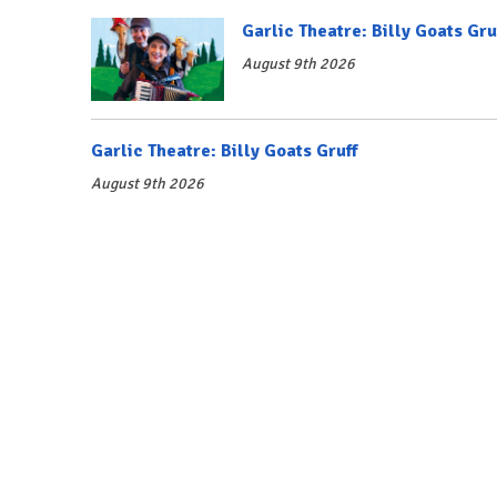
Garlic Theatre: Billy Goats Gru
August 9th 2026
Garlic Theatre: Billy Goats Gruff
August 9th 2026