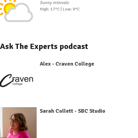
Sunny intervals
High: 17°C | Low: 9°C
Ask The Experts podcast
Alex - Craven College
Sarah Collett - SBC Studio