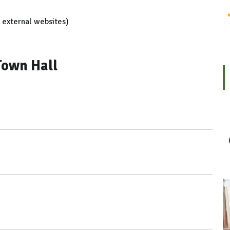
r external websites)
Town Hall