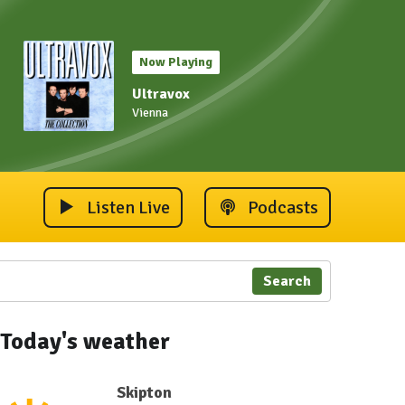
Now Playing
Ultravox
Vienna
Listen Live
Podcasts
Search
Today's weather
Skipton