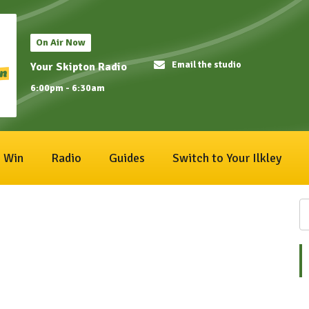
On Air Now
Email the studio
Your Skipton Radio
6:00pm - 6:30am
Win
Radio
Guides
Switch to Your Ilkley