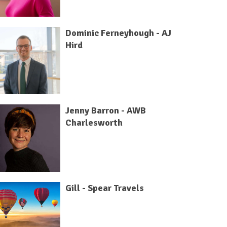
Dominic Ferneyhough - AJ
Hird
Jenny Barron - AWB
Charlesworth
Gill - Spear Travels