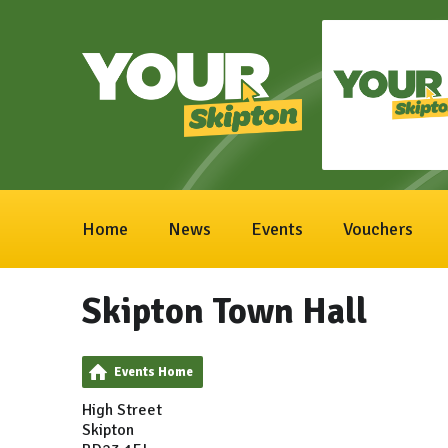
Home
News
Events
Vouchers
Skipton Town Hall
Events Home
High Street
Skipton