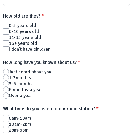
How old are they?
*
0-5 years old
6-10 years old
11-15 years old
16+ years old
I don't have children
How long have you known about us?
*
Just heard about you
1-3months
3-6 months
6 months-a year
Over a year
What time do you listen to our radio station?
*
6am-10am
10am-2pm
2pm-6pm