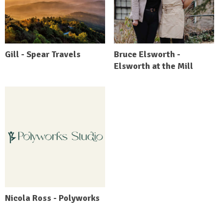
Gill - Spear Travels
Bruce Elsworth -
Elsworth at the Mill
Nicola Ross - Polyworks