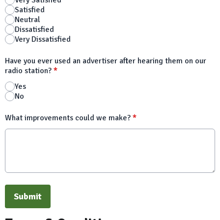
Very Satisfied
Satisfied
Neutral
Dissatisfied
Very Dissatisfied
Have you ever used an advertiser after hearing them on our
radio station?
*
Yes
No
What improvements could we make?
*
This can be left alone:
Submit