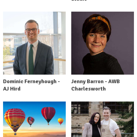
Dominic Ferneyhough -
Jenny Barron - AWB
AJ Hird
Charlesworth