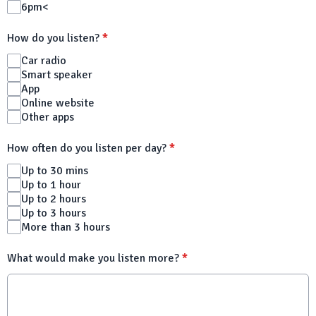
6pm<
How do you listen?
*
Car radio
Smart speaker
App
Online website
Other apps
How often do you listen per day?
*
Up to 30 mins
Up to 1 hour
Up to 2 hours
Up to 3 hours
More than 3 hours
What would make you listen more?
*