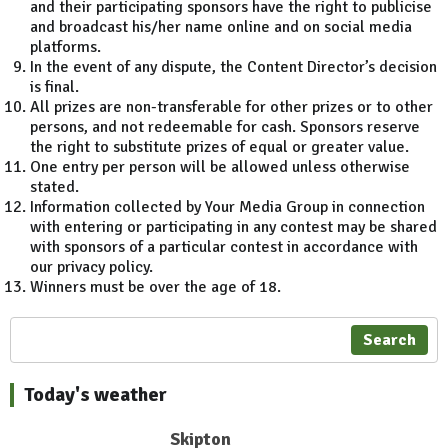
and their participating sponsors have the right to publicise
and broadcast his/her name online and on social media
platforms.
In the event of any dispute, the Content Director’s decision
is final.
All prizes are non-transferable for other prizes or to other
persons, and not redeemable for cash. Sponsors reserve
the right to substitute prizes of equal or greater value.
One entry per person will be allowed unless otherwise
stated.
Information collected by Your Media Group in connection
with entering or participating in any contest may be shared
with sponsors of a particular contest in accordance with
our privacy policy.
Winners must be over the age of 18.
Search
Today's weather
Skipton