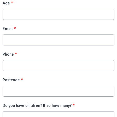
Age
*
Email
*
Phone
*
Postcode
*
Do you have children? If so how many?
*