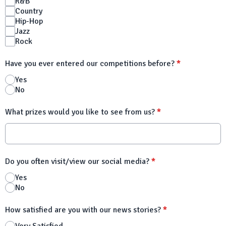
R&B
Country
Hip-Hop
Jazz
Rock
Have you ever entered our competitions before?
*
Yes
No
What prizes would you like to see from us?
*
Do you often visit/view our social media?
*
Yes
No
How satisfied are you with our news stories?
*