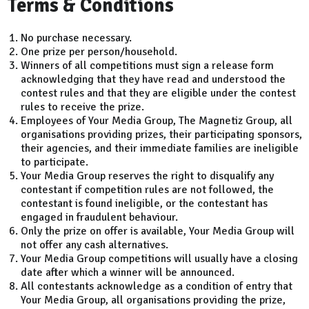
Terms & Conditions
No purchase necessary.
One prize per person/household.
Winners of all competitions must sign a release form
acknowledging that they have read and understood the
contest rules and that they are eligible under the contest
rules to receive the prize.
Employees of Your Media Group, The Magnetiz Group, all
organisations providing prizes, their participating sponsors,
their agencies, and their immediate families are ineligible
to participate.
Your Media Group reserves the right to disqualify any
contestant if competition rules are not followed, the
contestant is found ineligible, or the contestant has
engaged in fraudulent behaviour.
Only the prize on offer is available, Your Media Group will
not offer any cash alternatives.
Your Media Group competitions will usually have a closing
date after which a winner will be announced.
All contestants acknowledge as a condition of entry that
Your Media Group, all organisations providing the prize,