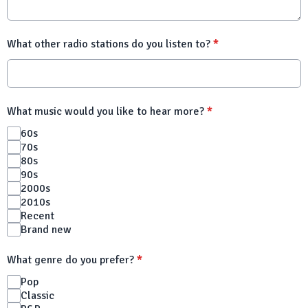
What other radio stations do you listen to?
*
What music would you like to hear more?
*
60s
70s
80s
90s
2000s
2010s
Recent
Brand new
What genre do you prefer?
*
Pop
Classic