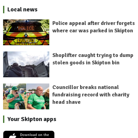
Local news
Police appeal after driver forgets
where car was parked in Skipton
Shoplifter caught trying to dump
stolen goods in Skipton bin
Councillor breaks national
fundraising record with charity
head shave
Your Skipton apps