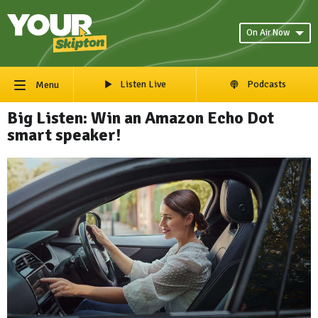
On Air Now
Listen Live
Podcasts
Menu
Big Listen: Win an Amazon Echo Dot
smart speaker!