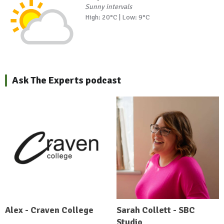
Sunny intervals
High: 20°C | Low: 9°C
Ask The Experts podcast
Alex - Craven College
Sarah Collett - SBC
Studio