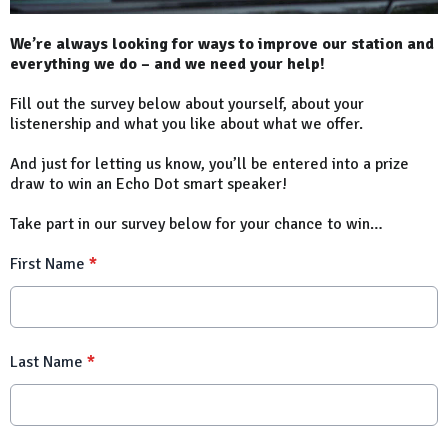
We’re always looking for ways to improve our station and
everything we do – and we need your help!
Fill out the survey below about yourself, about your
listenership and what you like about what we offer.
And just for letting us know, you’ll be entered into a prize
draw to win an Echo Dot smart speaker!
Take part in our survey below for your chance to win…
First Name
*
Last Name
*