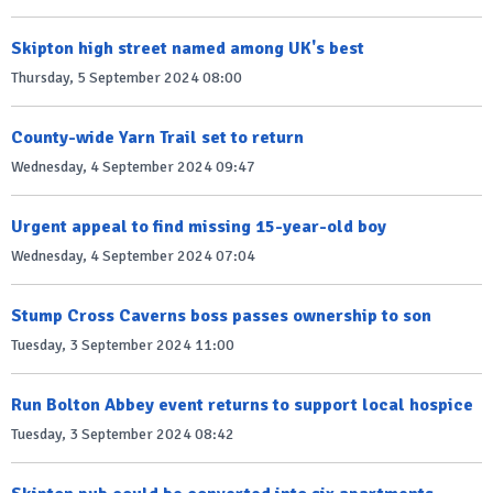
Skipton high street named among UK's best
Thursday, 5 September 2024 08:00
County-wide Yarn Trail set to return
Wednesday, 4 September 2024 09:47
Urgent appeal to find missing 15-year-old boy
Wednesday, 4 September 2024 07:04
Stump Cross Caverns boss passes ownership to son
Tuesday, 3 September 2024 11:00
Run Bolton Abbey event returns to support local hospice
Tuesday, 3 September 2024 08:42