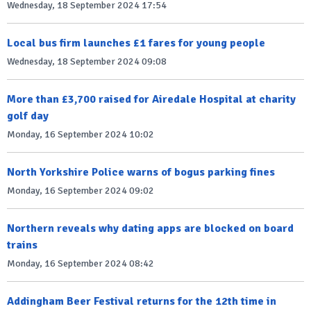
Wednesday, 18 September 2024 17:54
Local bus firm launches £1 fares for young people
Wednesday, 18 September 2024 09:08
More than £3,700 raised for Airedale Hospital at charity
golf day
Monday, 16 September 2024 10:02
North Yorkshire Police warns of bogus parking fines
Monday, 16 September 2024 09:02
Northern reveals why dating apps are blocked on board
trains
Monday, 16 September 2024 08:42
Addingham Beer Festival returns for the 12th time in