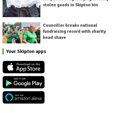
stolen goods in Skipton bin
Councillor breaks national
fundraising record with charity
head shave
Your Skipton apps