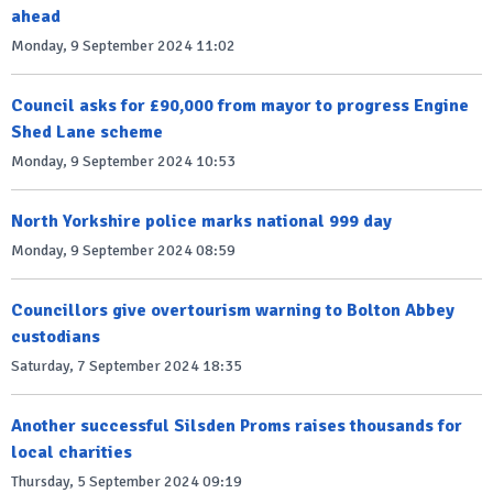
ahead
Monday, 9 September 2024 11:02
Council asks for £90,000 from mayor to progress Engine
Shed Lane scheme
Monday, 9 September 2024 10:53
North Yorkshire police marks national 999 day
Monday, 9 September 2024 08:59
Councillors give overtourism warning to Bolton Abbey
custodians
Saturday, 7 September 2024 18:35
Another successful Silsden Proms raises thousands for
local charities
Thursday, 5 September 2024 09:19