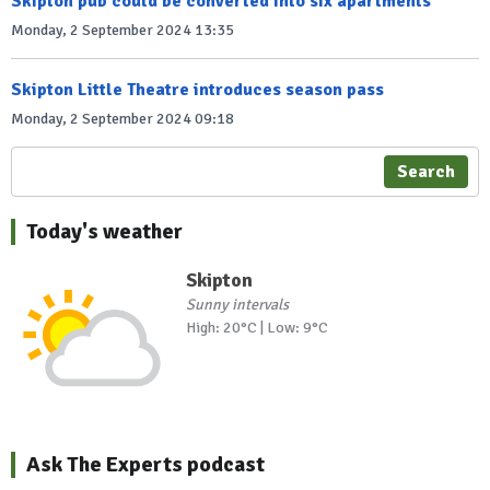
Skipton pub could be converted into six apartments
Monday, 2 September 2024 13:35
Skipton Little Theatre introduces season pass
Monday, 2 September 2024 09:18
Search
Today's weather
Skipton
Sunny intervals
High: 20°C | Low: 9°C
Ask The Experts podcast