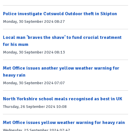
Police investigate Cotswold Outdoor theft in Skipton
Monday, 30 September 2024 08:27
Local man 'braves the shave' to fund crucial treatment
for his mum
Monday, 30 September 2024 08:13
Met Office issues another yellow weather warning for
heavy rain
Monday, 30 September 2024 07:07
North Yorkshire school meals recognised as best in UK
Thursday, 26 September 2024 10:08
Met Office issues yellow weather warning for heavy rain
Wednesday, 25 September 2024 07:47