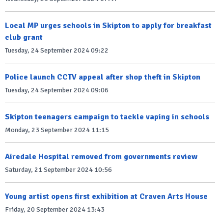
Local MP urges schools in Skipton to apply for breakfast
club grant
Tuesday, 24 September 2024 09:22
Police launch CCTV appeal after shop theft in Skipton
Tuesday, 24 September 2024 09:06
Skipton teenagers campaign to tackle vaping in schools
Monday, 23 September 2024 11:15
Airedale Hospital removed from governments review
Saturday, 21 September 2024 10:56
Young artist opens first exhibition at Craven Arts House
Friday, 20 September 2024 13:43