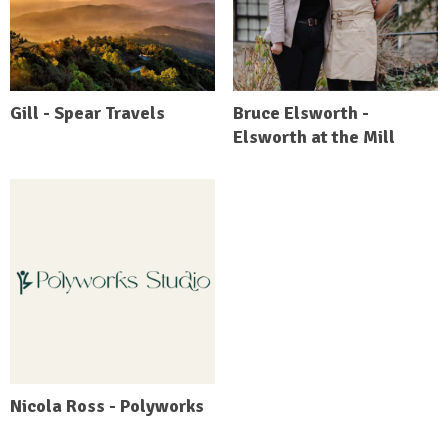
Gill - Spear Travels
Bruce Elsworth -
Elsworth at the Mill
Nicola Ross - Polyworks