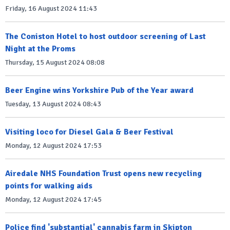
Friday, 16 August 2024 11:43
The Coniston Hotel to host outdoor screening of Last
Night at the Proms
Thursday, 15 August 2024 08:08
Beer Engine wins Yorkshire Pub of the Year award
Tuesday, 13 August 2024 08:43
Visiting loco for Diesel Gala & Beer Festival
Monday, 12 August 2024 17:53
Airedale NHS Foundation Trust opens new recycling
points for walking aids
Monday, 12 August 2024 17:45
Police find 'substantial' cannabis farm in Skipton