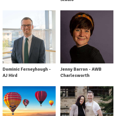
Dominic Ferneyhough -
Jenny Barron - AWB
AJ Hird
Charlesworth