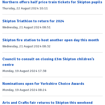
Northern offers half price train tickets for Skipton pupils
Thursday, 22 August 2024 10:11
Skipton Triathlon to return for 2024
Wednesday, 21 August 2024 08:51
Skipton fire station to host another open day this month
Wednesday, 21 August 2024 08:32
Council to consult on closing £3m Skipton children’s
centre
Monday, 19 August 2024 17:38
Nominations open for Yorkshire Choice Awards
Monday, 19 August 2024 08:24
Arts and Crafts fair returns to Skipton this weekend