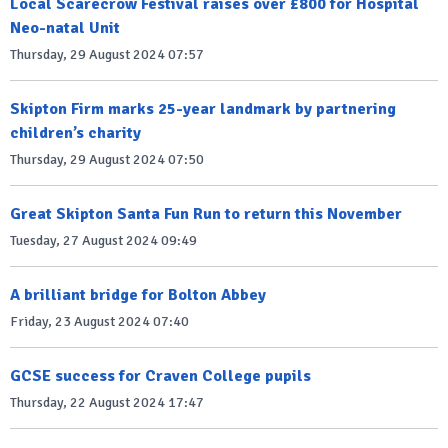
Local Scarecrow Festival raises over £800 for Hospital
Neo-natal Unit
Thursday, 29 August 2024 07:57
Skipton Firm marks 25-year landmark by partnering
children’s charity
Thursday, 29 August 2024 07:50
Great Skipton Santa Fun Run to return this November
Tuesday, 27 August 2024 09:49
A brilliant bridge for Bolton Abbey
Friday, 23 August 2024 07:40
GCSE success for Craven College pupils
Thursday, 22 August 2024 17:47