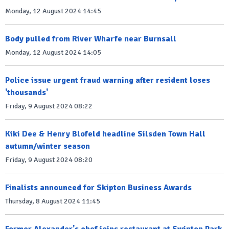
Monday, 12 August 2024 14:45
Body pulled from River Wharfe near Burnsall
Monday, 12 August 2024 14:05
Police issue urgent fraud warning after resident loses
'thousands'
Friday, 9 August 2024 08:22
Kiki Dee & Henry Blofeld headline Silsden Town Hall
autumn/winter season
Friday, 9 August 2024 08:20
Finalists announced for Skipton Business Awards
Thursday, 8 August 2024 11:45
Former Alexander's chef joins restaurant at Swinton Park