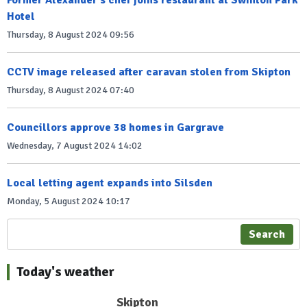
Hotel
Thursday, 8 August 2024 09:56
CCTV image released after caravan stolen from Skipton
Thursday, 8 August 2024 07:40
Councillors approve 38 homes in Gargrave
Wednesday, 7 August 2024 14:02
Local letting agent expands into Silsden
Monday, 5 August 2024 10:17
Search
Today's weather
Skipton