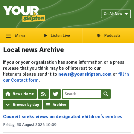
On Air Now
Listen Live
Podcasts
Menu
Local news Archive
If you or your organisation has some information or a press
release that you think may be of interest to our
listeners please send it to
news@yourskipton.com
or
fill in
our Contact form
.
News Home
Browse by day
Archive
Council seeks views on designated children's centres
Friday, 30 August 2024 10:09