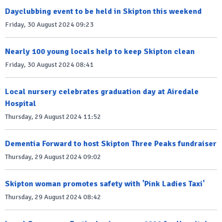
Dayclubbing event to be held in Skipton this weekend
Friday, 30 August 2024 09:23
Nearly 100 young locals help to keep Skipton clean
Friday, 30 August 2024 08:41
Local nursery celebrates graduation day at Airedale
Hospital
Thursday, 29 August 2024 11:52
Dementia Forward to host Skipton Three Peaks fundraiser
Thursday, 29 August 2024 09:02
Skipton woman promotes safety with 'Pink Ladies Taxi'
Thursday, 29 August 2024 08:42