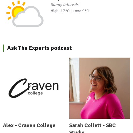
Sunny intervals
High: 17°C | Low: 9°C
Ask The Experts podcast
Alex - Craven College
Sarah Collett - SBC
Studio