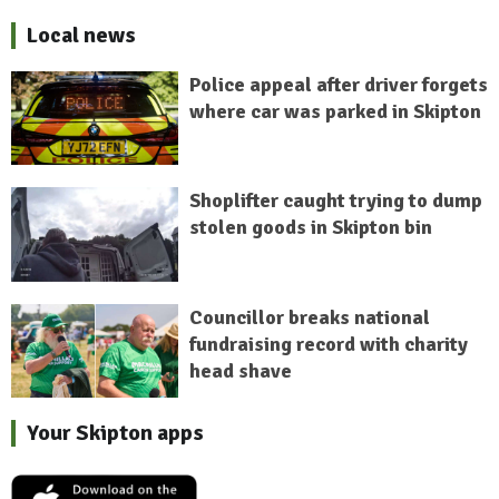
Local news
Police appeal after driver forgets
where car was parked in Skipton
Shoplifter caught trying to dump
stolen goods in Skipton bin
Councillor breaks national
fundraising record with charity
head shave
Your Skipton apps