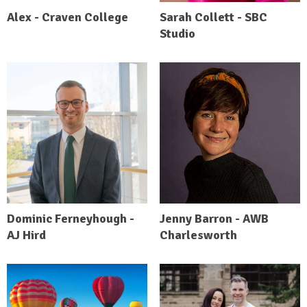
Alex - Craven College
Sarah Collett - SBC
Studio
Dominic Ferneyhough -
Jenny Barron - AWB
AJ Hird
Charlesworth