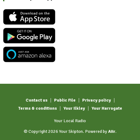
Contact us
Public File
Privacy policy
Terms & conditions
Your Ilkley
Your Harrogate
Your Local Radio
© Copyright 2026 Your Skipton. Powered by
Aiir
.