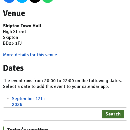
Venue
Skipton Town Hall
High Street
Skipton
BD23 1FJ
More details for this venue
Dates
The event runs from 20:00 to 22:00 on the following dates.
Select a date to add this event to your calendar app.
September 12th
2026
Search
Today's weather