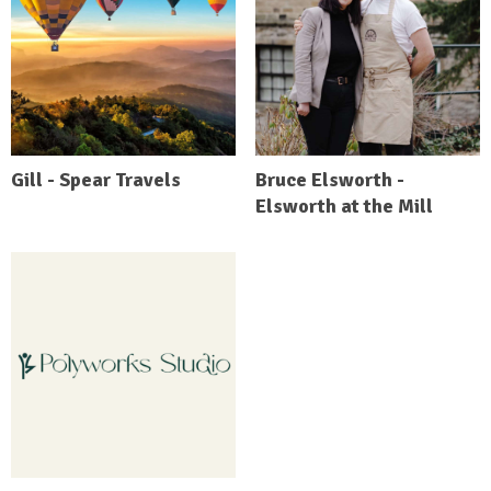
Gill - Spear Travels
Bruce Elsworth -
Elsworth at the Mill