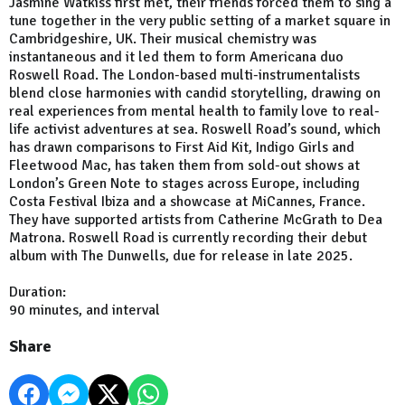
Jasmine Watkiss first met, their friends forced them to sing a
tune together in the very public setting of a market square in
Cambridgeshire, UK. Their musical chemistry was
instantaneous and it led them to form Americana duo
Roswell Road. The London-based multi-instrumentalists
blend close harmonies with candid storytelling, drawing on
real experiences from mental health to family love to real-
life activist adventures at sea. Roswell Road’s sound, which
has drawn comparisons to First Aid Kit, Indigo Girls and
Fleetwood Mac, has taken them from sold-out shows at
London’s Green Note to stages across Europe, including
Costa Festival Ibiza and a showcase at MiCannes, France.
They have supported artists from Catherine McGrath to Dea
Matrona. Roswell Road is currently recording their debut
album with The Dunwells, due for release in late 2025.
Duration:
90 minutes, and interval
Share