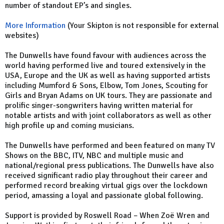
number of standout EP’s and singles.
More Information
(Your Skipton is not responsible for external
websites)
The Dunwells have found favour with audiences across the
world having performed live and toured extensively in the
USA, Europe and the UK as well as having supported artists
including Mumford & Sons, Elbow, Tom Jones, Scouting for
Girls and Bryan Adams on UK tours. They are passionate and
prolific singer-songwriters having written material for
notable artists and with joint collaborators as well as other
high profile up and coming musicians.
The Dunwells have performed and been featured on many TV
Shows on the BBC, ITV, NBC and multiple music and
national/regional press publications. The Dunwells have also
received significant radio play throughout their career and
performed record breaking virtual gigs over the lockdown
period, amassing a loyal and passionate global following.
Support is provided by Roswell Road – When Zoë Wren and