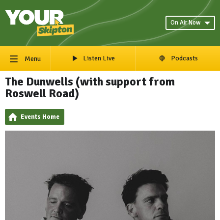
On Air Now
Listen Live
Podcasts
Menu
The Dunwells (with support from
Roswell Road)
Events Home