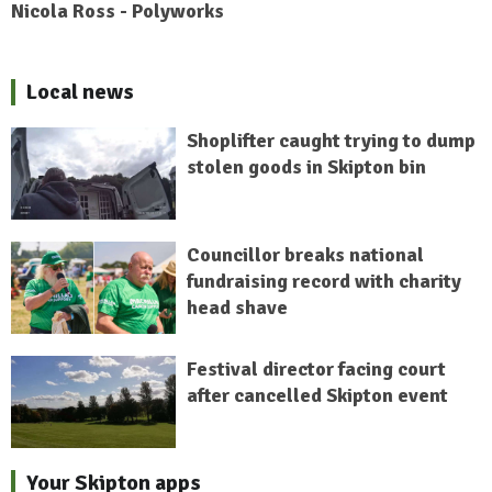
Nicola Ross - Polyworks
Local news
Shoplifter caught trying to dump
stolen goods in Skipton bin
Councillor breaks national
fundraising record with charity
head shave
Festival director facing court
after cancelled Skipton event
Your Skipton apps