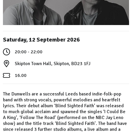
Saturday, 12 September 2026
20:00 - 22:00
Skipton Town Hall, Skipton, BD23 1FJ
16.00
The Dunwells are a successful Leeds based indie-folk-pop
band with strong vocals, powerful melodies and heartfelt
lyrics. Their debut album ‘Blind Sighted Faith’ was released
to much global acclaim and spawned the singles ‘I Could Be
A King’, ‘Follow The Road’ (performed on the NBC Jay Leno
show) and the title track ‘Blind Sighted Faith’. The band have
since released 3 further studio albums, a live album and a