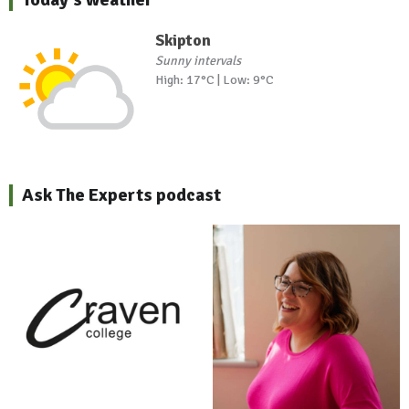
Skipton
Sunny intervals
High: 17°C | Low: 9°C
Ask The Experts podcast