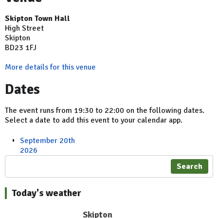
Skipton Town Hall
High Street
Skipton
BD23 1FJ
More details for this venue
Dates
The event runs from 19:30 to 22:00 on the following dates.
Select a date to add this event to your calendar app.
September 20th
2026
Search
Today's weather
Skipton