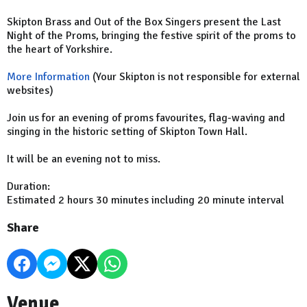
Skipton Brass and Out of the Box Singers present the Last
Night of the Proms, bringing the festive spirit of the proms to
the heart of Yorkshire.
More Information
(Your Skipton is not responsible for external
websites)
Join us for an evening of proms favourites, flag-waving and
singing in the historic setting of Skipton Town Hall.
It will be an evening not to miss.
Duration:
Estimated 2 hours 30 minutes including 20 minute interval
Share
Venue