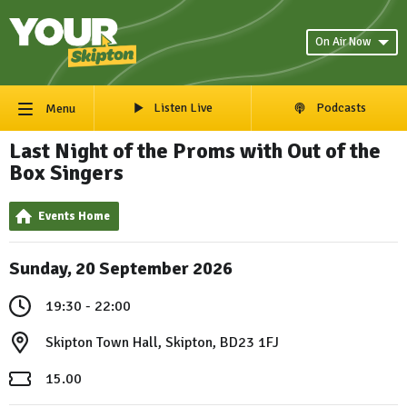
On Air Now
Listen Live
Podcasts
Menu
Last Night of the Proms with Out of the
Box Singers
Events Home
Sunday, 20 September 2026
19:30 - 22:00
Skipton Town Hall, Skipton, BD23 1FJ
15.00