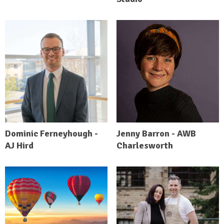
Dominic Ferneyhough -
Jenny Barron - AWB
AJ Hird
Charlesworth