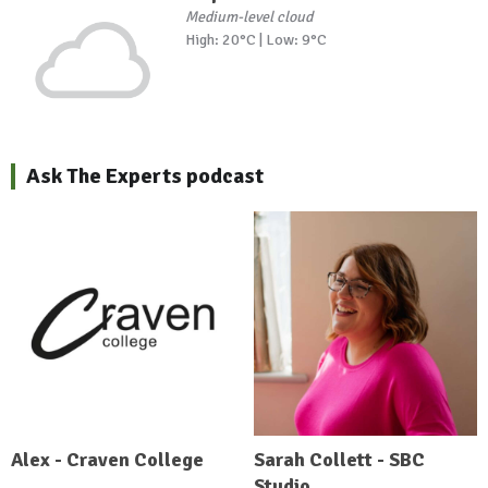
Medium-level cloud
High: 20°C | Low: 9°C
Ask The Experts podcast
Alex - Craven College
Sarah Collett - SBC
Studio