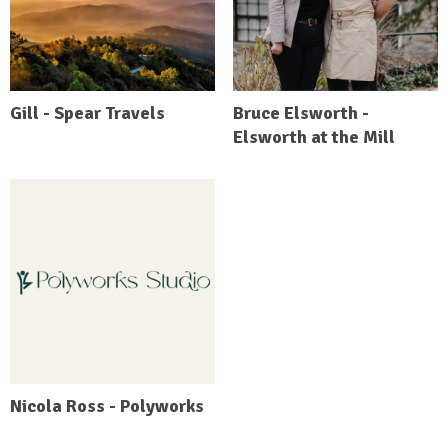
Gill - Spear Travels
Bruce Elsworth -
Elsworth at the Mill
Nicola Ross - Polyworks