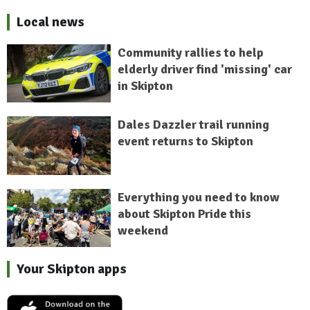
Local news
Community rallies to help
elderly driver find 'missing' car
in Skipton
Dales Dazzler trail running
event returns to Skipton
Everything you need to know
about Skipton Pride this
weekend
Your Skipton apps