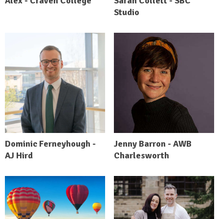
Alex - Craven College
Sarah Collett - SBC
Studio
Dominic Ferneyhough -
Jenny Barron - AWB
AJ Hird
Charlesworth