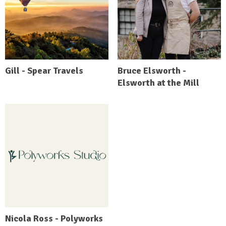
Gill - Spear Travels
Bruce Elsworth -
Elsworth at the Mill
Nicola Ross - Polyworks