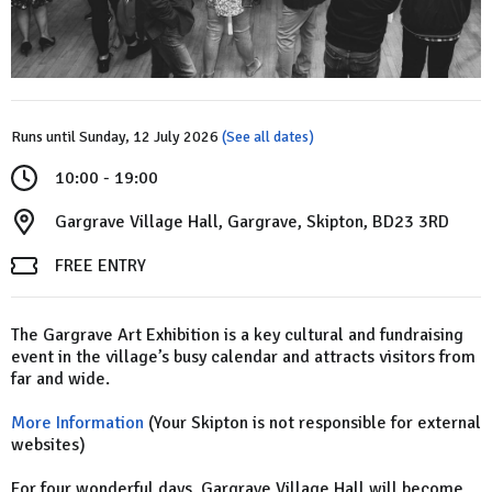
Runs until Sunday, 12 July 2026
(See all dates)
10:00 - 19:00
Gargrave Village Hall, Gargrave, Skipton, BD23 3RD
FREE ENTRY
The Gargrave Art Exhibition is a key cultural and fundraising
event in the village’s busy calendar and attracts visitors from
far and wide.
More Information
(Your Skipton is not responsible for external
websites)
For four wonderful days, Gargrave Village Hall will become