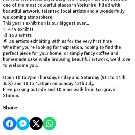
one of the most colourful places in Yorkshire, filled with
beautiful artwork, talented local artists and a wonderfully
welcoming atmosphere.
This year's exhibition is our biggest ever...
✨ 474 exhibits
🎨 150 artists
🌟 39 artists exhibiting with us for the very first time
Whether you're looking for inspiration, hoping to find the
perfect piece for your home, or simply fancy coffee and
homemade cake while browsing beautiful artwork, we'd love
to welcome you.
Open 10 to 7pm Thursday, Friday and Saturday (9th to 11th
July) and 10 to 4.30pm on Sunday 12th July.
Free parking outside and 10 mins walk from Gargrave
Station.
Share