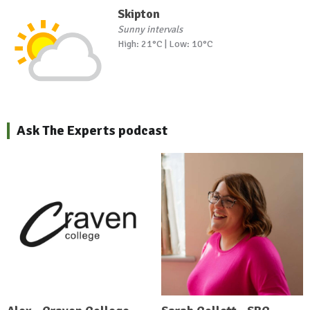
Skipton
Sunny intervals
High: 21°C | Low: 10°C
Ask The Experts podcast