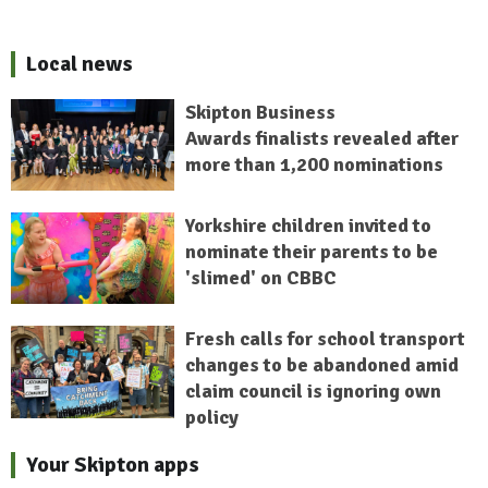
Local news
Skipton Business
Awards finalists revealed after
more than 1,200 nominations
Yorkshire children invited to
nominate their parents to be
'slimed' on CBBC
Fresh calls for school transport
changes to be abandoned amid
claim council is ignoring own
policy
Your Skipton apps