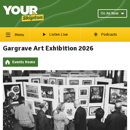
On Air Now
Listen Live
Podcasts
Menu
Gargrave Art Exhibition 2026
Events Home