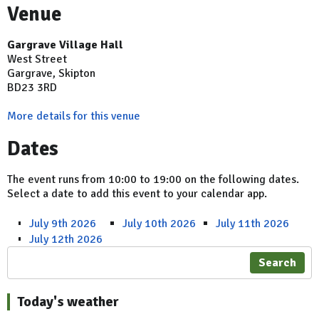
Venue
Gargrave Village Hall
West Street
Gargrave, Skipton
BD23 3RD
More details for this venue
Dates
The event runs from 10:00 to 19:00 on the following dates.
Select a date to add this event to your calendar app.
July 9th 2026
July 10th 2026
July 11th 2026
July 12th 2026
Search
Today's weather