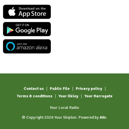
Contact us
Public File
Privacy policy
Terms & conditions
Your Ilkley
Your Harrogate
Your Local Radio
© Copyright 2026 Your Skipton. Powered by
Aiir
.