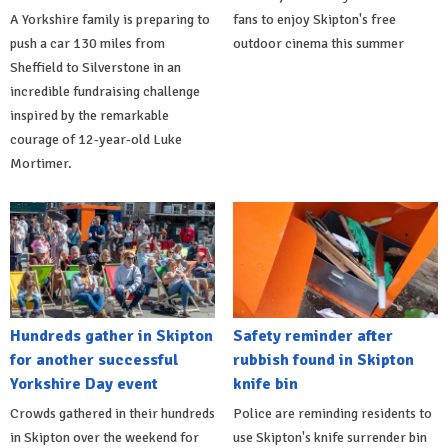
A Yorkshire family is preparing to
fans to enjoy Skipton's free
push a car 130 miles from
outdoor cinema this summer
Sheffield to Silverstone in an
incredible fundraising challenge
inspired by the remarkable
courage of 12-year-old Luke
Mortimer.
Hundreds gather in Skipton
Safety reminder after
for another successful
rubbish found in Skipton
Yorkshire Day event
knife bin
Crowds gathered in their hundreds
Police are reminding residents to
in Skipton over the weekend for
use Skipton's knife surrender bin