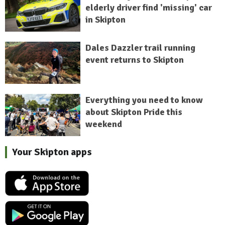
elderly driver find 'missing' car
in Skipton
Dales Dazzler trail running
event returns to Skipton
Everything you need to know
about Skipton Pride this
weekend
Your Skipton apps