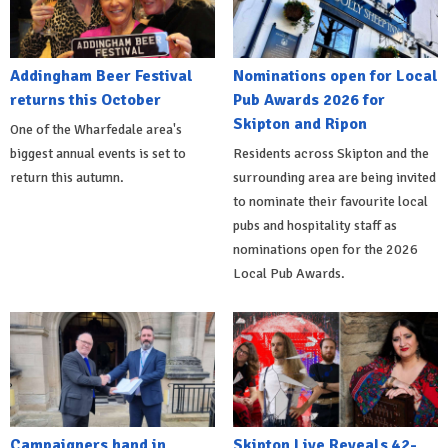
Addingham Beer Festival
Nominations open for Local
returns this October
Pub Awards 2026 for
Skipton and Ripon
One of the Wharfedale area's
biggest annual events is set to
Residents across Skipton and the
return this autumn.
surrounding area are being invited
to nominate their favourite local
pubs and hospitality staff as
nominations open for the 2026
Local Pub Awards.
Campaigners hand in
Skipton Live Reveals 42-