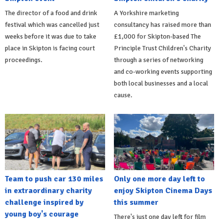
The director of a food and drink
A Yorkshire marketing
festival which was cancelled just
consultancy has raised more than
weeks before it was due to take
£1,000 for Skipton-based The
place in Skipton is facing court
Principle Trust Children's Charity
proceedings.
through a series of networking
and co-working events supporting
both local businesses and a local
cause.
Team to push car 130 miles
Only one more day left to
in extraordinary charity
enjoy Skipton Cinema Days
challenge inspired by
this summer
young boy's courage
There's just one day left for film