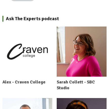
Ask The Experts podcast
Alex - Craven College
Sarah Collett - SBC
Studio