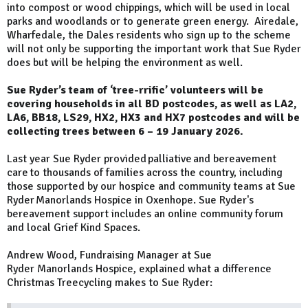
into compost or wood chippings, which will be used in local
parks and woodlands or to generate green energy. Airedale,
Wharfedale, the Dales residents who sign up to the scheme
will not only be supporting the important work that Sue Ryder
does but will be helping the environment as well.
Sue Ryder’s team of ‘tree-rrific’ volunteers will be
covering households in all BD postcodes, as well as LA2,
LA6, BB18, LS29, HX2, HX3 and HX7 postcodes and will be
collecting trees between 6 – 19 January 2026.
Last year Sue Ryder provided palliative and bereavement
care to thousands of families across the country, including
those supported by our hospice and community teams at Sue
Ryder Manorlands Hospice in Oxenhope. Sue Ryder's
bereavement support includes an online community forum
and local Grief Kind Spaces.
Andrew Wood, Fundraising Manager at Sue
Ryder Manorlands Hospice, explained what a difference
Christmas Treecycling makes to Sue Ryder: