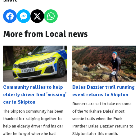
More from Local news
Community rallies to help
Dales Dazzler trail running
elderly driver find 'missing'
event returns to Skipton
car in Skipton
Runners are set to take on some
The Skipton community has been
of the Yorkshire Dales’ most
thanked for rallying together to
scenic trails when the Punk
help an elderly driver find his car
Panther Dales Dazzler returns to
after he forgot where he had
Skipton later this month.