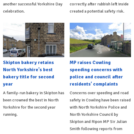
another successful Yorkshire Day
correctly after rubbish left inside
celebration.
created a potential safety risk.
Skipton bakery retains
MP raises Cowling
North Yorkshire's best
speeding concerns with
bakery title for second
police and council after
year
residents' complaints
A family-run bakery in Skipton has
Concerns over speeding and road
been crowned the best in North
safety in Cowling have been raised
Yorkshire for the second year
with North Yorkshire Police and
running.
North Yorkshire Council by
Skipton and Ripon MP Sir Julian
Smith following reports from