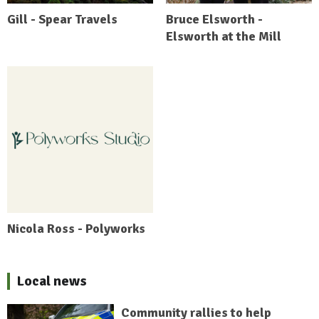
Gill - Spear Travels
Bruce Elsworth -
Elsworth at the Mill
Nicola Ross - Polyworks
Local news
Community rallies to help