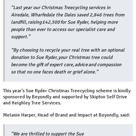
“Last year our Christmas Treecycling services in
Airedale, Wharfedale the Dales saved 2,846 trees from
landfill, raising £42,500 for Sue Ryder, helping more
people than ever to access our specialist care and
support.”
“By choosing to recycle your real tree with an optional
donation to Sue Ryder, your Christmas tree could
become the gift of expert care, advice and compassion
so that no one faces death or grief alone.”
This year’s Sue Ryder Christmas Treecycling scheme is kindly
sponsored by Beyondly and supported by Skipton Self Drive
and Keighley Tree Services.
Melanie Harper, Head of Brand and Impact at Beyondly, said:
“We are thrilled to support the Sue