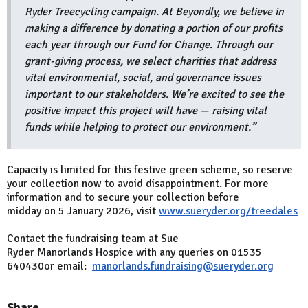
Ryder Treecycling campaign. At Beyondly, we believe in
making a difference by donating a portion of our profits
each year through our Fund for Change. Through our
grant-giving process, we select charities that address
vital environmental, social, and governance issues
important to our stakeholders. We’re excited to see the
positive impact this project will have — raising vital
funds while helping to protect our environment.”
Capacity is limited for this festive green scheme, so reserve
your collection now to avoid disappointment. For more
information and to secure your collection before
midday on 5 January 2026, visit
www.sueryder.org/treedales
Contact the fundraising team at Sue
Ryder Manorlands Hospice with any queries on 01535
640430or email:
manorlands.fundraising@sueryder.org
Share