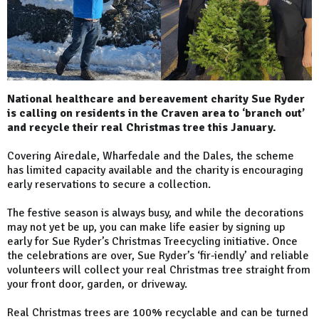
National healthcare and bereavement charity Sue Ryder
is calling on residents in the Craven area to ‘branch out’
and recycle their real Christmas tree this January.
Covering Airedale, Wharfedale and the Dales, the scheme
has limited capacity available and the charity is encouraging
early reservations to secure a collection.
The festive season is always busy, and while the decorations
may not yet be up, you can make life easier by signing up
early for Sue Ryder’s Christmas Treecycling initiative. Once
the celebrations are over, Sue Ryder’s ‘fir‑iendly’ and reliable
volunteers will collect your real Christmas tree straight from
your front door, garden, or driveway.
Real Christmas trees are 100% recyclable and can be turned