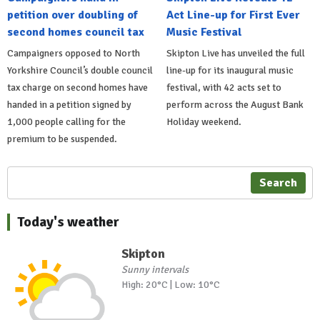
petition over doubling of
Act Line-up for First Ever
second homes council tax
Music Festival
Campaigners opposed to North
Skipton Live has unveiled the full
Yorkshire Council’s double council
line-up for its inaugural music
tax charge on second homes have
festival, with 42 acts set to
handed in a petition signed by
perform across the August Bank
1,000 people calling for the
Holiday weekend.
premium to be suspended.
Search
Today's weather
Skipton
Sunny intervals
High: 20°C | Low: 10°C