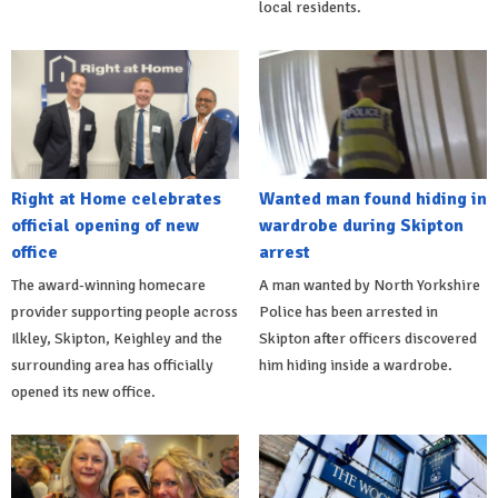
local residents.
Right at Home celebrates
Wanted man found hiding in
official opening of new
wardrobe during Skipton
office
arrest
The award-winning homecare
A man wanted by North Yorkshire
provider supporting people across
Police has been arrested in
Ilkley, Skipton, Keighley and the
Skipton after officers discovered
surrounding area has officially
him hiding inside a wardrobe.
opened its new office.