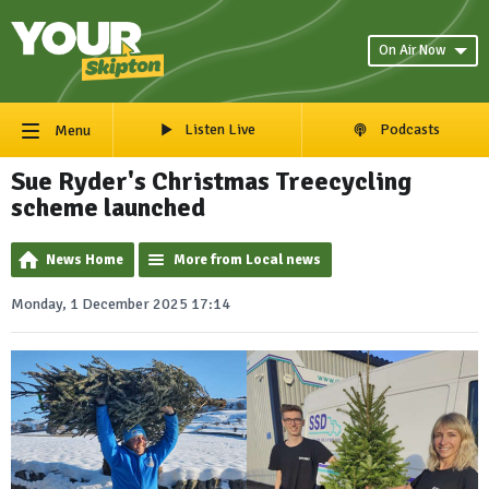
On Air Now
Listen Live
Podcasts
Menu
Sue Ryder's Christmas Treecycling
scheme launched
News Home
More from Local news
Monday, 1 December 2025 17:14