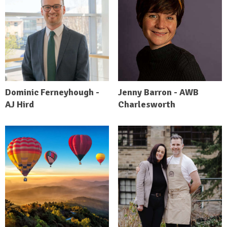
Dominic Ferneyhough -
Jenny Barron - AWB
AJ Hird
Charlesworth