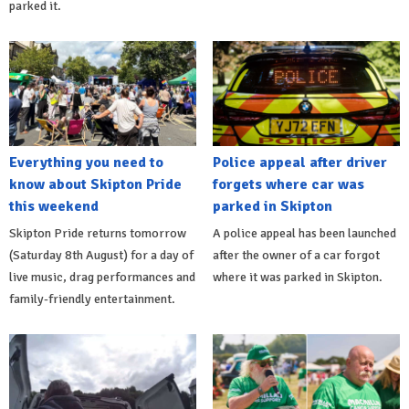
parked it.
Everything you need to
Police appeal after driver
know about Skipton Pride
forgets where car was
this weekend
parked in Skipton
Skipton Pride returns tomorrow
A police appeal has been launched
(Saturday 8th August) for a day of
after the owner of a car forgot
live music, drag performances and
where it was parked in Skipton.
family-friendly entertainment.