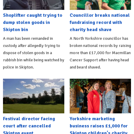
Shoplifter caught trying to
Councillor breaks national
dump stolen goods in
fundraising record with
Skipton bin
charity head shave
A man has been remanded in
A North Yorkshire councillor has
custody after allegedly trying to
broken national records by raising
dispose of stolen goods in a
more than £17,000 for Macmillan
rubbish bin while being watched by
Cancer Support after having head
police in Skipton.
and beard shaved.
Festival director facing
Yorkshire marketing
court after cancelled
business raises £1,000 for
Skipton event
Skipton children's charity