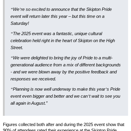
“
We
’
re so excited to announce that the Skipton Pride
event will return later this year – but this time on a
Saturday!
“
The 2025 event was a fantastic, unique cultural
celebration held right in the heart of Skipton on the High
Street.
“
We were delighted to bring the joy of Pride to a multi-
generational audience from a mix of different backgrounds
- and we were blown away by the positive feedback and
responses we received.
“
Planning is now well underway to make this year
’
s Pride
event even bigger and better and we can
’
t wait to see you
all again in August.”
Figures collected both after and during the 2025 event show that
90% of attendees rated their experience at the Skipton Pride