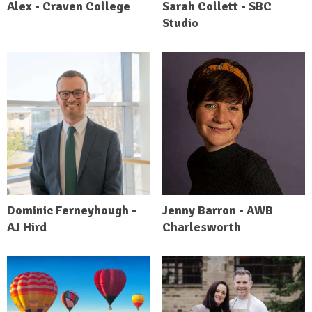
Alex - Craven College
Sarah Collett - SBC
Studio
Dominic Ferneyhough -
Jenny Barron - AWB
AJ Hird
Charlesworth