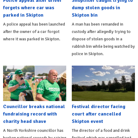
Police appeal after driver
Shoplifter caught trying to
forgets where car was
dump stolen goods in
parked in Skipton
Skipton bin
A police appeal has been launched
A man has been remanded in
after the owner of a car forgot
custody after allegedly trying to
where it was parked in Skipton.
dispose of stolen goods in a
rubbish bin while being watched by
police in Skipton.
Councillor breaks national
Festival director facing
fundraising record with
court after cancelled
charity head shave
Skipton event
A North Yorkshire councillor has
The director of a food and drink
broken national records by raising
festival which was cancelled just