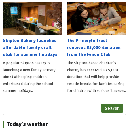
Skipton Bakery launches
The Principle Trust
affordable family craft
receives £5,000 donation
club for summer holidays
from The Fence Club
A popular Skipton bakery is
The Skipton-based children's
launching a new family activity
charity has received a £5,000
aimed at keeping children
donation that will help provide
entertained during the school
respite breaks for families caring
summer holidays.
for children with serious illnesses.
Search
Today's weather