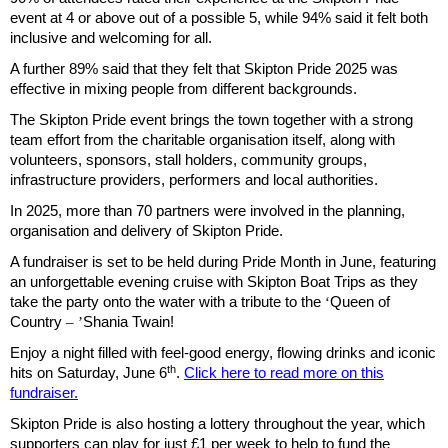
event at 4 or above out of a possible 5, while 94% said it felt both
inclusive and welcoming for all.
A further 89% said that they felt that Skipton Pride 2025 was
effective in mixing people from different backgrounds.
The Skipton Pride event brings the town together with a strong
team effort from the charitable organisation itself, along with
volunteers, sponsors, stall holders, community groups,
infrastructure providers, performers and local authorities.
In 2025, more than 70 partners were involved in the planning,
organisation and delivery of Skipton Pride.
A fundraiser is set to be held during Pride Month in June, featuring
an unforgettable evening cruise with Skipton Boat Trips as they
take the party onto the water with a tribute to the
‘
Queen of
Country
’ –
Shania Twain!
Enjoy a night filled with feel-good energy, flowing drinks and iconic
th
hits on Saturday, June 6
.
Click here to read more on this
fundraiser.
Skipton Pride is also hosting a lottery throughout the year, which
supporters can play for just £1 per week to help to fund the