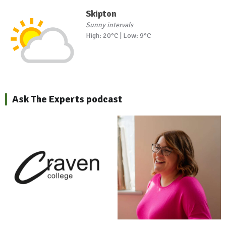
Skipton
Sunny intervals
High: 20°C | Low: 9°C
Ask The Experts podcast