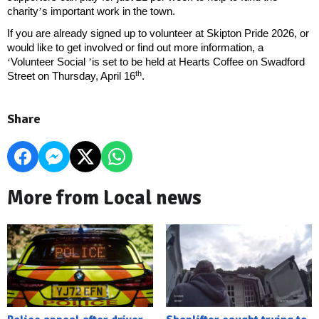
charity
’
s important work in the town.
If you are already signed up to volunteer at Skipton Pride 2026, or
would like to get involved or find out more information, a
‘
Volunteer Social
’
is set to be held at Hearts Coffee on Swadford
th
Street on Thursday, April 16
.
Share
More from Local news