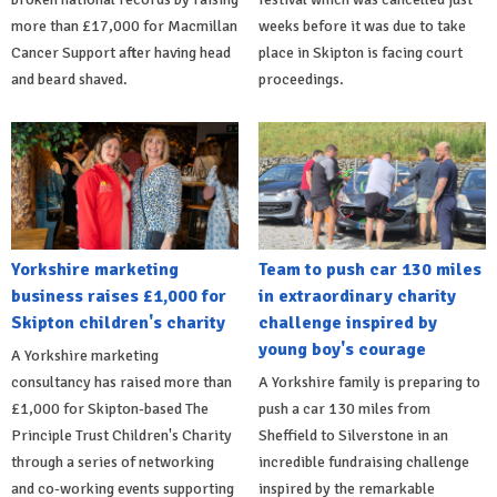
more than £17,000 for Macmillan
weeks before it was due to take
Cancer Support after having head
place in Skipton is facing court
and beard shaved.
proceedings.
Yorkshire marketing
Team to push car 130 miles
business raises £1,000 for
in extraordinary charity
Skipton children's charity
challenge inspired by
young boy's courage
A Yorkshire marketing
consultancy has raised more than
A Yorkshire family is preparing to
£1,000 for Skipton-based The
push a car 130 miles from
Principle Trust Children's Charity
Sheffield to Silverstone in an
through a series of networking
incredible fundraising challenge
and co-working events supporting
inspired by the remarkable