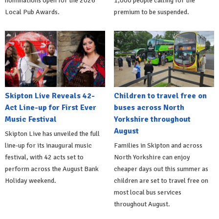
nominations open for the 2026
1,000 people calling for the
Local Pub Awards.
premium to be suspended.
Skipton Live Reveals 42-
Children to travel free on
Act Line-up for First Ever
buses across North
Music Festival
Yorkshire throughout
August
Skipton Live has unveiled the full
line-up for its inaugural music
Families in Skipton and across
festival, with 42 acts set to
North Yorkshire can enjoy
perform across the August Bank
cheaper days out this summer as
Holiday weekend.
children are set to travel free on
most local bus services
throughout August.