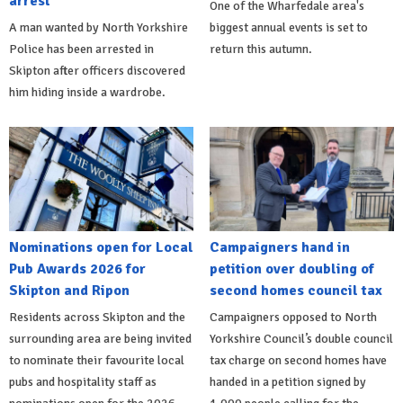
arrest
One of the Wharfedale area's
A man wanted by North Yorkshire
biggest annual events is set to
Police has been arrested in
return this autumn.
Skipton after officers discovered
him hiding inside a wardrobe.
Nominations open for Local
Campaigners hand in
Pub Awards 2026 for
petition over doubling of
Skipton and Ripon
second homes council tax
Residents across Skipton and the
Campaigners opposed to North
surrounding area are being invited
Yorkshire Council’s double council
to nominate their favourite local
tax charge on second homes have
pubs and hospitality staff as
handed in a petition signed by