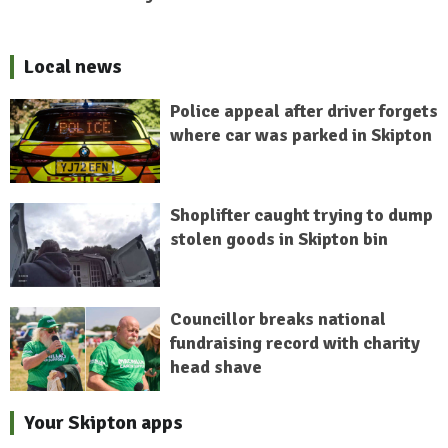
Local news
Police appeal after driver forgets
where car was parked in Skipton
Shoplifter caught trying to dump
stolen goods in Skipton bin
Councillor breaks national
fundraising record with charity
head shave
Your Skipton apps