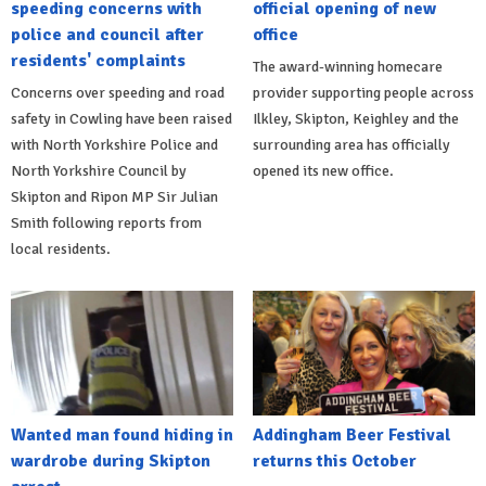
speeding concerns with
official opening of new
police and council after
office
residents' complaints
The award-winning homecare
Concerns over speeding and road
provider supporting people across
safety in Cowling have been raised
Ilkley, Skipton, Keighley and the
with North Yorkshire Police and
surrounding area has officially
North Yorkshire Council by
opened its new office.
Skipton and Ripon MP Sir Julian
Smith following reports from
local residents.
Wanted man found hiding in
Addingham Beer Festival
wardrobe during Skipton
returns this October