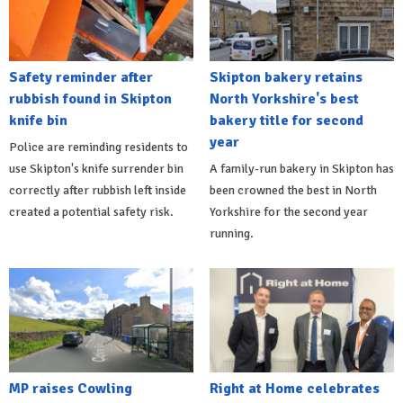
Safety reminder after
Skipton bakery retains
rubbish found in Skipton
North Yorkshire's best
knife bin
bakery title for second
year
Police are reminding residents to
use Skipton's knife surrender bin
A family-run bakery in Skipton has
correctly after rubbish left inside
been crowned the best in North
created a potential safety risk.
Yorkshire for the second year
running.
MP raises Cowling
Right at Home celebrates