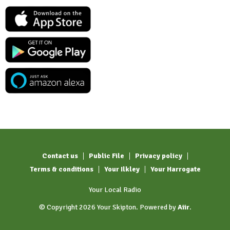
Contact us
Public File
Privacy policy
Terms & conditions
Your Ilkley
Your Harrogate
Your Local Radio
© Copyright 2026 Your Skipton. Powered by
Aiir
.