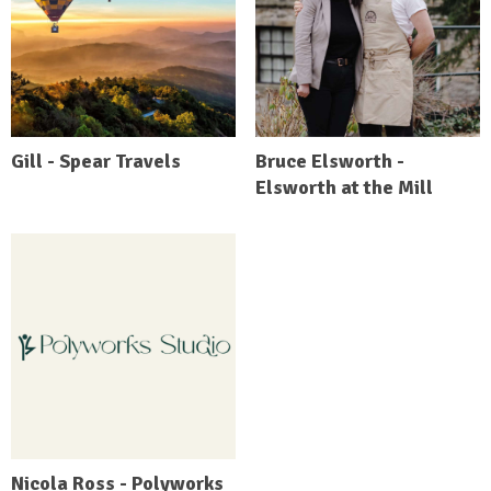
Gill - Spear Travels
Bruce Elsworth -
Elsworth at the Mill
Nicola Ross - Polyworks