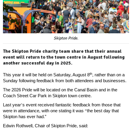
Skipton Pride.
The Skipton Pride charity team share that their annual
event will return to the town centre in August following
another successful day in 2025.
th
This year it will be held on Saturday, August 8
, rather than on a
Sunday following feedback from both attendees and businesses.
The 2026 Pride will be located on the Canal Basin and in the
Coach Street Car Park in Skipton town centre.
Last year
’
s event received fantastic feedback from those that
were in attendance, with one stating it was
“
the best day that
Skipton has ever had.”
Edwin Rothwell, Chair of Skipton Pride, said: