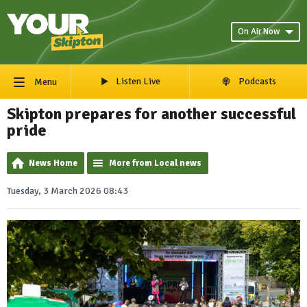
On Air Now
Listen Live
Podcasts
Menu
Skipton prepares for another successful
pride
News Home
More from Local news
Tuesday, 3 March 2026 08:43