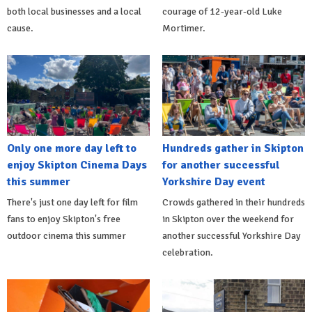
both local businesses and a local
courage of 12-year-old Luke
cause.
Mortimer.
Only one more day left to
Hundreds gather in Skipton
enjoy Skipton Cinema Days
for another successful
this summer
Yorkshire Day event
There's just one day left for film
Crowds gathered in their hundreds
fans to enjoy Skipton's free
in Skipton over the weekend for
outdoor cinema this summer
another successful Yorkshire Day
celebration.