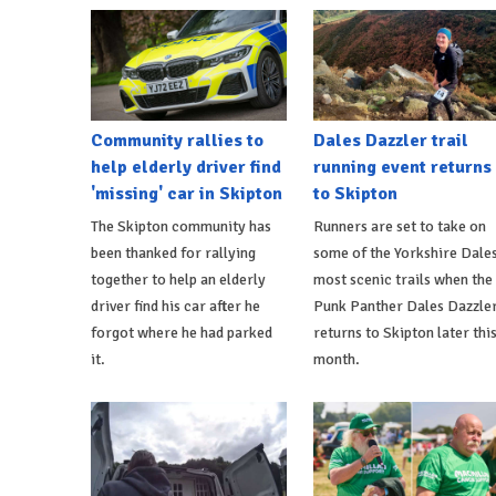
Community rallies to
Dales Dazzler trail
help elderly driver find
running event returns
'missing' car in Skipton
to Skipton
The Skipton community has
Runners are set to take on
been thanked for rallying
some of the Yorkshire Dales
together to help an elderly
most scenic trails when the
driver find his car after he
Punk Panther Dales Dazzle
forgot where he had parked
returns to Skipton later thi
it.
month.