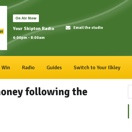
On Air Now
Email the studio
Your Skipton Radio
6:00pm - 8:00am
Win
Radio
Guides
Switch to Your Ilkley
money following the