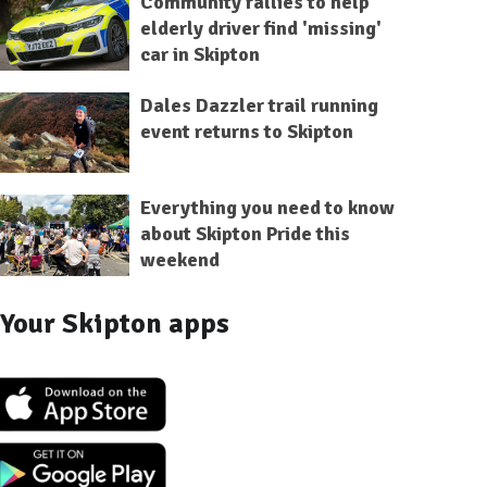
Community rallies to help
elderly driver find 'missing'
car in Skipton
Dales Dazzler trail running
event returns to Skipton
Everything you need to know
about Skipton Pride this
weekend
Your Skipton apps