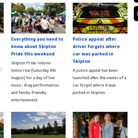
Everything you need to
Police appeal after
know about Skipton
driver forgets where
Pride this weekend
car was parked in
Skipton
Skipton Pride returns
’
tomorrow (Saturday 8th
A police appeal has been
August) for a day of live
launched after the owner of a
r
music, drag performances
car forgot where it was
s
and family-friendly
parked in Skipton.
entertainment.