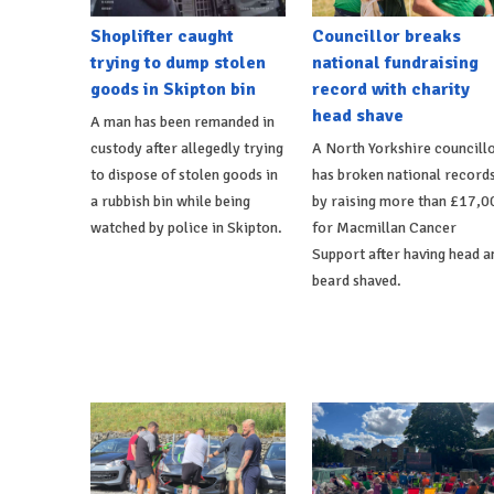
Shoplifter caught
Councillor breaks
trying to dump stolen
national fundraising
goods in Skipton bin
record with charity
head shave
A man has been remanded in
custody after allegedly trying
A North Yorkshire councill
to dispose of stolen goods in
has broken national record
a rubbish bin while being
by raising more than £17,0
watched by police in Skipton.
for Macmillan Cancer
Support after having head a
beard shaved.