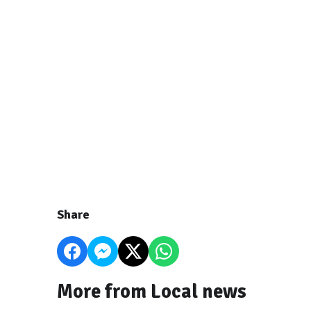
Share
More from Local news