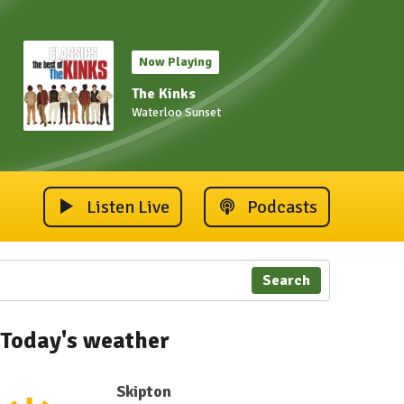
Now Playing
The Kinks
Waterloo Sunset
Listen Live
Podcasts
Search
Today's weather
Skipton