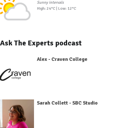
Sunny intervals
High: 24°C | Low: 12°C
Ask The Experts podcast
Alex - Craven College
Sarah Collett - SBC Studio