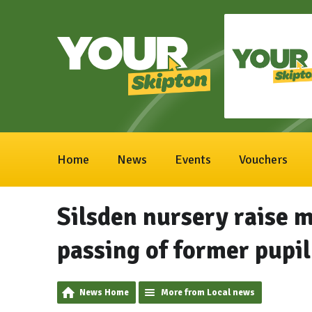
Home
News
Events
Vouchers
Silsden nursery raise 
passing of former pupil
News Home
More from Local news