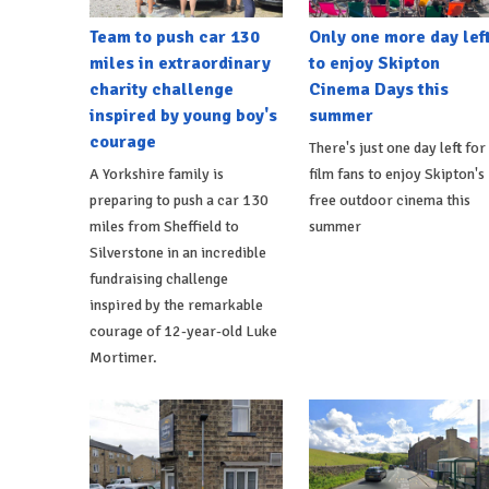
Team to push car 130
Only one more day lef
miles in extraordinary
to enjoy Skipton
charity challenge
Cinema Days this
inspired by young boy's
summer
courage
There's just one day left for
A Yorkshire family is
film fans to enjoy Skipton's
preparing to push a car 130
free outdoor cinema this
miles from Sheffield to
summer
Silverstone in an incredible
fundraising challenge
inspired by the remarkable
courage of 12-year-old Luke
Mortimer.