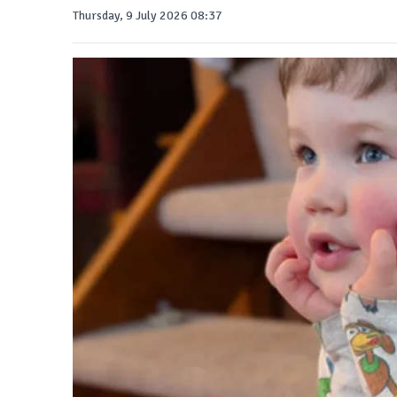
Thursday, 9 July 2026 08:37