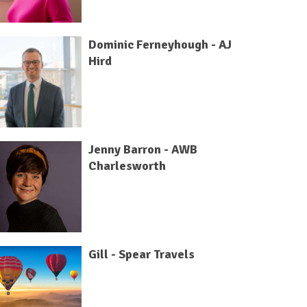
Dominic Ferneyhough - AJ
Hird
Jenny Barron - AWB
Charlesworth
Gill - Spear Travels