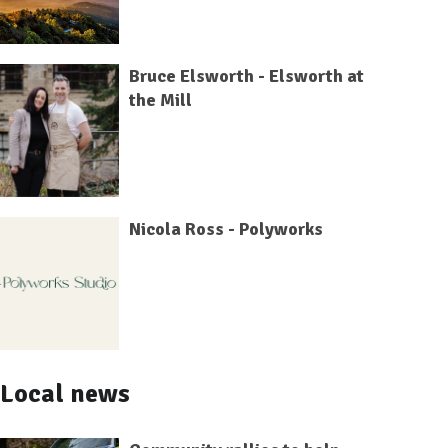
Bruce Elsworth - Elsworth at
the Mill
Nicola Ross - Polyworks
Local news