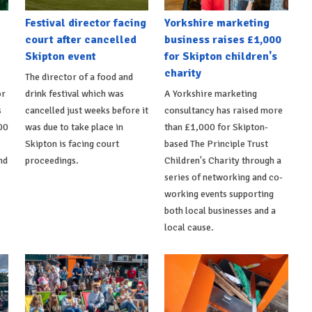
Festival director facing
Yorkshire marketing
court after cancelled
business raises £1,000
Skipton event
for Skipton children's
charity
The director of a food and
or
drink festival which was
A Yorkshire marketing
s
cancelled just weeks before it
consultancy has raised more
00
was due to take place in
than £1,000 for Skipton-
Skipton is facing court
based The Principle Trust
nd
proceedings.
Children's Charity through a
series of networking and co-
working events supporting
both local businesses and a
local cause.