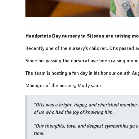
Handprints Day nursery in Silsden are raising mon
Recently one of the nursery's children, Otis passed aw
Since his passing the nursery have been raising money 
The team is hosting a fun day in his honour on 8th Au
Manager of the nursery, Molly said:
"Otis was a bright, happy, and cherished member o
of us who had the joy of knowing him.
"Our thoughts, love, and deepest sympathies go out 
time.