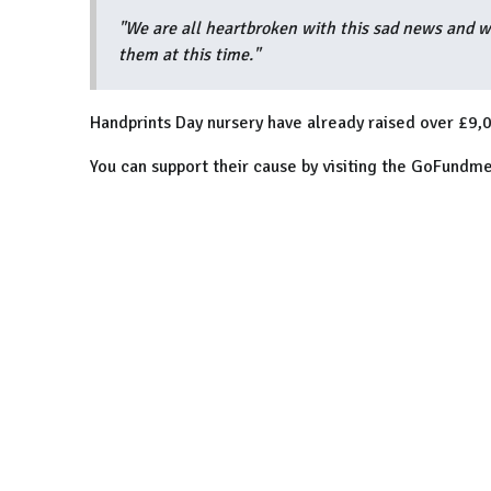
"We are all heartbroken with this sad news and wo
them at this time."
Handprints Day nursery have already raised over £9,0
You can support their cause by visiting the GoFundm