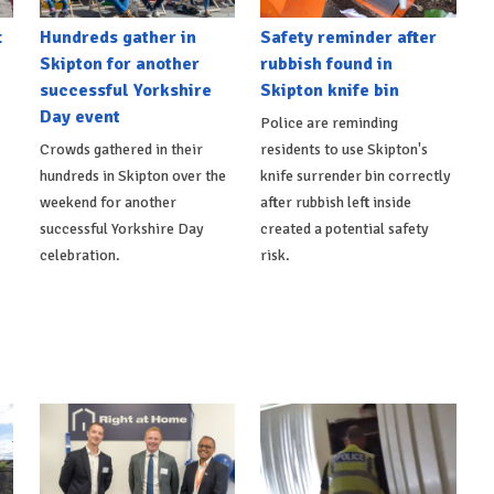
t
Hundreds gather in
Safety reminder after
Skipton for another
rubbish found in
successful Yorkshire
Skipton knife bin
Day event
Police are reminding
Crowds gathered in their
residents to use Skipton's
hundreds in Skipton over the
knife surrender bin correctly
weekend for another
after rubbish left inside
successful Yorkshire Day
created a potential safety
celebration.
risk.