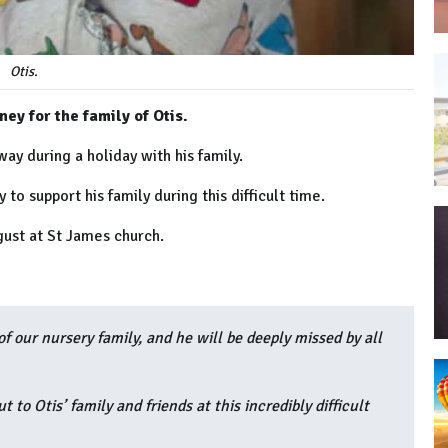
Otis.
ey for the family of Otis.
ay during a holiday with his family.
to support his family during this difficult time.
gust at
St James church.
f our nursery family, and he will be deeply missed by all
to Otis’ family and friends at this incredibly difficult