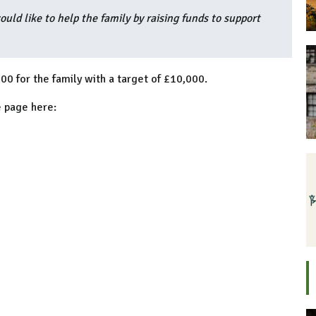
uld like to help the family by raising funds to support
00 for the family with a target of £10,000.
e page here: