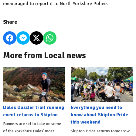
encouraged to report it to North Yorkshire Police.
Share
More from Local news
Dales Dazzler trail running
Everything you need to
event returns to Skipton
know about Skipton Pride
this weekend
Runners are set to take on some
of the Yorkshire Dales’ most
Skipton Pride returns tomorrow