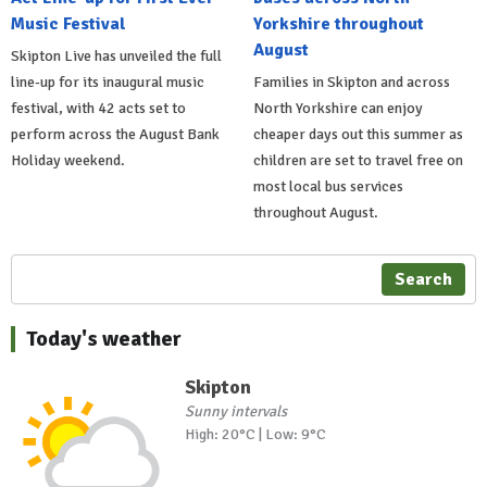
Music Festival
Yorkshire throughout
August
Skipton Live has unveiled the full
line-up for its inaugural music
Families in Skipton and across
festival, with 42 acts set to
North Yorkshire can enjoy
perform across the August Bank
cheaper days out this summer as
Holiday weekend.
children are set to travel free on
most local bus services
throughout August.
Search
Today's weather
Skipton
Sunny intervals
High: 20°C | Low: 9°C