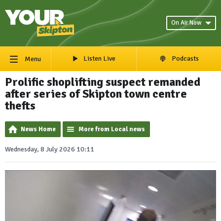
On Air Now
Listen Live
Podcasts
Menu
Prolific shoplifting suspect remanded
after series of Skipton town centre
thefts
News Home
More from Local news
Wednesday, 8 July 2026 10:11