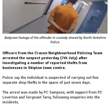
Bodycam footage of the offender in custody shared by North Yorkshire
Police.
Officers from the Craven Neighbourhood Policing Team
arrested the suspect yesterday (7th July) after
investigating a number of reported thefts from
businesses in Skipton town centre.
Police say the individual is suspected of carrying out five
separate shop thefts in the space of just seven days.
The arrest was made by PC Sampson, with support from PC
Leverton and Sergeant Tariq, following enquiries into the
incidents.