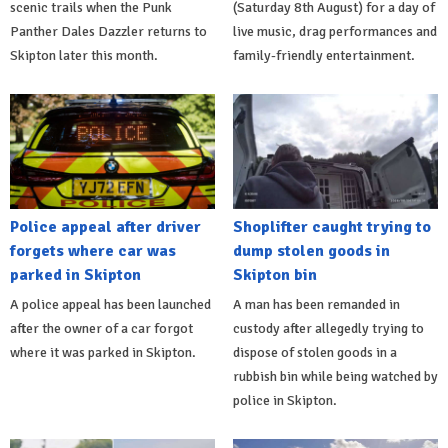
scenic trails when the Punk
(Saturday 8th August) for a day of
Panther Dales Dazzler returns to
live music, drag performances and
Skipton later this month.
family-friendly entertainment.
Police appeal after driver
Shoplifter caught trying to
forgets where car was
dump stolen goods in
parked in Skipton
Skipton bin
A police appeal has been launched
A man has been remanded in
after the owner of a car forgot
custody after allegedly trying to
where it was parked in Skipton.
dispose of stolen goods in a
rubbish bin while being watched by
police in Skipton.