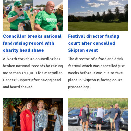
Councillor breaks national
Festival director facing
fundraising record with
court after cancelled
charity head shave
Skipton event
A North Yorkshire councillor has
The director of a food and drink
broken national records by raising
festival which was cancelled just
more than £17,000 for Macmillan
weeks before it was due to take
Cancer Support after having head
place in Skipton is facing court
and beard shaved.
proceedings.