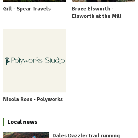
Gill - Spear Travels
Bruce Elsworth -
Elsworth at the Mill
Nicola Ross - Polyworks
Local news
Dales Dazzler trail running