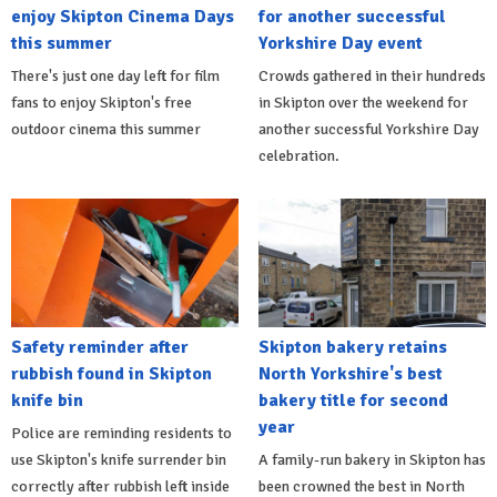
enjoy Skipton Cinema Days
for another successful
this summer
Yorkshire Day event
There's just one day left for film
Crowds gathered in their hundreds
fans to enjoy Skipton's free
in Skipton over the weekend for
outdoor cinema this summer
another successful Yorkshire Day
celebration.
Safety reminder after
Skipton bakery retains
rubbish found in Skipton
North Yorkshire's best
knife bin
bakery title for second
year
Police are reminding residents to
use Skipton's knife surrender bin
A family-run bakery in Skipton has
correctly after rubbish left inside
been crowned the best in North