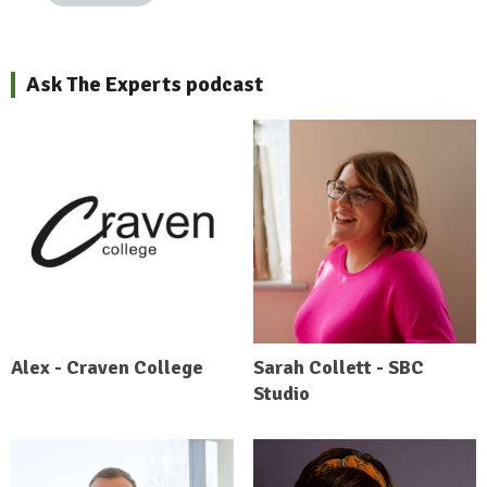
Ask The Experts podcast
Alex - Craven College
Sarah Collett - SBC
Studio