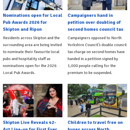
Nominations open for Local
Campaigners hand in
Pub Awards 2026 for
petition over doubling of
Skipton and Ripon
second homes council tax
Residents across Skipton and the
Campaigners opposed to North
surrounding area are being invited
Yorkshire Council’s double council
to nominate their favourite local
tax charge on second homes have
pubs and hospitality staff as
handed in a petition signed by
nominations open for the 2026
1,000 people calling for the
Local Pub Awards.
premium to be suspended.
Skipton Live Reveals 42-
Children to travel free on
Act Line-up for First Ever
buses across North