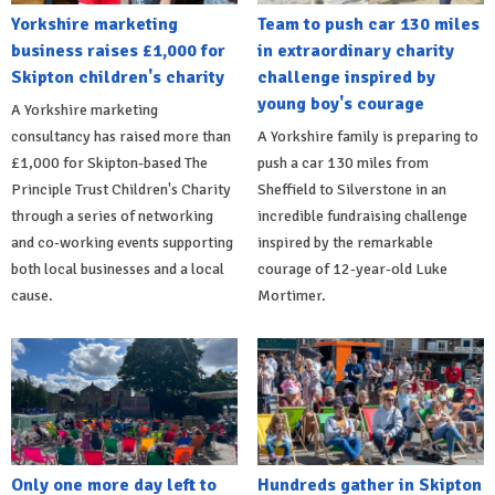
Yorkshire marketing
Team to push car 130 miles
business raises £1,000 for
in extraordinary charity
Skipton children's charity
challenge inspired by
young boy's courage
A Yorkshire marketing
consultancy has raised more than
A Yorkshire family is preparing to
£1,000 for Skipton-based The
push a car 130 miles from
Principle Trust Children's Charity
Sheffield to Silverstone in an
through a series of networking
incredible fundraising challenge
and co-working events supporting
inspired by the remarkable
both local businesses and a local
courage of 12-year-old Luke
cause.
Mortimer.
Only one more day left to
Hundreds gather in Skipton