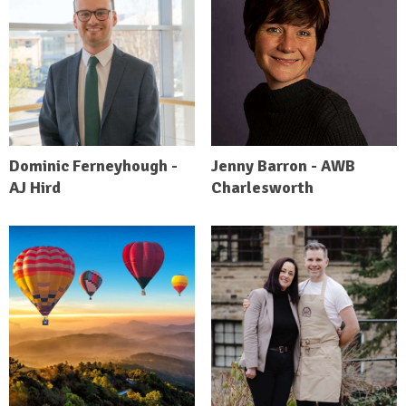
Dominic Ferneyhough -
Jenny Barron - AWB
AJ Hird
Charlesworth