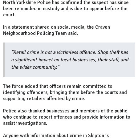
North Yorkshire Police has confirmed the suspect has since
been remanded in custody and is due to appear before the
court.
In a statement shared on social media, the Craven
Neighbourhood Policing Team said:
"Retail crime is not a victimless offence. Shop theft has
a significant impact on local businesses, their staff, and
the wider community."
The force added that officers remain committed to
identifying offenders, bringing them before the courts and
supporting retailers affected by crime.
Police also thanked businesses and members of the public
who continue to report offences and provide information to
assist investigations.
Anyone with information about crime in Skipton is