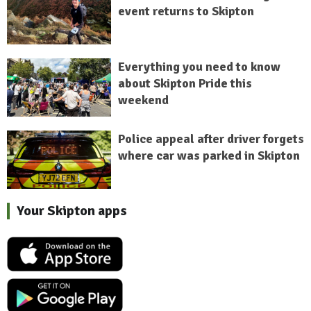
event returns to Skipton
Everything you need to know
about Skipton Pride this
weekend
Police appeal after driver forgets
where car was parked in Skipton
Your Skipton apps