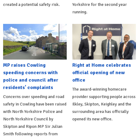
created a potential safety risk.
Yorkshire for the second year
running.
MP raises Cowling
Right at Home celebrates
speeding concerns with
official opening of new
police and council after
office
residents' complaints
The award-winning homecare
Concerns over speeding and road
provider supporting people across
safety in Cowling have been raised
Ilkley, Skipton, Keighley and the
with North Yorkshire Police and
surrounding area has officially
North Yorkshire Council by
opened its new office.
Skipton and Ripon MP Sir Julian
Smith following reports from