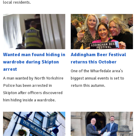
local residents.
Wanted man found hiding in
Addingham Beer Festival
wardrobe during Skipton
returns this October
arrest
One of the Wharfedale area's
A man wanted by North Yorkshire
biggest annual events is set to
Police has been arrested in
return this autumn.
Skipton after officers discovered
him hiding inside a wardrobe.