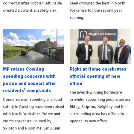
correctly after rubbish left inside
been crowned the best in North
created a potential safety risk.
Yorkshire for the second year
running.
MP raises Cowling
Right at Home celebrates
speeding concerns with
official opening of new
police and council after
office
residents' complaints
The award-winning homecare
Concerns over speeding and road
provider supporting people across
safety in Cowling have been raised
Ilkley, Skipton, Keighley and the
with North Yorkshire Police and
surrounding area has officially
North Yorkshire Council by
opened its new office.
Skipton and Ripon MP Sir Julian