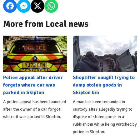
More from Local news
Police appeal after driver
Shoplifter caught trying to
forgets where car was
dump stolen goods in
parked in Skipton
Skipton bin
A police appeal has been launched
A man has been remanded in
after the owner of a car forgot
custody after allegedly trying to
where it was parked in Skipton.
dispose of stolen goods in a
rubbish bin while being watched by
police in Skipton.