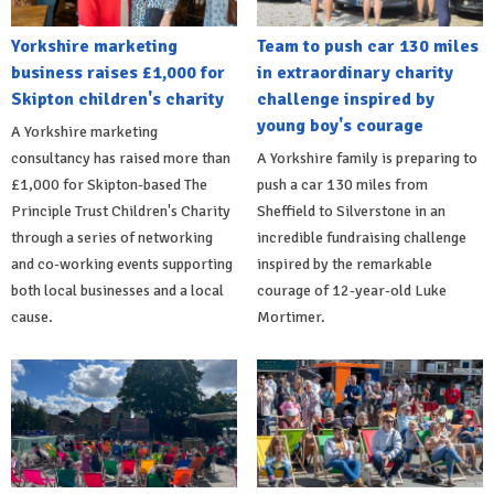
Yorkshire marketing
Team to push car 130 miles
business raises £1,000 for
in extraordinary charity
Skipton children's charity
challenge inspired by
young boy's courage
A Yorkshire marketing
consultancy has raised more than
A Yorkshire family is preparing to
£1,000 for Skipton-based The
push a car 130 miles from
Principle Trust Children's Charity
Sheffield to Silverstone in an
through a series of networking
incredible fundraising challenge
and co-working events supporting
inspired by the remarkable
both local businesses and a local
courage of 12-year-old Luke
cause.
Mortimer.