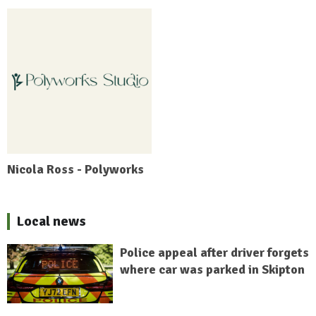
Nicola Ross - Polyworks
Local news
Police appeal after driver forgets
where car was parked in Skipton