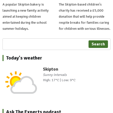
A popular Skipton bakery is
The Skipton-based children's
launching a new family activity
charity has received a £5,000
aimed at keeping children
donation that will help provide
entertained during the school
respite breaks for families caring
summer holidays.
for children with serious illnesses.
Search
Today's weather
Skipton
Sunny intervals
High: 17°C | Low: 9°C
Ask The Experts podcast