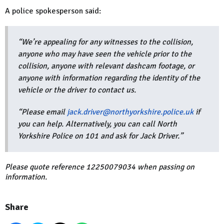
A police spokesperson said:
“We’re appealing for any witnesses to the collision,
anyone who may have seen the vehicle prior to the
collision, anyone with relevant dashcam footage, or
anyone with information regarding the identity of the
vehicle or the driver to contact us.
“Please email
jack.driver@northyorkshire.police.uk
if
you can help. Alternatively, you can call North
Yorkshire Police on 101 and ask for Jack Driver.”
Please quote reference 12250079034 when passing on
information.
Share