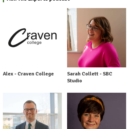
Alex - Craven College
Sarah Collett - SBC
Studio