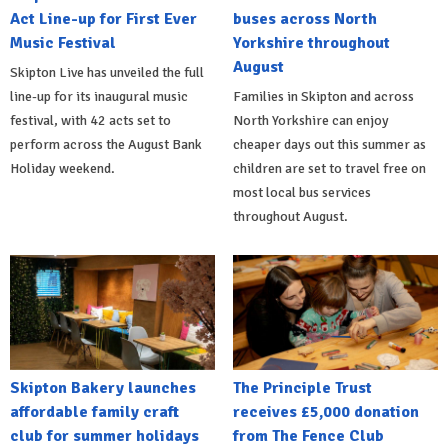
Act Line-up for First Ever
buses across North
Music Festival
Yorkshire throughout
August
Skipton Live has unveiled the full
line-up for its inaugural music
Families in Skipton and across
festival, with 42 acts set to
North Yorkshire can enjoy
perform across the August Bank
cheaper days out this summer as
Holiday weekend.
children are set to travel free on
most local bus services
throughout August.
Skipton Bakery launches
The Principle Trust
affordable family craft
receives £5,000 donation
club for summer holidays
from The Fence Club