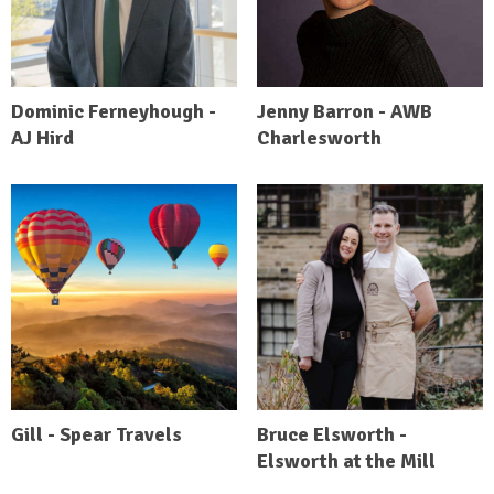
Dominic Ferneyhough -
Jenny Barron - AWB
AJ Hird
Charlesworth
Gill - Spear Travels
Bruce Elsworth -
Elsworth at the Mill