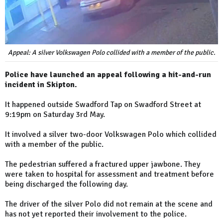
Appeal: A silver Volkswagen Polo collided with a member of the public.
Police have launched an appeal following a hit-and-run
incident in Skipton.
It happened outside Swadford Tap on Swadford Street at
9:19pm on Saturday 3rd May.
It involved a silver two-door Volkswagen Polo which collided
with a member of the public.
The pedestrian suffered a fractured upper jawbone. They
were taken to hospital for assessment and treatment before
being discharged the following day.
The driver of the silver Polo did not remain at the scene and
has not yet reported their involvement to the police.