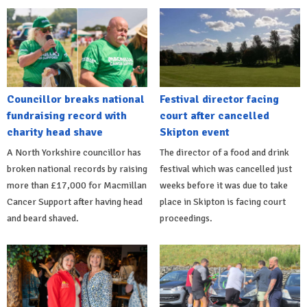
Councillor breaks national
Festival director facing
fundraising record with
court after cancelled
charity head shave
Skipton event
A North Yorkshire councillor has
The director of a food and drink
broken national records by raising
festival which was cancelled just
more than £17,000 for Macmillan
weeks before it was due to take
Cancer Support after having head
place in Skipton is facing court
and beard shaved.
proceedings.