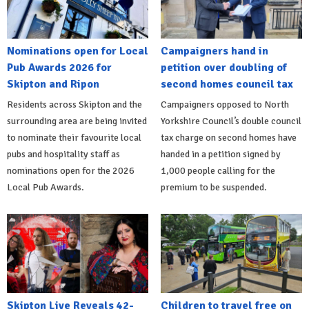
Nominations open for Local
Campaigners hand in
Pub Awards 2026 for
petition over doubling of
Skipton and Ripon
second homes council tax
Residents across Skipton and the
Campaigners opposed to North
surrounding area are being invited
Yorkshire Council’s double council
to nominate their favourite local
tax charge on second homes have
pubs and hospitality staff as
handed in a petition signed by
nominations open for the 2026
1,000 people calling for the
Local Pub Awards.
premium to be suspended.
Skipton Live Reveals 42-
Children to travel free on