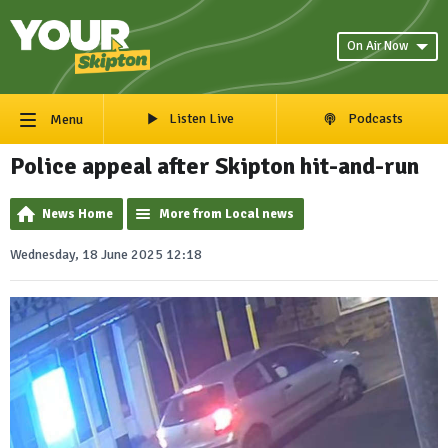
On Air Now
Listen Live
Podcasts
Menu
Police appeal after Skipton hit-and-run
News Home
More from Local news
Wednesday, 18 June 2025 12:18