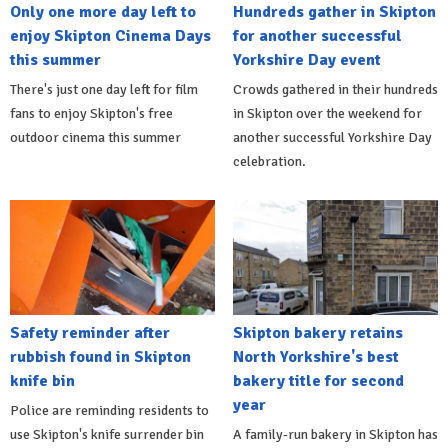
Only one more day left to
Hundreds gather in Skipton
enjoy Skipton Cinema Days
for another successful
this summer
Yorkshire Day event
There's just one day left for film
Crowds gathered in their hundreds
fans to enjoy Skipton's free
in Skipton over the weekend for
outdoor cinema this summer
another successful Yorkshire Day
celebration.
Safety reminder after
Skipton bakery retains
rubbish found in Skipton
North Yorkshire's best
knife bin
bakery title for second
year
Police are reminding residents to
use Skipton's knife surrender bin
A family-run bakery in Skipton has