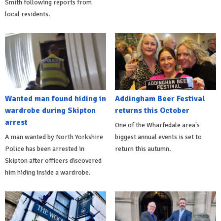
Smith following reports from
local residents.
Wanted man found hiding in
Addingham Beer Festival
wardrobe during Skipton
returns this October
arrest
One of the Wharfedale area's
A man wanted by North Yorkshire
biggest annual events is set to
Police has been arrested in
return this autumn.
Skipton after officers discovered
him hiding inside a wardrobe.