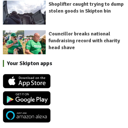
Shoplifter caught trying to dump
stolen goods in Skipton bin
Councillor breaks national
fundraising record with charity
head shave
Your Skipton apps