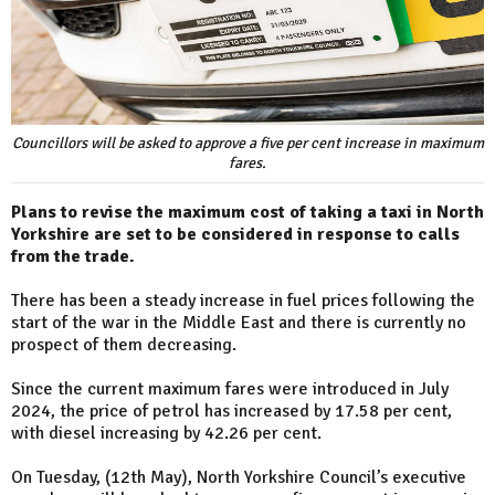
Councillors will be asked to approve a five per cent increase in maximum
fares.
Plans to revise the maximum cost of taking a taxi in North
Yorkshire are set to be considered in response to calls
from the trade.
There has been a steady increase in fuel prices following the
start of the war in the Middle East and there is currently no
prospect of them decreasing.
Since the current maximum fares were introduced in July
2024, the price of petrol has increased by 17.58 per cent,
with diesel increasing by 42.26 per cent.
On Tuesday, (12th May), North Yorkshire Council’s executive