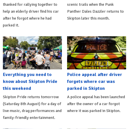
thanked for rallying together to
scenic trails when the Punk
help an elderly driver find his car
Panther Dales Dazzler returns to
after he forgot where he had
Skipton later this month.
parked it.
Everything you need to
Police appeal after driver
know about Skipton Pride
forgets where car was
this weekend
parked in Skipton
Skipton Pride returns tomorrow
A police appeal has been launched
(Saturday 8th August) for a day of
after the owner of a car forgot
live music, drag performances and
where it was parked in Skipton.
family-friendly entertainment.