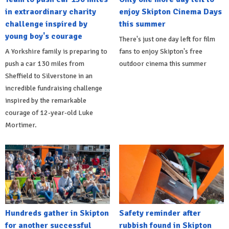
in extraordinary charity
enjoy Skipton Cinema Days
challenge inspired by
this summer
young boy's courage
There's just one day left for film
A Yorkshire family is preparing to
fans to enjoy Skipton's free
push a car 130 miles from
outdoor cinema this summer
Sheffield to Silverstone in an
incredible fundraising challenge
inspired by the remarkable
courage of 12-year-old Luke
Mortimer.
Hundreds gather in Skipton
Safety reminder after
for another successful
rubbish found in Skipton