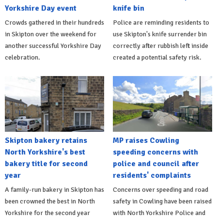
Yorkshire Day event
knife bin
Crowds gathered in their hundreds
Police are reminding residents to
in Skipton over the weekend for
use Skipton's knife surrender bin
another successful Yorkshire Day
correctly after rubbish left inside
celebration.
created a potential safety risk.
Skipton bakery retains
MP raises Cowling
North Yorkshire's best
speeding concerns with
bakery title for second
police and council after
year
residents' complaints
A family-run bakery in Skipton has
Concerns over speeding and road
been crowned the best in North
safety in Cowling have been raised
Yorkshire for the second year
with North Yorkshire Police and