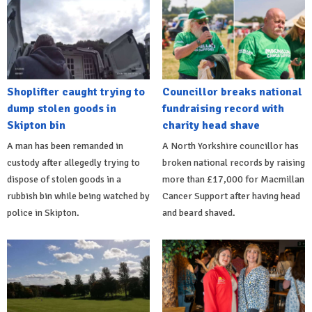
Shoplifter caught trying to
Councillor breaks national
dump stolen goods in
fundraising record with
Skipton bin
charity head shave
A man has been remanded in
A North Yorkshire councillor has
custody after allegedly trying to
broken national records by raising
dispose of stolen goods in a
more than £17,000 for Macmillan
rubbish bin while being watched by
Cancer Support after having head
police in Skipton.
and beard shaved.