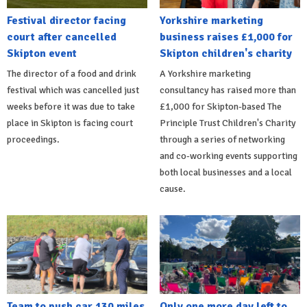
Festival director facing
Yorkshire marketing
court after cancelled
business raises £1,000 for
Skipton event
Skipton children's charity
The director of a food and drink
A Yorkshire marketing
festival which was cancelled just
consultancy has raised more than
weeks before it was due to take
£1,000 for Skipton-based The
place in Skipton is facing court
Principle Trust Children's Charity
proceedings.
through a series of networking
and co-working events supporting
both local businesses and a local
cause.
Team to push car 130 miles
Only one more day left to