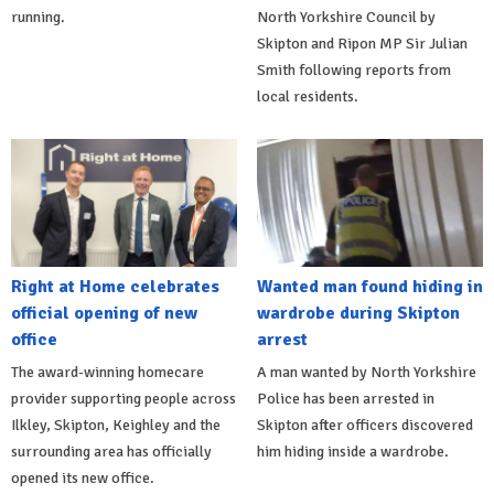
running.
North Yorkshire Council by
Skipton and Ripon MP Sir Julian
Smith following reports from
local residents.
Right at Home celebrates
Wanted man found hiding in
official opening of new
wardrobe during Skipton
office
arrest
The award-winning homecare
A man wanted by North Yorkshire
provider supporting people across
Police has been arrested in
Ilkley, Skipton, Keighley and the
Skipton after officers discovered
surrounding area has officially
him hiding inside a wardrobe.
opened its new office.