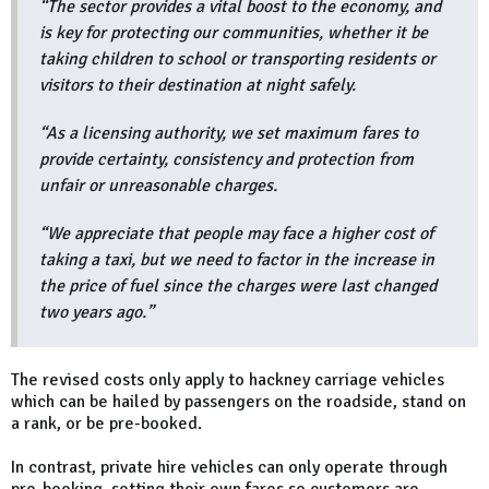
“The sector provides a vital boost to the economy, and
is key for protecting our communities, whether it be
taking children to school or transporting residents or
visitors to their destination at night safely.
“As a licensing authority, we set maximum fares to
provide certainty, consistency and protection from
unfair or unreasonable charges.
“We appreciate that people may face a higher cost of
taking a taxi, but we need to factor in the increase in
the price of fuel since the charges were last changed
two years ago.”
The revised costs only apply to hackney carriage vehicles
which can be hailed by passengers on the roadside, stand on
a rank, or be pre-booked.
In contrast, private hire vehicles can only operate through