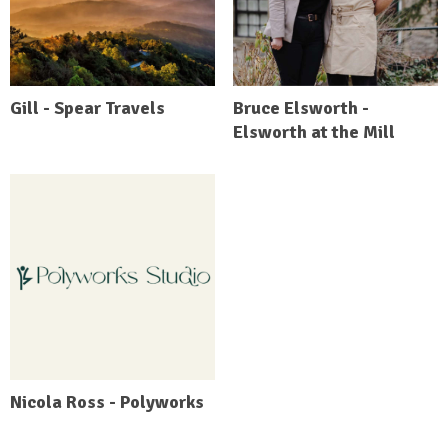
Gill - Spear Travels
Bruce Elsworth -
Elsworth at the Mill
Nicola Ross - Polyworks