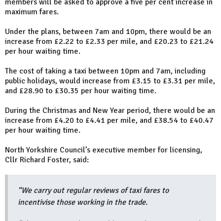
members will be asked to approve a five per cent increase in
maximum fares.
Under the plans, between 7am and 10pm, there would be an
increase from £2.22 to £2.33 per mile, and £20.23 to £21.24
per hour waiting time.
The cost of taking a taxi between 10pm and 7am, including
public holidays, would increase from £3.15 to £3.31 per mile,
and £28.90 to £30.35 per hour waiting time.
During the Christmas and New Year period, there would be an
increase from £4.20 to £4.41 per mile, and £38.54 to £40.47
per hour waiting time.
North Yorkshire Council’s executive member for licensing,
Cllr Richard Foster, said:
“We carry out regular reviews of taxi fares to
incentivise those working in the trade.