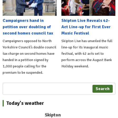
Campaigners hand in
Skipton Live Reveals 42-
petition over doubling of
Act Line-up for First Ever
second homes council tax
Music Festival
Campaigners opposed to North
Skipton Live has unveiled the full
Yorkshire Council’s double council
line-up for its inaugural music
tax charge on second homes have
festival, with 42 acts set to
handed in a petition signed by
perform across the August Bank
1,000 people calling for the
Holiday weekend.
premium to be suspended.
Search
Today's weather
Skipton