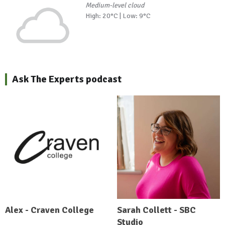
Medium-level cloud
High: 20°C | Low: 9°C
Ask The Experts podcast
Alex - Craven College
Sarah Collett - SBC
Studio