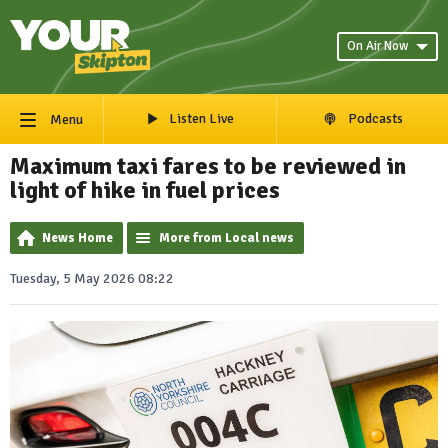
On Air Now
Listen Live
Podcasts
Menu
Maximum taxi fares to be reviewed in
light of hike in fuel prices
News Home
More from Local news
Tuesday, 5 May 2026 08:22