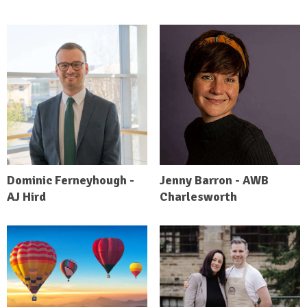
Dominic Ferneyhough -
Jenny Barron - AWB
AJ Hird
Charlesworth