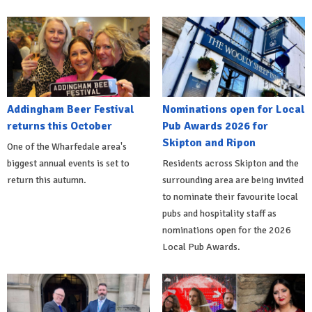
Addingham Beer Festival
Nominations open for Local
returns this October
Pub Awards 2026 for
Skipton and Ripon
One of the Wharfedale area's
biggest annual events is set to
Residents across Skipton and the
return this autumn.
surrounding area are being invited
to nominate their favourite local
pubs and hospitality staff as
nominations open for the 2026
Local Pub Awards.