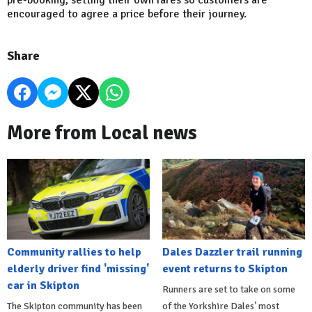
pre-booking, setting their own fares so customers are
encouraged to agree a price before their journey.
Share
More from Local news
Community rallies to help
Dales Dazzler trail running
elderly driver find 'missing'
event returns to Skipton
car in Skipton
Runners are set to take on some
The Skipton community has been
of the Yorkshire Dales’ most