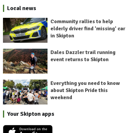
Local news
Community rallies to help
elderly driver find 'missing' car
in Skipton
Dales Dazzler trail running
event returns to Skipton
Everything you need to know
about Skipton Pride this
weekend
Your Skipton apps