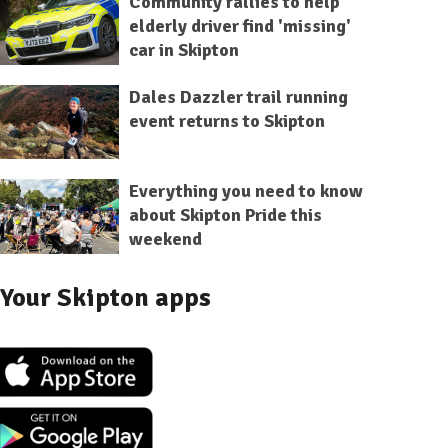
Community rallies to help
elderly driver find 'missing'
car in Skipton
Dales Dazzler trail running
event returns to Skipton
Everything you need to know
about Skipton Pride this
weekend
Your Skipton apps