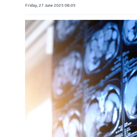
Friday, 27 June 2025 08:05