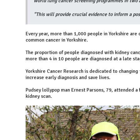
world lung cancer screening programmes in two a
“This will provide crucial evidence to inform a pos
Every year, more than 1,000 people in Yorkshire are 
common cancer in Yorkshire.
The proportion of people diagnosed with kidney cance
more than 4 in 10 people are diagnosed at a late stag
Yorkshire Cancer Research is dedicated to changing t
increase early diagnosis and save lives.
Pudsey lollypop man Ernest Parsons, 79, attended a 
kidney scan.