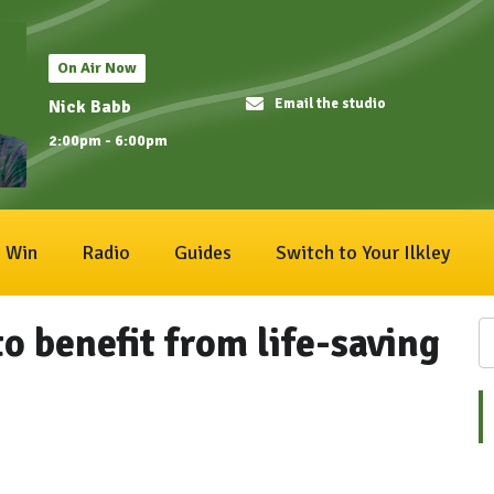
On Air Now
Email the studio
Nick Babb
2:00pm - 6:00pm
Win
Radio
Guides
Switch to Your Ilkley
o benefit from life-saving