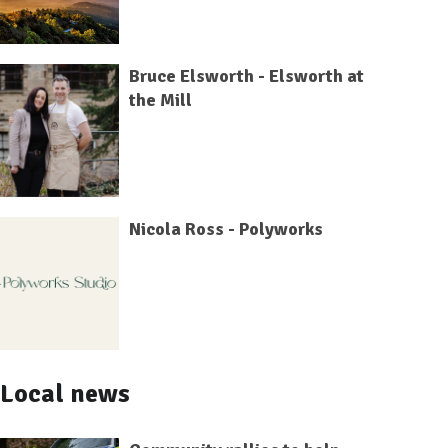
Bruce Elsworth - Elsworth at
the Mill
Nicola Ross - Polyworks
Local news