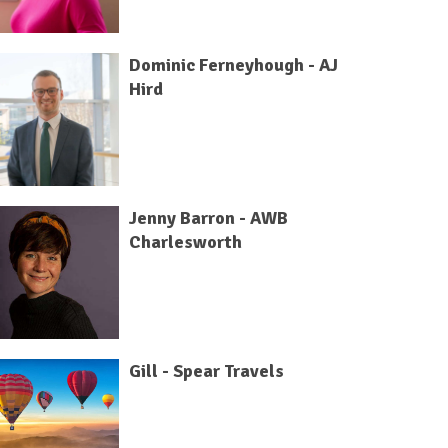
Dominic Ferneyhough - AJ
Hird
Jenny Barron - AWB
Charlesworth
Gill - Spear Travels