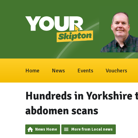
Home
News
Events
Vouchers
Hundreds in Yorkshire t
abdomen scans
News Home
More from Local news