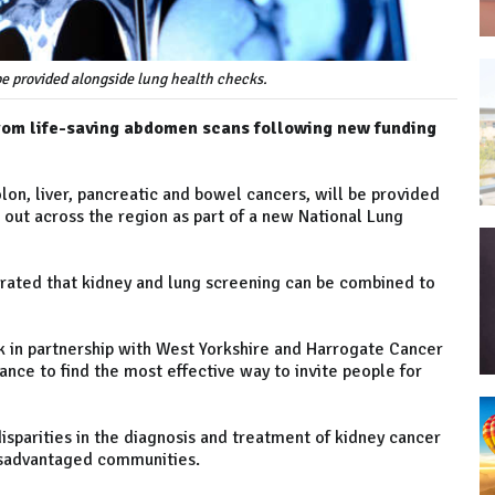
e provided alongside lung health checks.
from life-saving abdomen scans following new funding
lon, liver, pancreatic and bowel cancers, will be provided
 out across the region as part of a new National Lung
rated that kidney and lung screening can be combined to
k in partnership with West Yorkshire and Harrogate Cancer
nce to find the most effective way to invite people for
isparities in the diagnosis and treatment of kidney cancer
disadvantaged communities.