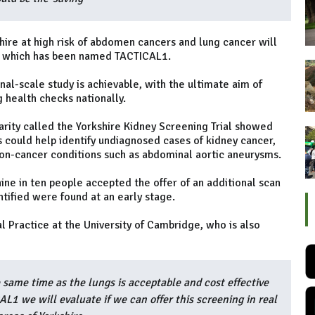
re at high risk of abdomen cancers and lung cancer will
, which has been named TACTICAL1.
al-scale study is achievable, with the ultimate aim of
 health checks nationally.
charity called the Yorkshire Kidney Screening Trial showed
 could help identify undiagnosed cases of kidney cancer,
on-cancer conditions such as abdominal aortic aneurysms.
t nine in ten people accepted the offer of an additional scan
tified were found at an early stage.
l Practice at the University of Cambridge, who is also
ame time as the lungs is acceptable and cost effective
AL1 we will evaluate if we can offer this screening in real