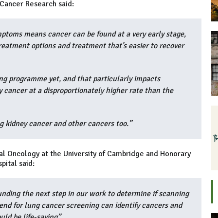
e Cancer Research said:
ptoms means cancer can be found at a very early stage,
treatment options and treatment that’s easier to recover
ng programme yet, and that particularly impacts
 cancer at a disproportionately higher rate than the
ng kidney cancer and other cancers too.”
ical Oncology at the University of Cambridge and Honorary
pital said:
nding the next step in our work to determine if scanning
end for lung cancer screening can identify cancers and
uld be life-saving”