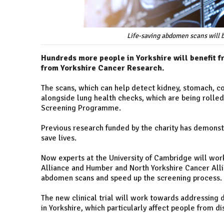
Life-saving abdomen scans will b
Hundreds more people in Yorkshire will benefit 
from Yorkshire Cancer Research.
The scans, which can help detect kidney, stomach, co
alongside lung health checks, which are being rolled
Screening Programme.
Previous research funded by the charity has demonst
save lives.
Now experts at the University of Cambridge will wor
Alliance and Humber and North Yorkshire Cancer Allia
abdomen scans and speed up the screening process.
The new clinical trial will work towards addressing d
in Yorkshire, which particularly affect people from 