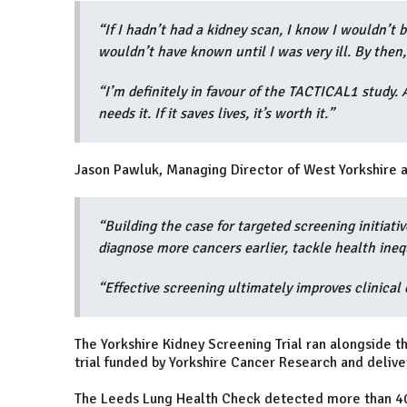
“If I hadn’t had a kidney scan, I know I wouldn’t 
wouldn’t have known until I was very ill. By then,
“I’m definitely in favour of the TACTICAL1 study
needs it. If it saves lives, it’s worth it.”
Jason Pawluk, Managing Director of West Yorkshire a
“Building the case for targeted screening initiative
diagnose more cancers earlier, tackle health ineq
“Effective screening ultimately improves clinical
The Yorkshire Kidney Screening Trial ran alongside 
trial funded by Yorkshire Cancer Research and delive
The Leeds Lung Health Check detected more than 400