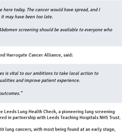
be here today. The cancer would have spread, and I
 it may have been too late.
. Abdomen screening should be available to everyone who
nd Harrogate Cancer Alliance, said:
s is vital to our ambitions to take local action to
ualities and improve patient experience.
 outcomes.”
the Leeds Lung Health Check, a pioneering lung screening
red in partnership with Leeds Teaching Hospitals NHS Trust.
 lung cancers, with most being found at an early stage,