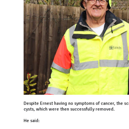
Despite Ernest having no symptoms of cancer, the sc
cysts, which were then successfully removed.
He said: