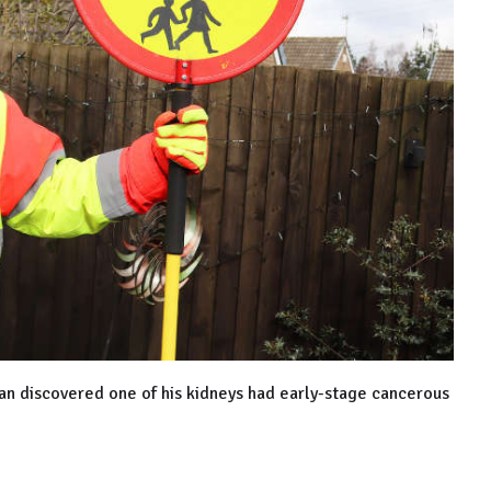
an discovered one of his kidneys had early-stage cancerous