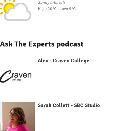
Sunny intervals
High: 20°C | Low: 9°C
Ask The Experts podcast
Alex - Craven College
Sarah Collett - SBC Studio