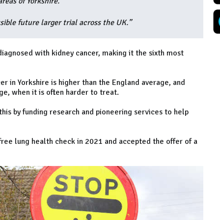
reas of Yorkshire.
sible future larger trial across the UK.”
diagnosed with kidney cancer, making it the sixth most
r in Yorkshire is higher than the England average, and
e, when it is often harder to treat.
his by funding research and pioneering services to help
free lung health check in 2021 and accepted the offer of a