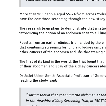
More than 900 people aged 55-74 from across Yorkshi
have the combined screening through the new study
The research team plans to demonstrate that a nation
introducing the option of an abdomen scan to all lung
Results from an earlier clinical trial funded by the 
that combining screening for lung and kidney cancers
other cancers of the abdomen and life-threatening n
The first of its kind in the world, the trial found tha
of their abdomen and 80% of the kidney cancers iden
Dr Juliet Usher-Smith, Associate Professor of Genera
leading the study, said:
“Having shown that scanning the abdomen at the s
in the Yorkshire Kidney Screening Trial, in TACTIC