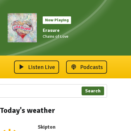
Now Playing
Erasure
Chains of Love
Listen Live
Podcasts
Search
Today's weather
Skipton