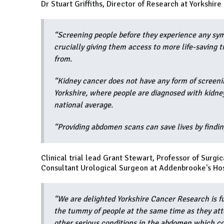
Dr Stuart Griffiths, Director of Research at Yorkshir
“Screening people before they experience any sym
crucially giving them access to more life-saving 
from.
“Kidney cancer does not have any form of screeni
Yorkshire, where people are diagnosed with kidney
national average.
“Providing abdomen scans can save lives by findi
Clinical trial lead Grant Stewart, Professor of Surg
Consultant Urological Surgeon at Addenbrooke's Hos
“We are delighted Yorkshire Cancer Research is fu
the tummy of people at the same time as they att
other serious conditions in the abdomen which co