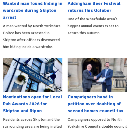
Wanted man found hiding in
Addingham Beer Festival
wardrobe during Skipton
returns this October
arrest
One of the Wharfedale area's
A man wanted by North Yorkshire
biggest annual events is set to
Police has been arrested in
return this autumn.
Skipton after officers discovered
him hiding inside a wardrobe.
Nominations open for Local
Campaigners hand in
Pub Awards 2026 for
petition over doubling of
Skipton and Ripon
second homes council tax
Residents across Skipton and the
Campaigners opposed to North
surrounding area are being invited
Yorkshire Council’s double council