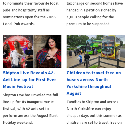
to nominate their favourite local
tax charge on second homes have
pubs and hospitality staff as
handed in a petition signed by
nominations open for the 2026
1,000 people calling for the
Local Pub Awards.
premium to be suspended.
Skipton Live Reveals 42-
Children to travel free on
Act Line-up for First Ever
buses across North
Music Festival
Yorkshire throughout
August
Skipton Live has unveiled the full
line-up for its inaugural music
Families in Skipton and across
festival, with 42 acts set to
North Yorkshire can enjoy
perform across the August Bank
cheaper days out this summer as
Holiday weekend.
children are set to travel free on