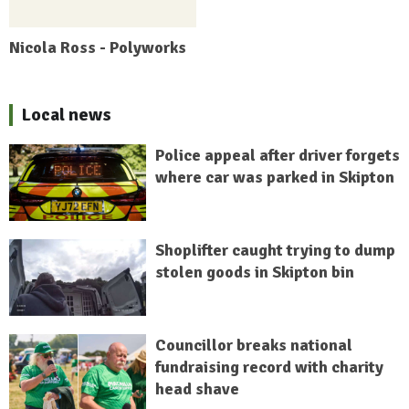
Nicola Ross - Polyworks
Local news
Police appeal after driver forgets
where car was parked in Skipton
Shoplifter caught trying to dump
stolen goods in Skipton bin
Councillor breaks national
fundraising record with charity
head shave