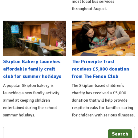
most local bus services
throughout August.
Skipton Bakery launches
The Principle Trust
affordable family craft
receives £5,000 donation
club for summer holidays
from The Fence Club
A popular Skipton bakery is
The Skipton-based children's
launching a new family activity
charity has received a £5,000
aimed at keeping children
donation that will help provide
entertained during the school
respite breaks for families caring
summer holidays.
for children with serious illnesses.
Search