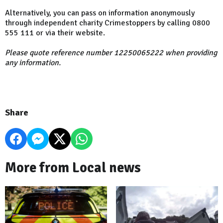
Alternatively, you can pass on information anonymously
through independent charity Crimestoppers by calling 0800
555 111 or via their website.
Please quote reference number 12250065222 when providing
any information.
Share
More from Local news