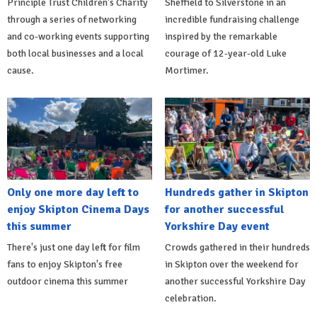
Principle Trust Children's Charity
Sheffield to Silverstone in an
through a series of networking
incredible fundraising challenge
and co-working events supporting
inspired by the remarkable
both local businesses and a local
courage of 12-year-old Luke
cause.
Mortimer.
Only one more day left to
Hundreds gather in Skipton
enjoy Skipton Cinema Days
for another successful
this summer
Yorkshire Day event
There's just one day left for film
Crowds gathered in their hundreds
fans to enjoy Skipton's free
in Skipton over the weekend for
outdoor cinema this summer
another successful Yorkshire Day
celebration.