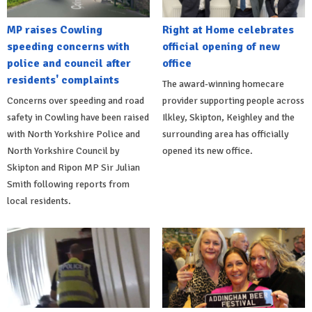
MP raises Cowling
Right at Home celebrates
speeding concerns with
official opening of new
police and council after
office
residents' complaints
The award-winning homecare
Concerns over speeding and road
provider supporting people across
safety in Cowling have been raised
Ilkley, Skipton, Keighley and the
with North Yorkshire Police and
surrounding area has officially
North Yorkshire Council by
opened its new office.
Skipton and Ripon MP Sir Julian
Smith following reports from
local residents.