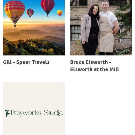
Gill - Spear Travels
Bruce Elsworth -
Elsworth at the Mill