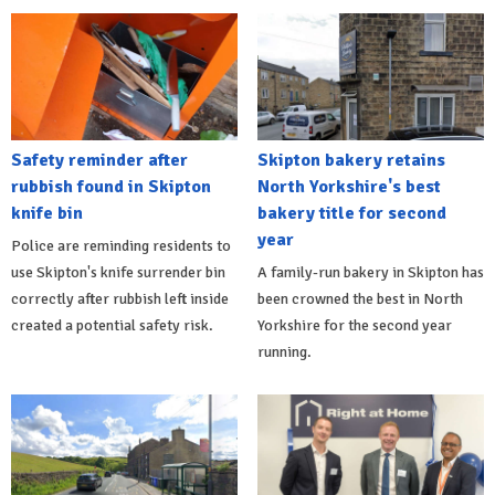
Safety reminder after
Skipton bakery retains
rubbish found in Skipton
North Yorkshire's best
knife bin
bakery title for second
year
Police are reminding residents to
use Skipton's knife surrender bin
A family-run bakery in Skipton has
correctly after rubbish left inside
been crowned the best in North
created a potential safety risk.
Yorkshire for the second year
running.