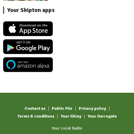
Your Skipton apps
Contact us
Public File
Privacy policy
Terms & conditions
Your Ilkley
Your Harrogate
Your Local Radio