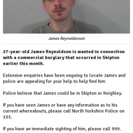
James Reynoldonson
27-year-old James Reynoldson is wanted in connection
with a commercial burglary that occurred in Skipton
earlier this month.
Extensive enquiries have been ongoing to locate James and
police are appealing for your help to help find him
Police believe that James could be in Skipton or Keighley.
If you have seen James or have any information as to his
current whereabouts, please call North Yorkshire Police on
101.
If you have an immediate sighting of him, please call 999.