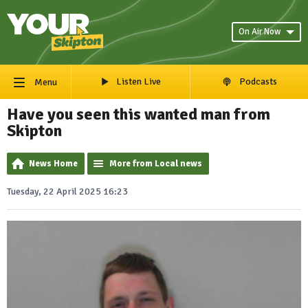
On Air Now
Listen Live
Podcasts
Menu
Have you seen this wanted man from
Skipton
News Home
More from Local news
Tuesday, 22 April 2025 16:23