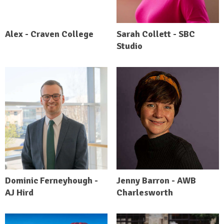
Alex - Craven College
Sarah Collett - SBC
Studio
Dominic Ferneyhough -
Jenny Barron - AWB
AJ Hird
Charlesworth