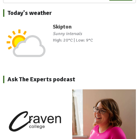
Today's weather
Skipton
Sunny intervals
High: 20°C | Low: 9°C
Ask The Experts podcast