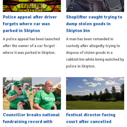
Police appeal after driver
Shoplifter caught trying to
forgets where car was
dump stolen goods in
parked in Skipton
Skipton bin
A police appeal has been launched
A man has been remanded in
after the owner of a car forgot
custody after allegedly trying to
where it was parked in Skipton.
dispose of stolen goods in a
rubbish bin while being watched by
police in Skipton.
Councillor breaks national
Festival director facing
fundraising record with
court after cancelled