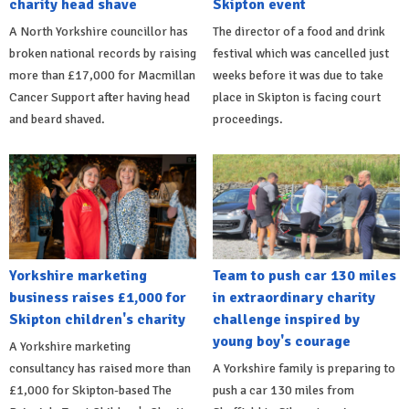
charity head shave
Skipton event
A North Yorkshire councillor has
The director of a food and drink
broken national records by raising
festival which was cancelled just
more than £17,000 for Macmillan
weeks before it was due to take
Cancer Support after having head
place in Skipton is facing court
and beard shaved.
proceedings.
Yorkshire marketing
Team to push car 130 miles
business raises £1,000 for
in extraordinary charity
Skipton children's charity
challenge inspired by
young boy's courage
A Yorkshire marketing
consultancy has raised more than
A Yorkshire family is preparing to
£1,000 for Skipton-based The
push a car 130 miles from