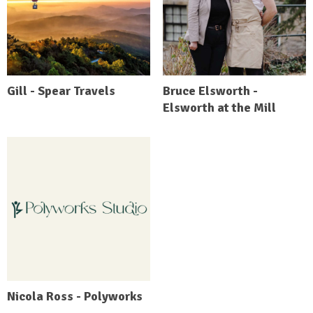
Gill - Spear Travels
Bruce Elsworth -
Elsworth at the Mill
Nicola Ross - Polyworks