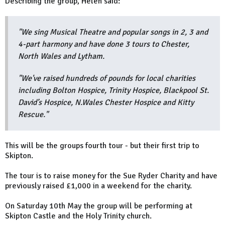
Describing the group, Helen said:
"We sing Musical Theatre and popular songs in 2, 3 and
4-part harmony and have done 3 tours to Chester,
North Wales and Lytham.
"We've raised hundreds of pounds for local charities
including Bolton Hospice, Trinity Hospice, Blackpool St.
David’s Hospice, N.Wales Chester Hospice and Kitty
Rescue."
This will be the groups fourth tour - but their first trip to
Skipton.
The tour is to raise money for the Sue Ryder Charity and have
previously raised £1,000 in a weekend for the charity.
On Saturday 10th May the group will be performing at
Skipton Castle and the Holy Trinity church.