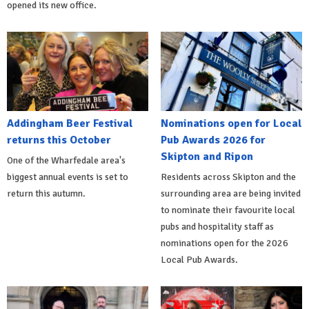
opened its new office.
Addingham Beer Festival
Nominations open for Local
returns this October
Pub Awards 2026 for
Skipton and Ripon
One of the Wharfedale area's
biggest annual events is set to
Residents across Skipton and the
return this autumn.
surrounding area are being invited
to nominate their favourite local
pubs and hospitality staff as
nominations open for the 2026
Local Pub Awards.