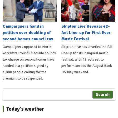
Campaigners hand in
Skipton Live Reveals 42-
petition over doubling of
Act Line-up for First Ever
second homes council tax
Music Festival
Campaigners opposed to North
Skipton Live has unveiled the full
Yorkshire Council’s double council
line-up for its inaugural music
tax charge on second homes have
festival, with 42 acts set to
handed in a petition signed by
perform across the August Bank
1,000 people calling for the
Holiday weekend.
premium to be suspended.
Search
Today's weather