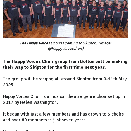
The Happy Voices Choir is coming to Skipton. (Image:
@Happyvoiceschoir)
The Happy Voices Choir group from Bolton will be making
their way to Skipton for the first time next year.
The group will be singing all around Skipton from 9-11th May
2025.
Happy Voices Choir is a musical theatre genre choir set up in
2017 by Helen Washington.
It began with just a few members and has grown to 3 choirs
and over 80 members in just seven years.