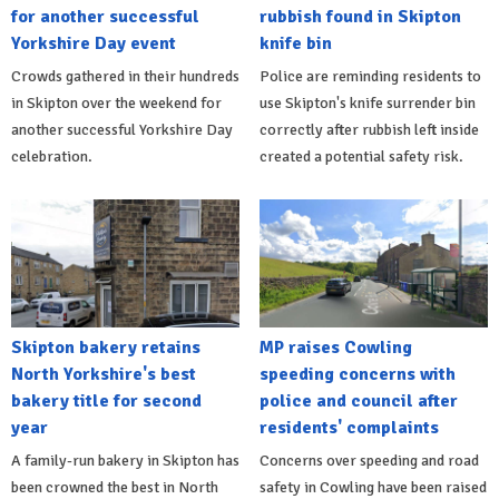
for another successful
rubbish found in Skipton
Yorkshire Day event
knife bin
Crowds gathered in their hundreds
Police are reminding residents to
in Skipton over the weekend for
use Skipton's knife surrender bin
another successful Yorkshire Day
correctly after rubbish left inside
celebration.
created a potential safety risk.
Skipton bakery retains
MP raises Cowling
North Yorkshire's best
speeding concerns with
bakery title for second
police and council after
year
residents' complaints
A family-run bakery in Skipton has
Concerns over speeding and road
been crowned the best in North
safety in Cowling have been raised