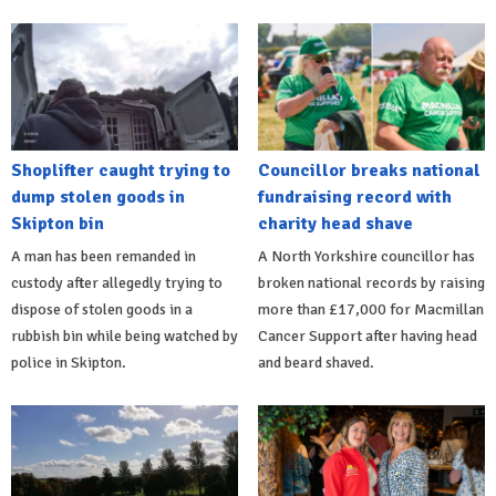
Shoplifter caught trying to
Councillor breaks national
dump stolen goods in
fundraising record with
Skipton bin
charity head shave
A man has been remanded in
A North Yorkshire councillor has
custody after allegedly trying to
broken national records by raising
dispose of stolen goods in a
more than £17,000 for Macmillan
rubbish bin while being watched by
Cancer Support after having head
police in Skipton.
and beard shaved.