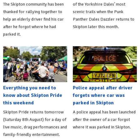
The Skipton community has been
of the Yorkshire Dales’ most
thanked for rallying together to
scenic trails when the Punk
help an elderly driver find his car
Panther Dales Dazzler returns to
after he forgot where he had
Skipton later this month.
parked it.
Everything you need to
Police appeal after driver
know about Skipton Pride
forgets where car was
this weekend
parked in Skipton
Skipton Pride returns tomorrow
A police appeal has been launched
(Saturday 8th August) for a day of
after the owner of a car forgot
live music, drag performances and
where it was parked in Skipton.
family-friendly entertainment.