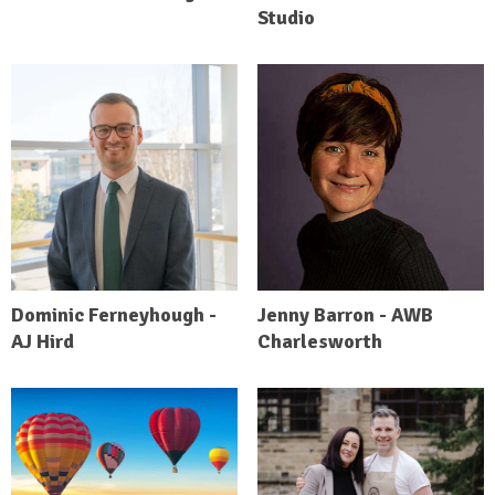
Studio
Dominic Ferneyhough -
Jenny Barron - AWB
AJ Hird
Charlesworth