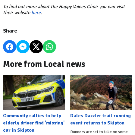
To find out more about the Happy Voices Choir you can visit
their website
here
.
Share
More from Local news
Community rallies to help
Dales Dazzler trail running
elderly driver find 'missing'
event returns to Skipton
car in Skipton
Runners are set to take on some