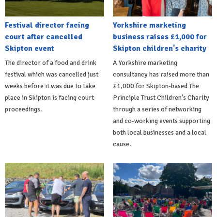
Festival director facing
Yorkshire marketing
court after cancelled
business raises £1,000 for
Skipton event
Skipton children's charity
The director of a food and drink
A Yorkshire marketing
festival which was cancelled just
consultancy has raised more than
weeks before it was due to take
£1,000 for Skipton-based The
place in Skipton is facing court
Principle Trust Children's Charity
proceedings.
through a series of networking
and co-working events supporting
both local businesses and a local
cause.