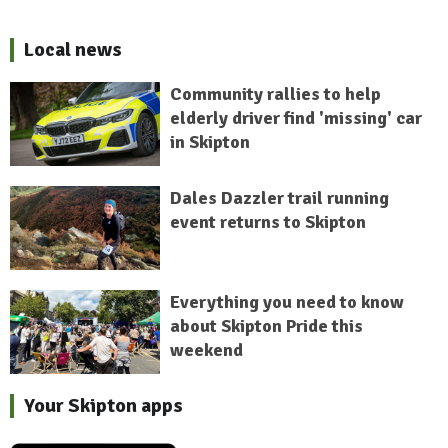
Local news
Community rallies to help
elderly driver find 'missing' car
in Skipton
Dales Dazzler trail running
event returns to Skipton
Everything you need to know
about Skipton Pride this
weekend
Your Skipton apps