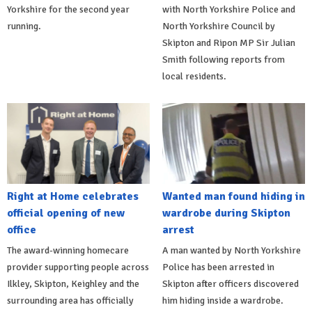
Yorkshire for the second year
with North Yorkshire Police and
running.
North Yorkshire Council by
Skipton and Ripon MP Sir Julian
Smith following reports from
local residents.
Right at Home celebrates
Wanted man found hiding in
official opening of new
wardrobe during Skipton
office
arrest
The award-winning homecare
A man wanted by North Yorkshire
provider supporting people across
Police has been arrested in
Ilkley, Skipton, Keighley and the
Skipton after officers discovered
surrounding area has officially
him hiding inside a wardrobe.