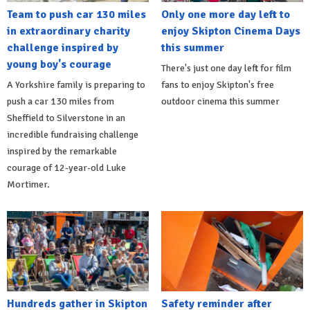
Team to push car 130 miles
Only one more day left to
in extraordinary charity
enjoy Skipton Cinema Days
challenge inspired by
this summer
young boy's courage
There's just one day left for film
A Yorkshire family is preparing to
fans to enjoy Skipton's free
push a car 130 miles from
outdoor cinema this summer
Sheffield to Silverstone in an
incredible fundraising challenge
inspired by the remarkable
courage of 12-year-old Luke
Mortimer.
Hundreds gather in Skipton
Safety reminder after