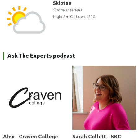
Skipton
Sunny intervals
High: 24°C | Low: 12°C
Ask The Experts podcast
Alex - Craven College
Sarah Collett - SBC