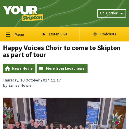
On Air Now
Listen Live
Podcasts
Menu
Happy Voices Choir to come to Skipton
as part of tour
News Home
More from Local news
Thursday, 10 October 2024 11:17
By Esmee Howie