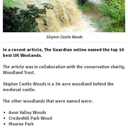
Skipton Castle Woods
In a recent article, The Guardian online named the top 10
best UK Woolands.
The article was in collaboration with the conservation charity,
Woodland Trust.
Skipton Castle Woods is a 36-acre woodland behind the
medieval castle.
The other woodlands that were named were:
Avon Valley Woods
Credenhill Park Wood
Mourne Park