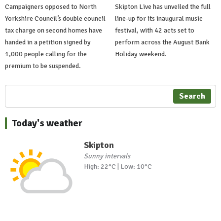
Campaigners opposed to North
Skipton Live has unveiled the full
Yorkshire Council’s double council
line-up for its inaugural music
tax charge on second homes have
festival, with 42 acts set to
handed in a petition signed by
perform across the August Bank
1,000 people calling for the
Holiday weekend.
premium to be suspended.
Search
Today's weather
Skipton
Sunny intervals
High: 22°C | Low: 10°C