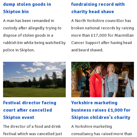
dump stolen goods in
fundraising record with
Skipton bin
charity head shave
A man has been remanded in
A North Yorkshire councillor has
custody after allegedly trying to
broken national records by raising
dispose of stolen goods in a
more than £17,000 for Macmillan
rubbish bin while being watched by
Cancer Support after having head
police in Skipton.
and beard shaved.
Festival director facing
Yorkshire marketing
court after cancelled
business raises £1,000 for
Skipton event
Skipton children's charity
The director of a food and drink
A Yorkshire marketing
festival which was cancelled just
consultancy has raised more than