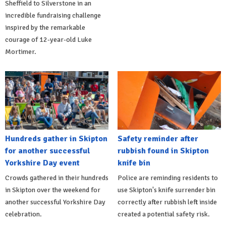
Sheffield to Silverstone in an
incredible fundraising challenge
inspired by the remarkable
courage of 12-year-old Luke
Mortimer.
Hundreds gather in Skipton
Safety reminder after
for another successful
rubbish found in Skipton
Yorkshire Day event
knife bin
Crowds gathered in their hundreds
Police are reminding residents to
in Skipton over the weekend for
use Skipton's knife surrender bin
another successful Yorkshire Day
correctly after rubbish left inside
celebration.
created a potential safety risk.