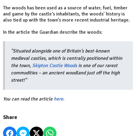
The woods has been used as a source of water, fuel, timber
and game by the castle’s inhabitants, the woods’ history is
also tied up with the town’s more recent industrial heritage.
In the article the Guardian describe the woods:
"Situated alongside one of Britain’s best-known
medieval castles, which is centrally positioned within
the town,
Skipton Castle Woods
is one of our rarest
commodities – an ancient woodland just off the high
street!"
You can read the article
here.
Share