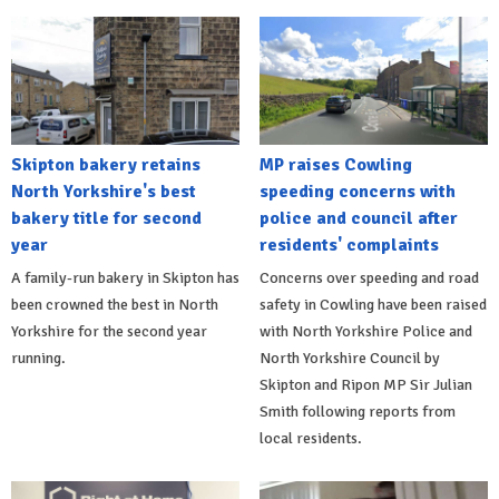
Skipton bakery retains
MP raises Cowling
North Yorkshire's best
speeding concerns with
bakery title for second
police and council after
year
residents' complaints
A family-run bakery in Skipton has
Concerns over speeding and road
been crowned the best in North
safety in Cowling have been raised
Yorkshire for the second year
with North Yorkshire Police and
running.
North Yorkshire Council by
Skipton and Ripon MP Sir Julian
Smith following reports from
local residents.