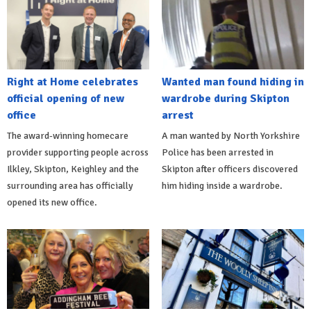
Right at Home celebrates
Wanted man found hiding in
official opening of new
wardrobe during Skipton
office
arrest
The award-winning homecare
A man wanted by North Yorkshire
provider supporting people across
Police has been arrested in
Ilkley, Skipton, Keighley and the
Skipton after officers discovered
surrounding area has officially
him hiding inside a wardrobe.
opened its new office.