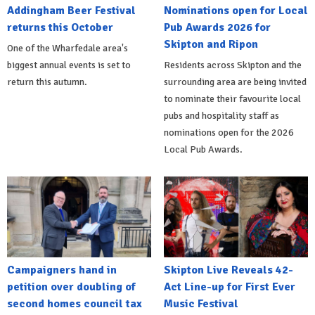
Addingham Beer Festival
Nominations open for Local
returns this October
Pub Awards 2026 for
Skipton and Ripon
One of the Wharfedale area's
biggest annual events is set to
Residents across Skipton and the
return this autumn.
surrounding area are being invited
to nominate their favourite local
pubs and hospitality staff as
nominations open for the 2026
Local Pub Awards.
Campaigners hand in
Skipton Live Reveals 42-
petition over doubling of
Act Line-up for First Ever
second homes council tax
Music Festival