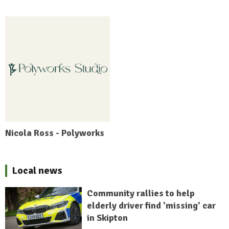
Nicola Ross - Polyworks
Local news
Community rallies to help
elderly driver find 'missing' car
in Skipton