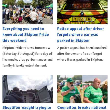
Everything you need to
Police appeal after driver
know about Skipton Pride
forgets where car was
this weekend
parked in Skipton
Skipton Pride returns tomorrow
A police appeal has been launched
(Saturday 8th August) for a day of
after the owner of a car forgot
live music, drag performances and
where it was parked in Skipton.
family-friendly entertainment.
Shoplifter caught trying to
Councillor breaks national