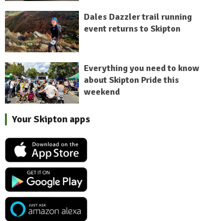
Dales Dazzler trail running
event returns to Skipton
Everything you need to know
about Skipton Pride this
weekend
Your Skipton apps