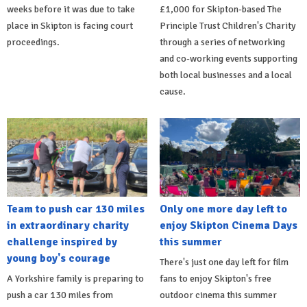
weeks before it was due to take
£1,000 for Skipton-based The
place in Skipton is facing court
Principle Trust Children's Charity
proceedings.
through a series of networking
and co-working events supporting
both local businesses and a local
cause.
Team to push car 130 miles
Only one more day left to
in extraordinary charity
enjoy Skipton Cinema Days
challenge inspired by
this summer
young boy's courage
There's just one day left for film
A Yorkshire family is preparing to
fans to enjoy Skipton's free
push a car 130 miles from
outdoor cinema this summer