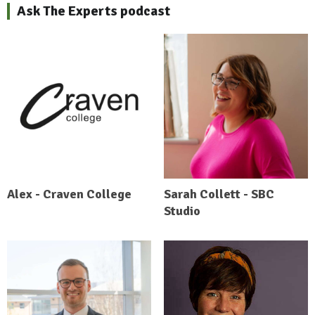
Ask The Experts podcast
Alex - Craven College
Sarah Collett - SBC
Studio