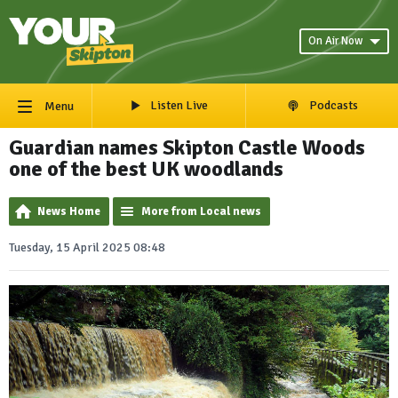
On Air Now
Listen Live
Podcasts
Menu
Guardian names Skipton Castle Woods
one of the best UK woodlands
News Home
More from Local news
Tuesday, 15 April 2025 08:48