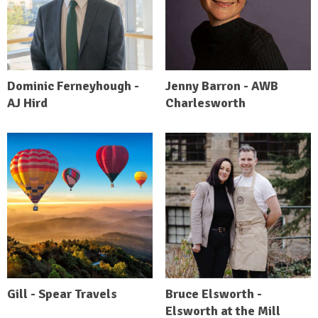
Dominic Ferneyhough -
Jenny Barron - AWB
AJ Hird
Charlesworth
Gill - Spear Travels
Bruce Elsworth -
Elsworth at the Mill