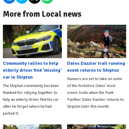
More from Local news
Community rallies to help
Dales Dazzler trail running
elderly driver find 'missing'
event returns to Skipton
car in Skipton
Runners are set to take on some
The Skipton community has been
of the Yorkshire Dales’ most
thanked for rallying together to
scenic trails when the Punk
help an elderly driver find his car
Panther Dales Dazzler returns to
after he forgot where he had
Skipton later this month.
parked it.