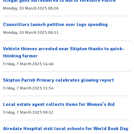
Illegal guns surrendered to North Yorkshire Police
Monday, 10 March 2025 08:26
Councillors launch petition over logo spending
Monday, 10 March 2025 08:11
Vehicle thieves arrested near Skipton thanks to quick-
thinking farmer
Friday, 7 March 2025 14:46
Skipton Parish Primary celebrates glowing report
Friday, 7 March 2025 11:54
Local estate agent collects items for Women's Aid
Friday, 7 March 2025 09:12
Airedale Hospital visit local schools for World Book Day