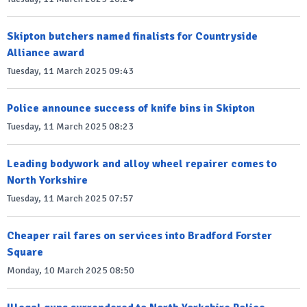
Skipton butchers named finalists for Countryside
Alliance award
Tuesday, 11 March 2025 09:43
Police announce success of knife bins in Skipton
Tuesday, 11 March 2025 08:23
Leading bodywork and alloy wheel repairer comes to
North Yorkshire
Tuesday, 11 March 2025 07:57
Cheaper rail fares on services into Bradford Forster
Square
Monday, 10 March 2025 08:50