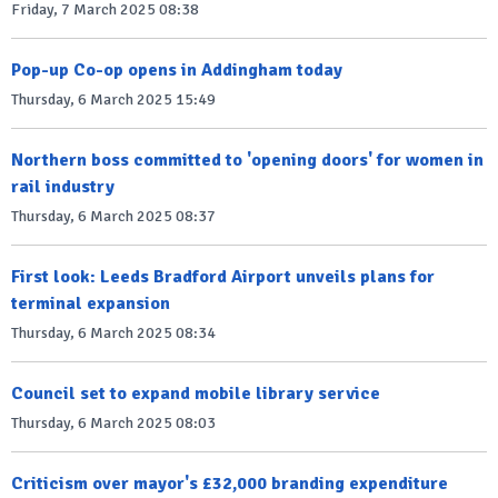
Friday, 7 March 2025 08:38
Pop-up Co-op opens in Addingham today
Thursday, 6 March 2025 15:49
Northern boss committed to 'opening doors' for women in
rail industry
Thursday, 6 March 2025 08:37
First look: Leeds Bradford Airport unveils plans for
terminal expansion
Thursday, 6 March 2025 08:34
Council set to expand mobile library service
Thursday, 6 March 2025 08:03
Criticism over mayor's £32,000 branding expenditure