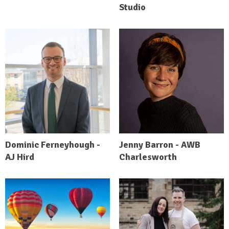
Studio
Dominic Ferneyhough -
Jenny Barron - AWB
AJ Hird
Charlesworth