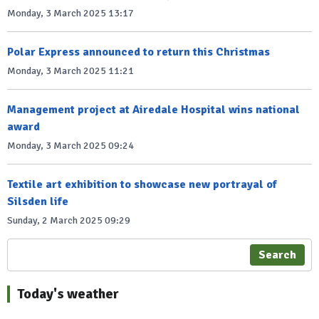
Monday, 3 March 2025 13:17
Polar Express announced to return this Christmas
Monday, 3 March 2025 11:21
Management project at Airedale Hospital wins national
award
Monday, 3 March 2025 09:24
Textile art exhibition to showcase new portrayal of
Silsden life
Sunday, 2 March 2025 09:29
Search
Today's weather