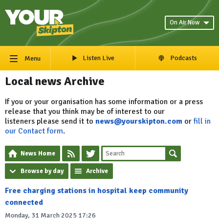
On Air Now
Listen Live
Podcasts
Menu
Local news Archive
If you or your organisation has some information or a press
release that you think may be of interest to our
listeners please send it to
news@yourskipton.com
or
fill in
our Contact form
.
News Home
Browse by day
Archive
Free charging stations in hospital keep community
connected
Monday, 31 March 2025 17:26