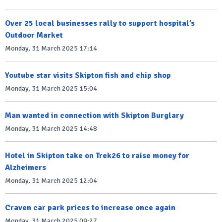
Over 25 local businesses rally to support hospital’s
Outdoor Market
Monday, 31 March 2025 17:14
Youtube star visits Skipton fish and chip shop
Monday, 31 March 2025 15:04
Man wanted in connection with Skipton Burglary
Monday, 31 March 2025 14:48
Hotel in Skipton take on Trek26 to raise money for
Alzheimers
Monday, 31 March 2025 12:04
Craven car park prices to increase once again
Monday, 31 March 2025 09:27