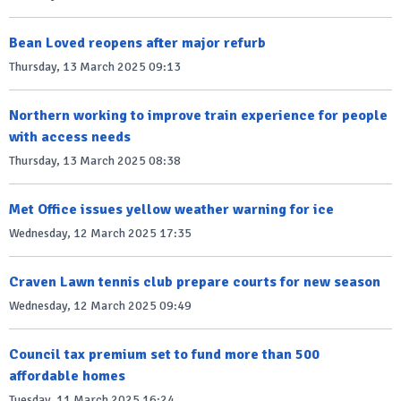
Bean Loved reopens after major refurb
Thursday, 13 March 2025 09:13
Northern working to improve train experience for people
with access needs
Thursday, 13 March 2025 08:38
Met Office issues yellow weather warning for ice
Wednesday, 12 March 2025 17:35
Craven Lawn tennis club prepare courts for new season
Wednesday, 12 March 2025 09:49
Council tax premium set to fund more than 500
affordable homes
Tuesday, 11 March 2025 16:24