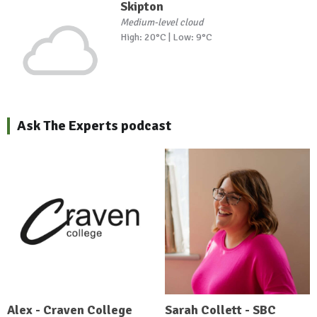
Skipton
Medium-level cloud
High: 20°C | Low: 9°C
Ask The Experts podcast
Alex - Craven College
Sarah Collett - SBC