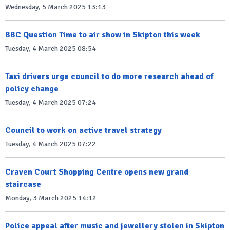
Wednesday, 5 March 2025 13:13
BBC Question Time to air show in Skipton this week
Tuesday, 4 March 2025 08:54
Taxi drivers urge council to do more research ahead of
policy change
Tuesday, 4 March 2025 07:24
Council to work on active travel strategy
Tuesday, 4 March 2025 07:22
Craven Court Shopping Centre opens new grand
staircase
Monday, 3 March 2025 14:12
Police appeal after music and jewellery stolen in Skipton