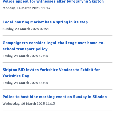
Police appeal for witnesses after burglary in Skipton
Monday, 24 March 2025 11:14
Local housing market has a spring in its step
Sunday, 23 March 2025 07:51
Campaigners consider legal challenge over home-to-
school transport policy
Friday, 21 March 2025 17:14
Skipton BID Invites Yorkshire Vendors to Exhibit for
Yorkshire Day
Friday, 21 March 2025 11:14
Police to host bike marking event on Sunday in Silsden
Wednesday, 19 March 2025 11:13