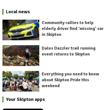
Local news
Community rallies to help
elderly driver find 'missing' car
in Skipton
Dales Dazzler trail running
event returns to Skipton
Everything you need to know
about Skipton Pride this
weekend
Your Skipton apps