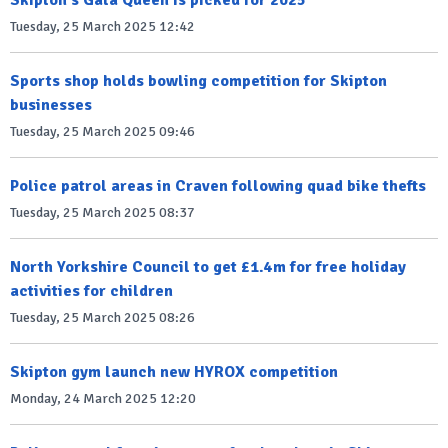
Tuesday, 25 March 2025 12:42
Sports shop holds bowling competition for Skipton
businesses
Tuesday, 25 March 2025 09:46
Police patrol areas in Craven following quad bike thefts
Tuesday, 25 March 2025 08:37
North Yorkshire Council to get £1.4m for free holiday
activities for children
Tuesday, 25 March 2025 08:26
Skipton gym launch new HYROX competition
Monday, 24 March 2025 12:20