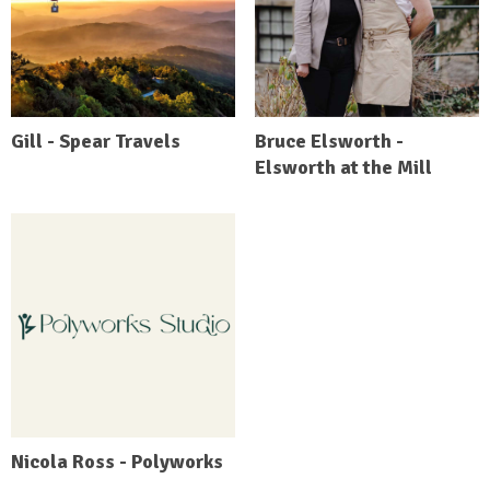
Gill - Spear Travels
Bruce Elsworth -
Elsworth at the Mill
Nicola Ross - Polyworks