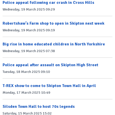
Police appeal following car crash in Cross Hills
Wednesday, 19 March 2025 09:29
Robertshaw's Farm shop to open in Skipton next week
Wednesday, 19 March 2025 09:19
Big rise in home educated children in North Yorkshire
Wednesday, 19 March 2025 07:38
Police appeal after assault on Skipton High Street
Tuesday, 18 March 2025 09:10
T-REX show to come to Skipton Town Hall in April
Monday, 17 March 2025 10:49
Silsden Town Hall to host 70s legends
Saturday, 15 March 2025 15:02