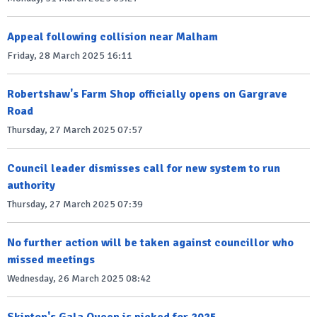
Appeal following collision near Malham
Friday, 28 March 2025 16:11
Robertshaw's Farm Shop officially opens on Gargrave
Road
Thursday, 27 March 2025 07:57
Council leader dismisses call for new system to run
authority
Thursday, 27 March 2025 07:39
No further action will be taken against councillor who
missed meetings
Wednesday, 26 March 2025 08:42
Skipton's Gala Queen is picked for 2025