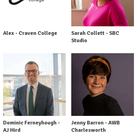
Alex - Craven College
Sarah Collett - SBC
Studio
Dominic Ferneyhough -
Jenny Barron - AWB
AJ Hird
Charlesworth