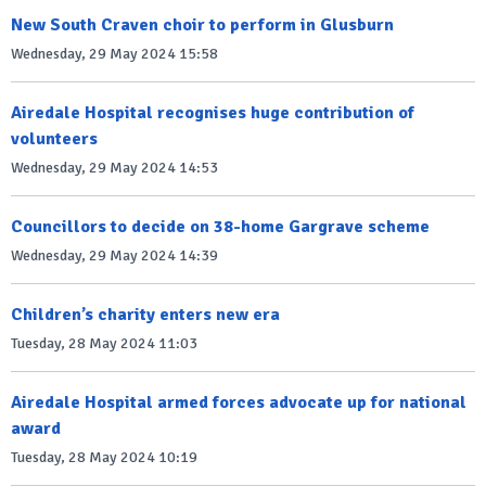
New South Craven choir to perform in Glusburn
Wednesday, 29 May 2024 15:58
Airedale Hospital recognises huge contribution of
volunteers
Wednesday, 29 May 2024 14:53
Councillors to decide on 38-home Gargrave scheme
Wednesday, 29 May 2024 14:39
Children’s charity enters new era
Tuesday, 28 May 2024 11:03
Airedale Hospital armed forces advocate up for national
award
Tuesday, 28 May 2024 10:19