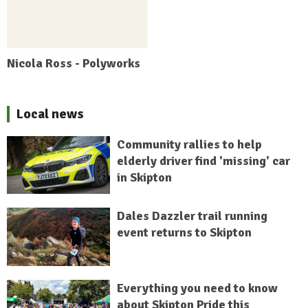
Nicola Ross - Polyworks
Local news
Community rallies to help
elderly driver find 'missing' car
in Skipton
Dales Dazzler trail running
event returns to Skipton
Everything you need to know
about Skipton Pride this