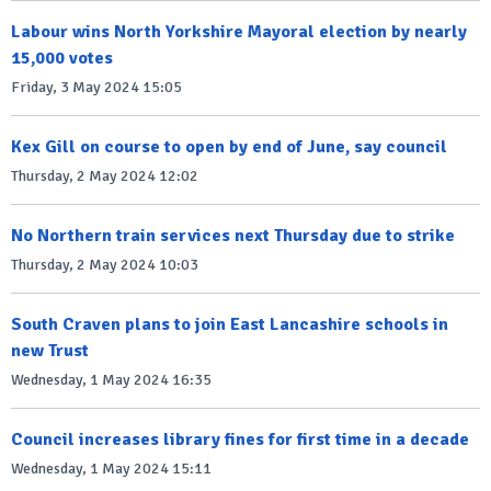
Labour wins North Yorkshire Mayoral election by nearly
15,000 votes
Friday, 3 May 2024 15:05
Kex Gill on course to open by end of June, say council
Thursday, 2 May 2024 12:02
No Northern train services next Thursday due to strike
Thursday, 2 May 2024 10:03
South Craven plans to join East Lancashire schools in
new Trust
Wednesday, 1 May 2024 16:35
Council increases library fines for first time in a decade
Wednesday, 1 May 2024 15:11