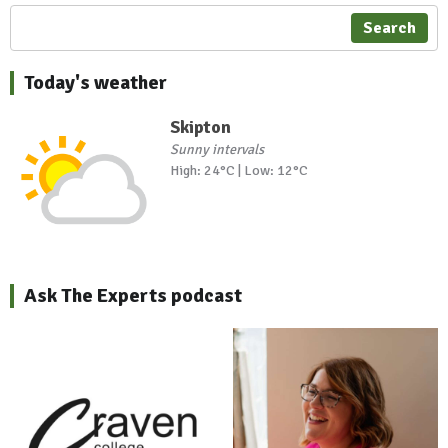
Search
Today's weather
Skipton
Sunny intervals
High: 24°C | Low: 12°C
Ask The Experts podcast