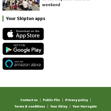
weekend
Your Skipton apps
Contact us
Public File
Privacy policy
Terms & conditions
Your Ilkley
Your Harrogate