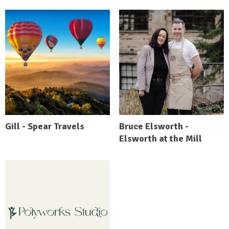
Gill - Spear Travels
Bruce Elsworth -
Elsworth at the Mill