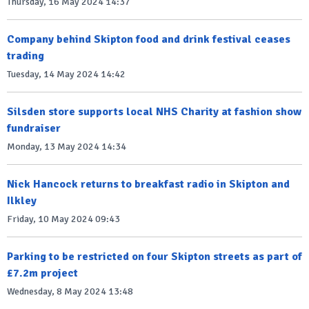
Thursday, 16 May 2024 14:37
Company behind Skipton food and drink festival ceases
trading
Tuesday, 14 May 2024 14:42
Silsden store supports local NHS Charity at fashion show
fundraiser
Monday, 13 May 2024 14:34
Nick Hancock returns to breakfast radio in Skipton and
Ilkley
Friday, 10 May 2024 09:43
Parking to be restricted on four Skipton streets as part of
£7.2m project
Wednesday, 8 May 2024 13:48