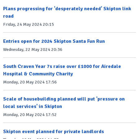
Plans progressing for 'desperately needed' Skipton link
road
Friday, 24 May 2024 20:15
Entries open for 2024 Skipton Santa Fun Run
Wednesday, 22 May 2024 20:36
South Craven Year 7s raise over £1000 for Airedale
Hospital & Community Charity
Monday, 20 May 2024 17:56
Scale of housebuilding planned will put 'pressure on
local services' in Skipton
Monday, 20 May 2024 17:52
Skipton event planned for private landlords