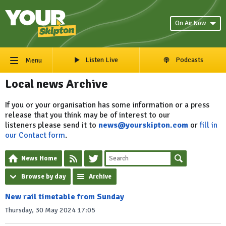
On Air Now
Listen Live
Podcasts
Menu
Local news Archive
If you or your organisation has some information or a press
release that you think may be of interest to our
listeners please send it to
news@yourskipton.com
or
fill in
our Contact form
.
News Home
Browse by day
Archive
New rail timetable from Sunday
Thursday, 30 May 2024 17:05