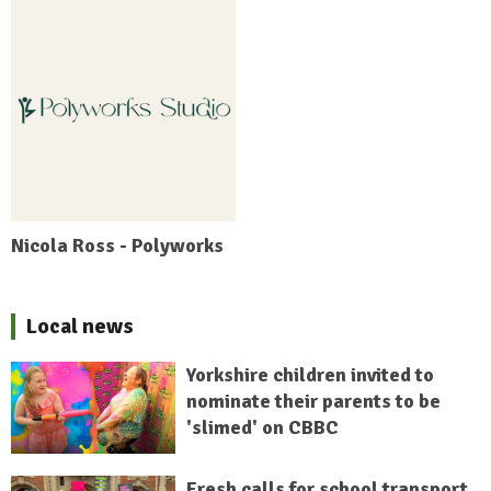
Nicola Ross - Polyworks
Local news
Yorkshire children invited to
nominate their parents to be
'slimed' on CBBC
Fresh calls for school transport