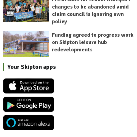
changes to be abandoned amid
claim council is ignoring own
policy
Funding agreed to progress work
on Skipton leisure hub
redevelopments
Your Skipton apps