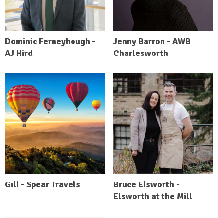
Dominic Ferneyhough -
Jenny Barron - AWB
AJ Hird
Charlesworth
Gill - Spear Travels
Bruce Elsworth -
Elsworth at the Mill