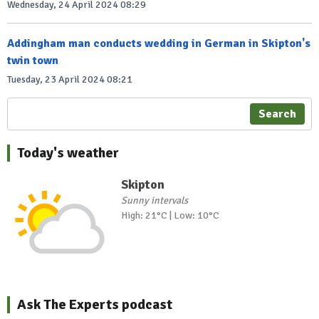
Wednesday, 24 April 2024 08:29
Addingham man conducts wedding in German in Skipton's
twin town
Tuesday, 23 April 2024 08:21
Search
Today's weather
Skipton
Sunny intervals
High: 21°C | Low: 10°C
Ask The Experts podcast