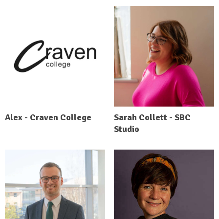
Alex - Craven College
Sarah Collett - SBC
Studio