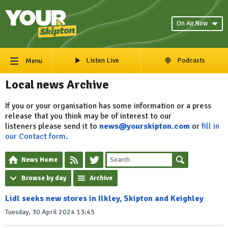
On Air Now
Listen Live
Podcasts
Menu
Local news Archive
If you or your organisation has some information or a press
release that you think may be of interest to our
listeners please send it to
news@yourskipton.com
or
fill in
our Contact form
.
News Home
Browse by day
Archive
Lidl seeks new stores in Ilkley, Skipton and Keighley
Tuesday, 30 April 2024 13:45