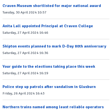
Craven Museum shortlisted for major national award
Tuesday, 30 April 2024 10:57
Anita Lall appointed Principal at Craven College
Saturday, 27 April 2024 16:46
Skipton events planned to mark D-Day 80th anniversary
Saturday, 27 April 2024 16:36
Your guide to the elections taking place this week
Saturday, 27 April 2024 16:19
Police step up patrols after vandalism in Glusburn
Friday, 26 April 2024 16:43
Northern trains named among least reliable operators