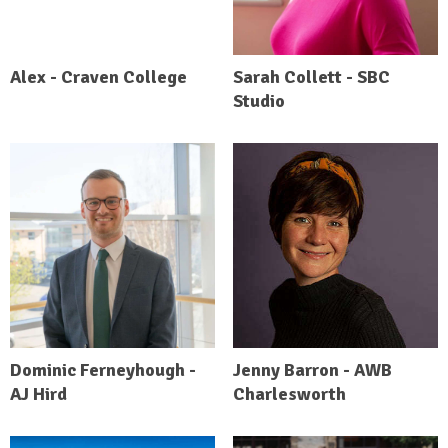
Alex - Craven College
Sarah Collett - SBC
Studio
Dominic Ferneyhough -
Jenny Barron - AWB
AJ Hird
Charlesworth