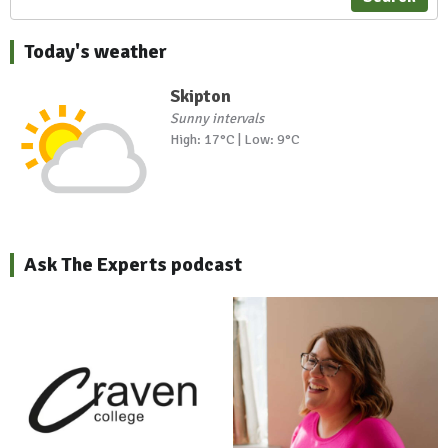
Today's weather
Skipton
Sunny intervals
High: 17°C | Low: 9°C
Ask The Experts podcast