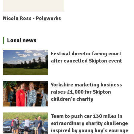
Nicola Ross - Polyworks
Local news
Festival director facing court
after cancelled Skipton event
Yorkshire marketing business
raises £1,000 for Skipton
children's charity
Team to push car 130 miles in
extraordinary charity challenge
inspired by young boy's courage