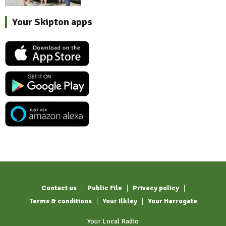
Your Skipton apps
Contact us
Public File
Privacy policy
Terms & conditions
Your Ilkley
Your Harrogate
Your Local Radio