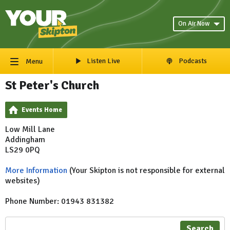
On Air Now
Listen Live
Podcasts
Menu
St Peter's Church
Events Home
Low Mill Lane
Addingham
LS29 0PQ
More Information
(Your Skipton is not responsible for external
websites)
Phone Number: 01943 831382
Search