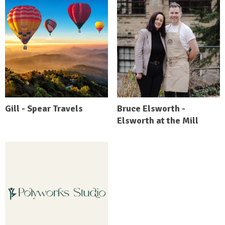
Gill - Spear Travels
Bruce Elsworth -
Elsworth at the Mill