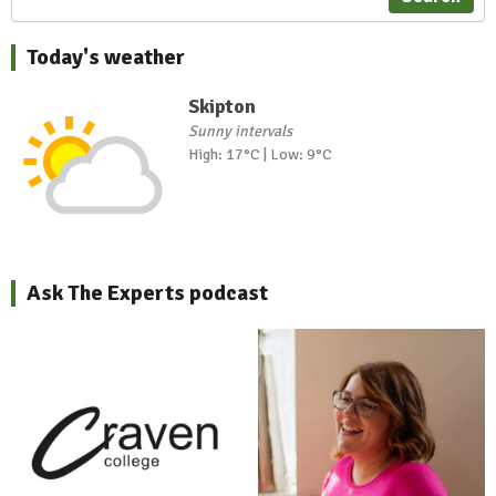
Today's weather
Skipton
Sunny intervals
High: 17°C | Low: 9°C
Ask The Experts podcast