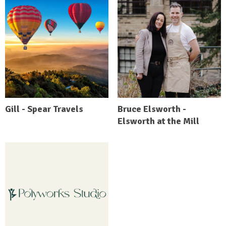
Gill - Spear Travels
Bruce Elsworth -
Elsworth at the Mill