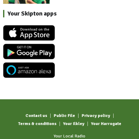
Your Skipton apps
Contact us
Public File
Privacy policy
Terms & conditions
Your Ilkley
Your Harrogate
Your Local Radio