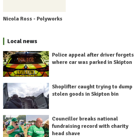
Nicola Ross - Polyworks
Local news
Police appeal after driver forgets
where car was parked in Skipton
Shoplifter caught trying to dump
stolen goods in Skipton bin
Councillor breaks national
fundraising record with charity
head shave