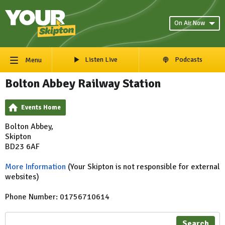
On Air Now
Listen Live
Podcasts
Menu
Bolton Abbey Railway Station
Events Home
Bolton Abbey,
Skipton
BD23 6AF
More Information
(Your Skipton is not responsible for external
websites)
Phone Number: 01756710614
Search