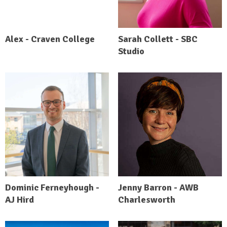
Alex - Craven College
Sarah Collett - SBC
Studio
Dominic Ferneyhough -
Jenny Barron - AWB
AJ Hird
Charlesworth