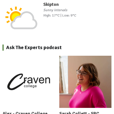
Skipton
Sunny intervals
High: 17°C | Low: 9°C
Ask The Experts podcast
Alex - Craven College
Sarah Collett - SBC