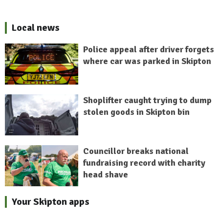
Local news
Police appeal after driver forgets
where car was parked in Skipton
Shoplifter caught trying to dump
stolen goods in Skipton bin
Councillor breaks national
fundraising record with charity
head shave
Your Skipton apps