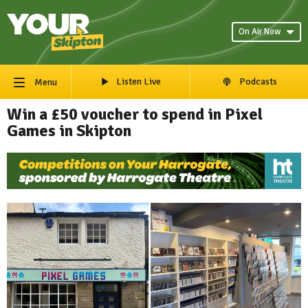
On Air Now
Listen Live
Podcasts
Menu
Win a £50 voucher to spend in Pixel
Games in Skipton