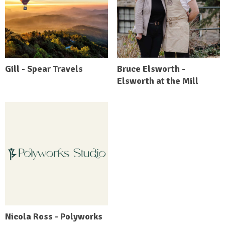
Gill - Spear Travels
Bruce Elsworth -
Elsworth at the Mill
Nicola Ross - Polyworks