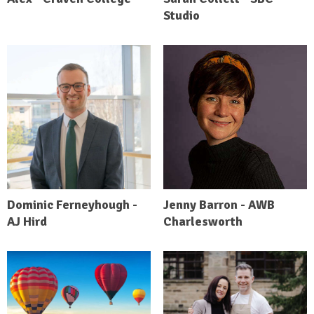
Studio
Dominic Ferneyhough -
Jenny Barron - AWB
AJ Hird
Charlesworth