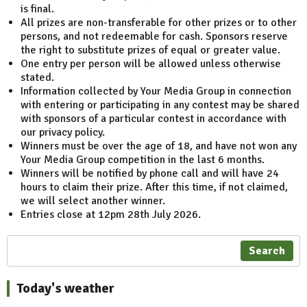
is final.
All prizes are non-transferable for other prizes or to other
persons, and not redeemable for cash. Sponsors reserve
the right to substitute prizes of equal or greater value.
One entry per person will be allowed unless otherwise
stated.
Information collected by Your Media Group in connection
with entering or participating in any contest may be shared
with sponsors of a particular contest in accordance with
our privacy policy.
Winners must be over the age of 18, and have not won any
Your Media Group competition in the last 6 months.
Winners will be notified by phone call and will have 24
hours to claim their prize. After this time, if not claimed,
we will select another winner.
Entries close at 12pm 28th July 2026.
Search
Today's weather