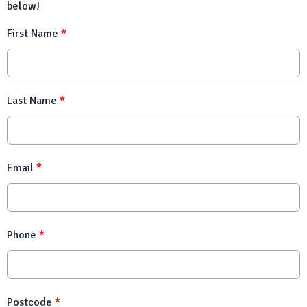
below!
First Name
*
Last Name
*
Email
*
Phone
*
Postcode
*