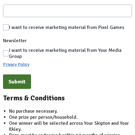
I want to receive marketing material from Pixel Games
Newsletter
I want to receive marketing material from Your Media
Group
Privacy Policy
This can be left alone:
Submit
Terms & Conditions
No purchase necessary.
One prize per person/household.
One winner will be selected across Your Skipton and Your
Ilkley.