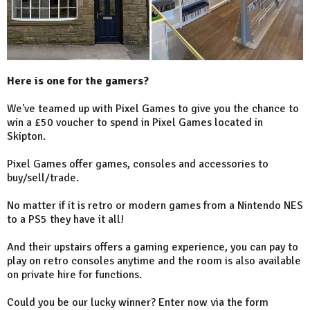
Here is one for the gamers?
We've teamed up with Pixel Games to give you the chance to
win a £50 voucher to spend in Pixel Games located in
Skipton.
Pixel Games offer games, consoles and accessories to
buy/sell/trade.
No matter if it is retro or modern games from a Nintendo NES
to a PS5 they have it all!
And their upstairs offers a gaming experience, you can pay to
play on retro consoles anytime and the room is also available
on private hire for functions.
Could you be our lucky winner? Enter now via the form