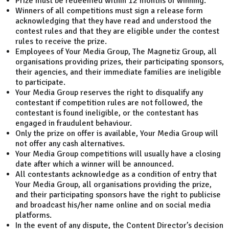
Prize must be redeemed within 12 months of winning.
Winners of all competitions must sign a release form
acknowledging that they have read and understood the
contest rules and that they are eligible under the contest
rules to receive the prize.
Employees of Your Media Group, The Magnetiz Group, all
organisations providing prizes, their participating sponsors,
their agencies, and their immediate families are ineligible
to participate.
Your Media Group reserves the right to disqualify any
contestant if competition rules are not followed, the
contestant is found ineligible, or the contestant has
engaged in fraudulent behaviour.
Only the prize on offer is available, Your Media Group will
not offer any cash alternatives.
Your Media Group competitions will usually have a closing
date after which a winner will be announced.
All contestants acknowledge as a condition of entry that
Your Media Group, all organisations providing the prize,
and their participating sponsors have the right to publicise
and broadcast his/her name online and on social media
platforms.
In the event of any dispute, the Content Director’s decision